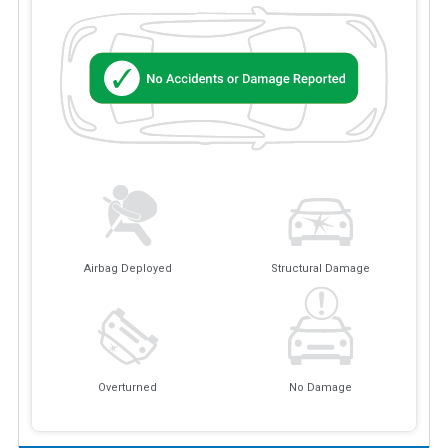
Airbag Deployed
Structural Damage
Overturned
No Damage