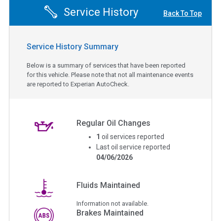
Service History
Back To Top
Service History Summary
Below is a summary of services that have been reported
for this vehicle. Please note that not all maintenance events
are reported to Experian AutoCheck.
Regular Oil Changes
1
oil services reported
Last oil service reported
04/06/2026
Fluids Maintained
Information not available.
Brakes Maintained