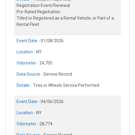
Registration Event/Renewal
Pro-Rated Registration
Titled or Registered as a Rental Vehicle, or Part of a
Rental Fleet
Event Date -
01/08/2026
Location -
NY
Odometer -
24,705
Data Source -
Service Record
Details -
Tires or Wheels Service Performed
Event Date -
04/06/2026
Location -
NY
Odometer -
28,774
Data Source -
Service Record