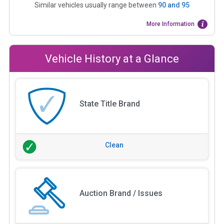
Similar vehicles usually range between
90
and
95
More Information
Vehicle History at a Glance
State Title Brand
Clean
Auction Brand / Issues