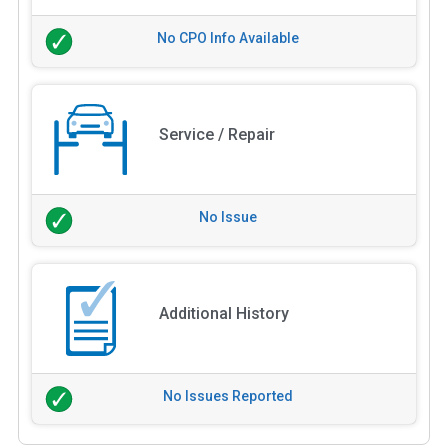
No CPO Info Available
Service / Repair
No Issue
Additional History
No Issues Reported