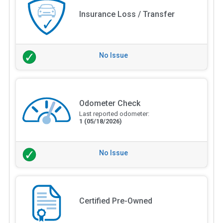
Insurance Loss / Transfer
No Issue
Odometer Check
Last reported odometer:
1
(05/18/2026)
No Issue
Certified Pre-Owned