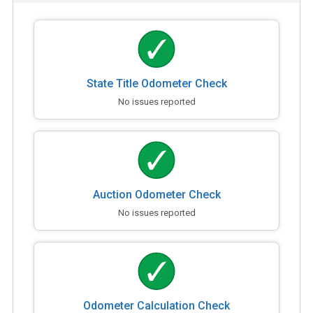
State Title Odometer Check
No issues reported
Auction Odometer Check
No issues reported
Odometer Calculation Check