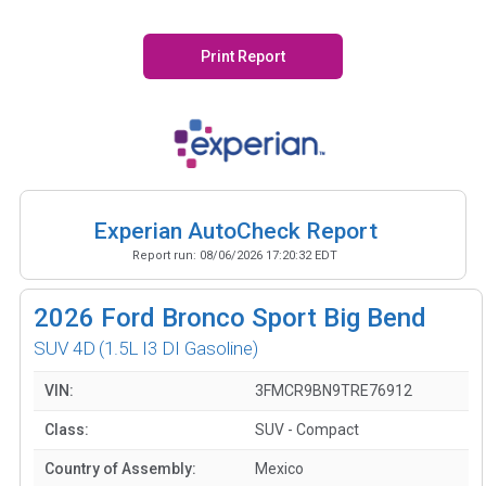
Print Report
Experian AutoCheck Report
Report run:
08/06/2026 17:20:32 EDT
2026
Ford Bronco Sport Big Bend
SUV 4D
(1.5L I3 DI Gasoline)
VIN:
3FMCR9BN9TRE76912
Class:
SUV - Compact
Country of Assembly:
Mexico