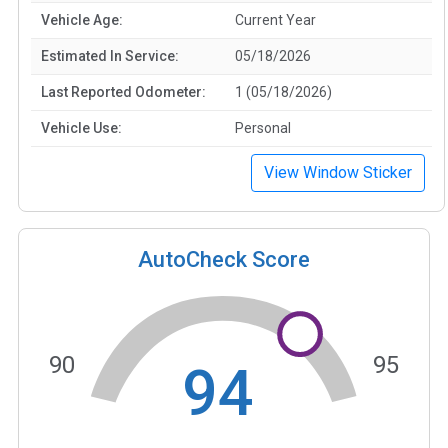
Vehicle Age:
Current Year
Estimated In Service:
05/18/2026
Last Reported Odometer:
1 (05/18/2026)
Vehicle Use:
Personal
View Window Sticker
AutoCheck Score
90
95
94