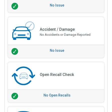
No Issue
Accident / Damage
No Accidents or Damage Reported
No Issue
Open Recall Check
No Open Recalls