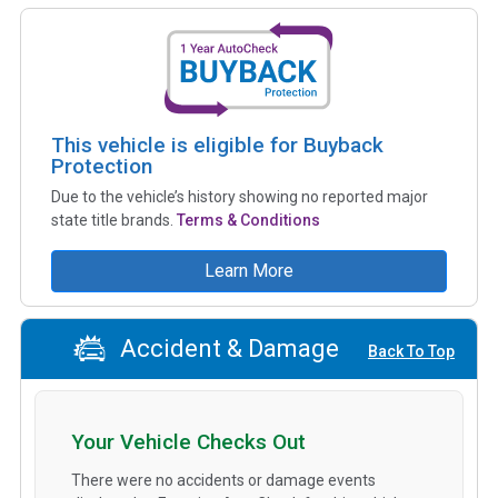
This vehicle is eligible for Buyback
Protection
Due to the vehicle’s history showing no reported major
state title brands.
Terms & Conditions
Learn More
Accident & Damage
Back To Top
Your Vehicle Checks Out
There were no accidents or damage events