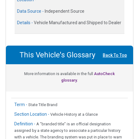
Data Source -
Independent Source
Details -
Vehicle Manufactured and Shipped to Dealer
This Vehicle's Glossary
Back To Top
More information is available in the full
AutoCheck
glossary.
Term -
State Title Brand
Section Location -
Vehicle History at a Glance
Definition -
A "branded title" is an official designation
assigned by a state agency to associate a particular history
with a vehicle. The branding system was put in place to warn