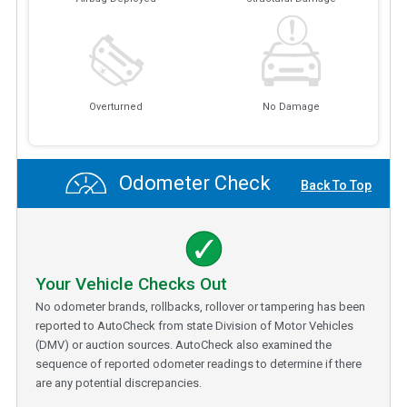
Overturned
No Damage
Odometer Check
Back To Top
Your Vehicle Checks Out
No odometer brands, rollbacks, rollover or tampering has been
reported to AutoCheck from state Division of Motor Vehicles
(DMV) or auction sources. AutoCheck also examined the
sequence of reported odometer readings to determine if there
are any potential discrepancies.