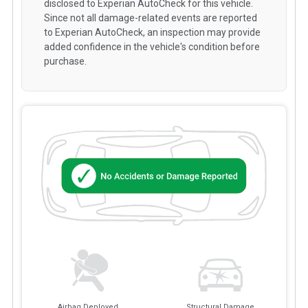
disclosed to Experian AutoCheck for this vehicle.
Since not all damage-related events are reported
to Experian AutoCheck, an inspection may provide
added confidence in the vehicle's condition before
purchase.
Airbag Deployed
Structural Damage