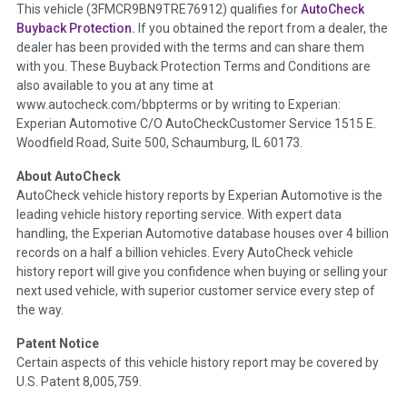
Term -
Accident/Damage Check
This vehicle (
3FMCR9BN9TRE76912
) qualifies for
AutoCheck
Buyback Protection.
If you obtained the report from a dealer, the
Section Location -
Vehicle History at a Glance
dealer has been provided with the terms and can share them
Definition -
This section summarizes vehicle history events
with you. These Buyback Protection Terms and Conditions are
that may indicate an accident or damage and associated
also available to you at any time at
details such as point of impact, severity or airbag deployed if
www.autocheck.com/bbpterms
or by writing to Experian:
provided. These damage events will include collision damage
Experian Automotive C/O AutoCheckCustomer Service 1515 E.
information, police-reported accidents, salvage auction,
Woodfield Road, Suite 500, Schaumburg, IL 60173.
recycler records, crash test vehicles, collision damage claims
About AutoCheck
etc. including our exclusive auction announcements from two
AutoCheck vehicle history reports by Experian Automotive is the
major auctions that may include damage events. There is also
leading vehicle history reporting service. With expert data
a clearly delineated section that includes non-collision
handling, the Experian Automotive database houses over 4 billion
damage events such as fire, hail or flood. Damage-indicated
records on a half a billion vehicles. Every AutoCheck vehicle
title brands will be in the state title brands section.
history report will give you confidence when buying or selling your
next used vehicle, with superior customer service every step of
Term -
Insurance Loss/Title Transfer
the way.
Section Location -
Vehicle History at a Glance
Patent Notice
Definition -
This box checked to see if there is an insurance
Certain aspects of this vehicle history report may be covered by
total loss or if a title has been transferred to an insurance
U.S. Patent 8,005,759.
company name as that event usually signifies that it is a total