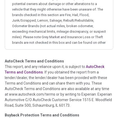
potential owners about damage or other alterations to a
vehicle that they might otherwise have been unaware of. The
brands checked in this section are Fire, Hail, Flood,
Junk/Scrapped, Lemon, Salvage, Rebuilt/Rebuildable,
Odometer Brands (not actual miles, broken odometer,
exceeding mechanical limits, mileage discrepancy, or suspect
miles). Please note Grey Market and Insurance Loss or Theft
brands are not checked in this box and can be found on other
corresponding boxes.
AutoCheck Terms and Conditions
Term -
Auction Issue
This report, and any reliance upon it, is subject to
AutoCheck
Section Location -
Vehicle History at a Glance
Terms and Conditions
. If you obtained the report from a
lender/dealer, the lender/dealer has been provided with these
Definition -
This section summarizes any issues if reported
Terms and Conditions and can share them with you. These
such as damage condition from seller's disclosure or during
AutoCheck Terms and Conditions are also available at any time
the inspection process including required structural damage
at www.autocheck.com/terms or by writing to Experian: Experian
disclosure, title brands, odometer issues, etc. as outlined by
Automotive C/O AutoCheck Customer Service 1515 E. Woodfield
the
National Auction Automotive Association Arbitration
Road, Suite 500, Schaumburg, IL 60173.
Policy 2025.
Buyback Protection Terms and Conditions