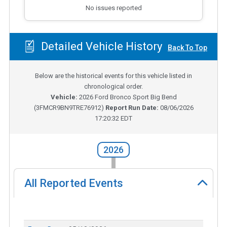
No issues reported
Detailed Vehicle History
Back To Top
Below are the historical events for this vehicle listed in
chronological order.
Vehicle:
2026
Ford Bronco Sport Big Bend
(
3FMCR9BN9TRE76912
)
Report Run Date:
08/06/2026
17:20:32 EDT
2026
All Reported Events