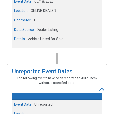
Event Date -
05/18/2026
Location -
ONLINE DEALER
Odometer -
1
Data Source -
Dealer Listing
Details -
Vehicle Listed for Sale
Unreported Event Dates
The following events have been reported to AutoCheck
without a specified date.
Event Date -
Unreported
Location -