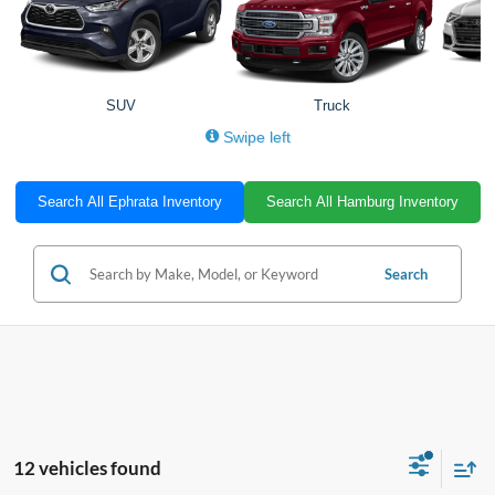
SUV
Truck
Swipe left
Search All Ephrata Inventory
Search All Hamburg Inventory
Search
12 vehicles found