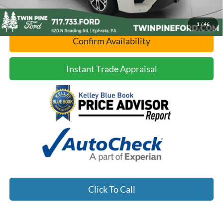
1
/
46
Confirm Availability
Instant Trade Appraisal
Click To Call