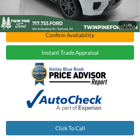
1
/
50
Confirm Availability
Instant Trade Appraisal
Click To Call