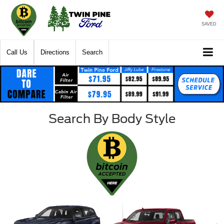
SAVED
Call Us
Directions
Search
Search By Body Style