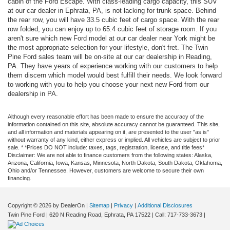
cabin of the Ford Escape. With class-leading cargo capacity, this SUV
at our car dealer in Ephrata, PA, is not lacking for trunk space. Behind
the rear row, you will have 33.5 cubic feet of cargo space. With the rear
row folded, you can enjoy up to 65.4 cubic feet of storage room. If you
aren't sure which new Ford model at our car dealer near York might be
the most appropriate selection for your lifestyle, don't fret. The Twin
Pine Ford sales team will be on-site at our car dealership in Reading,
PA. They have years of experience working with our customers to help
them discern which model would best fulfill their needs. We look forward
to working with you to help you choose your next new Ford from our
dealership in PA.
Although every reasonable effort has been made to ensure the accuracy of the
information contained on this site, absolute accuracy cannot be guaranteed. This site,
and all information and materials appearing on it, are presented to the user "as is"
without warranty of any kind, either express or implied. All vehicles are subject to prior
sale. * *Prices DO NOT include: taxes, tags, registration, license, and title fees*
Disclaimer: We are not able to finance customers from the following states: Alaska,
Arizona, California, Iowa, Kansas, Minnesota, North Dakota, South Dakota, Oklahoma,
Ohio and/or Tennessee. However, customers are welcome to secure their own
financing.
Copyright © 2026
by DealerOn
|
Sitemap
|
Privacy
|
Additional Disclosures
Twin Pine Ford
|
620 N Reading Road,
Ephrata,
PA
17522
| Call:
717-733-3673
|