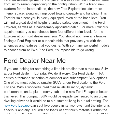
from six to seven, depending on the configuration. With a brand new
platform for the latest edition, the new Ford Explorer includes more
interior space, along with improved towing capacity and handling. This
Ford for sale near you is nicely equipped, even at the base level. You
will find a great deal of helpful standard safety equipment in the Ford
Explorer, as well as a handsomely appointed cabin. For more luxurious
appointments, you can choose from four different trim levels for the
Explorer at our Ford dealer near you. You should not have any trouble
finding a Ford Explorer at our dealership that provides you with the
amenities and features that you desire. With so many wonderful models
to choose from at Twin Pine Ford, it's impossible to go wrong.
Ford Dealer Near Me
If you are looking for something a little bit smaller than a third-row SUV
at our Ford dealer in Ephrata, PA, don't worry. Our Ford dealer in PA
carries a fantastic selection of compact and subcompact SUV options.
One of the most beloved smaller SUVs at our Ford dealer is the Ford
Escape. With a wonderful predicted reliability rating, dynamic
performance, and a plush, roomy cabin, the new Ford Escape is better
than ever. This compact SUV would be equally well suited to an urban
dwelling driver as it would be to a customer living in a rural setting. The
new Ford Escape
can seat five people in its two rows, and the interior is
spacious and airy. You will find loads of soft-touch materials within the