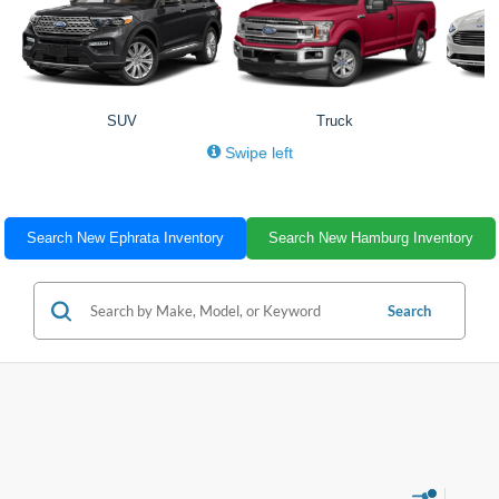
SUV
Truck
Swipe left
Search New Ephrata Inventory
Search New Hamburg Inventory
Search