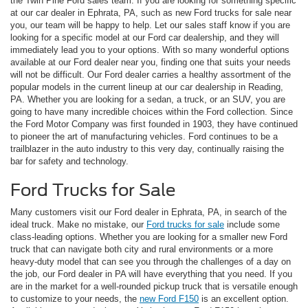
the Twin Pine Ford sales team. If you are looking for something specific
at our car dealer in Ephrata, PA, such as new Ford trucks for sale near
you, our team will be happy to help. Let our sales staff know if you are
looking for a specific model at our Ford car dealership, and they will
immediately lead you to your options. With so many wonderful options
available at our Ford dealer near you, finding one that suits your needs
will not be difficult. Our Ford dealer carries a healthy assortment of the
popular models in the current lineup at our car dealership in Reading,
PA. Whether you are looking for a sedan, a truck, or an SUV, you are
going to have many incredible choices within the Ford collection. Since
the Ford Motor Company was first founded in 1903, they have continued
to pioneer the art of manufacturing vehicles. Ford continues to be a
trailblazer in the auto industry to this very day, continually raising the
bar for safety and technology.
Ford Trucks for Sale
Many customers visit our Ford dealer in Ephrata, PA, in search of the
ideal truck. Make no mistake, our
Ford trucks for sale
include some
class-leading options. Whether you are looking for a smaller new Ford
truck that can navigate both city and rural environments or a more
heavy-duty model that can see you through the challenges of a day on
the job, our Ford dealer in PA will have everything that you need. If you
are in the market for a well-rounded pickup truck that is versatile enough
to customize to your needs, the
new Ford F150
is an excellent option.