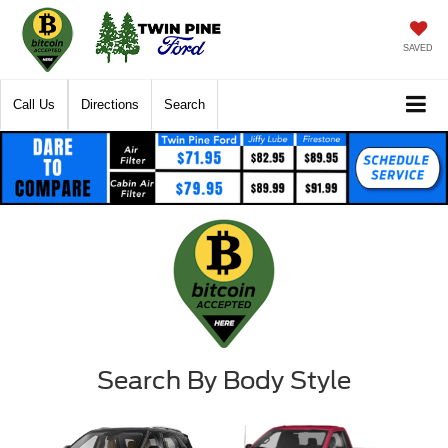
SAVED
Call Us
Directions
Search
Search By Body Style