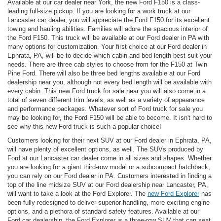
Available at our car dealer near York, the new Ford F150 is a class-
leading full-size pickup. If you are looking for a work truck at our
Lancaster car dealer, you will appreciate the Ford F150 for its excellent
towing and hauling abilities. Families will adore the spacious interior of
the Ford F150. This truck will be available at our Ford dealer in PA with
many options for customization. Your first choice at our Ford dealer in
Ephrata, PA, will be to decide which cabin and bed length best suit your
needs. There are three cab styles to choose from for the F150 at Twin
Pine Ford. There will also be three bed lengths available at our Ford
dealership near you, although not every bed length will be available with
every cabin. This new Ford truck for sale near you will also come in a
total of seven different trim levels, as well as a variety of appearance
and performance packages. Whatever sort of Ford truck for sale you
may be looking for, the Ford F150 will be able to become. It isn't hard to
see why this new Ford truck is such a popular choice!
Customers looking for their next SUV at our Ford dealer in Ephrata, PA,
will have plenty of excellent options, as well. The SUVs produced by
Ford at our Lancaster car dealer come in all sizes and shapes. Whether
you are looking for a giant third-row model or a subcompact hatchback,
you can rely on our Ford dealer in PA. Customers interested in finding a
top of the line midsize SUV at our Ford dealership near Lancaster, PA,
will want to take a look at the Ford Explorer. The
new Ford Explorer
has
been fully redesigned to deliver superior handling, more exciting engine
options, and a plethora of standard safety features. Available at our
Ford car dealership, the Ford Explorer is a three-row SUV that can seat