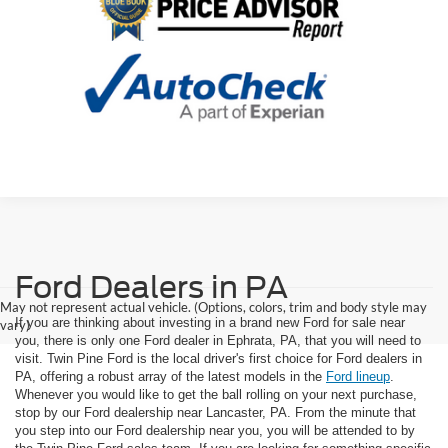
Ford Dealers in PA
May not represent actual vehicle. (Options, colors, trim and body style may
If you are thinking about investing in a brand new Ford for sale near
vary)
you, there is only one Ford dealer in Ephrata, PA, that you will need to
visit. Twin Pine Ford is the local driver's first choice for Ford dealers in
PA, offering a robust array of the latest models in the
Ford lineup
.
Whenever you would like to get the ball rolling on your next purchase,
stop by our Ford dealership near Lancaster, PA. From the minute that
you step into our Ford dealership near you, you will be attended to by