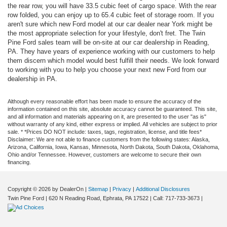
the rear row, you will have 33.5 cubic feet of cargo space. With the rear
row folded, you can enjoy up to 65.4 cubic feet of storage room. If you
aren't sure which new Ford model at our car dealer near York might be
the most appropriate selection for your lifestyle, don't fret. The Twin
Pine Ford sales team will be on-site at our car dealership in Reading,
PA. They have years of experience working with our customers to help
them discern which model would best fulfill their needs. We look forward
to working with you to help you choose your next new Ford from our
dealership in PA.
Although every reasonable effort has been made to ensure the accuracy of the
information contained on this site, absolute accuracy cannot be guaranteed. This site,
and all information and materials appearing on it, are presented to the user "as is"
without warranty of any kind, either express or implied. All vehicles are subject to prior
sale. * *Prices DO NOT include: taxes, tags, registration, license, and title fees*
Disclaimer: We are not able to finance customers from the following states: Alaska,
Arizona, California, Iowa, Kansas, Minnesota, North Dakota, South Dakota, Oklahoma,
Ohio and/or Tennessee. However, customers are welcome to secure their own
financing.
Copyright © 2026
by DealerOn
|
Sitemap
|
Privacy
|
Additional Disclosures
Twin Pine Ford
|
620 N Reading Road,
Ephrata,
PA
17522
| Call:
717-733-3673
|