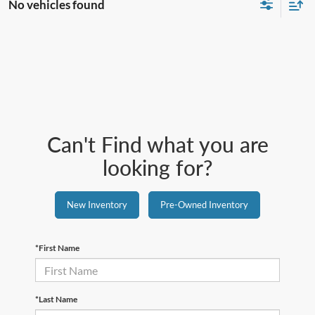
No vehicles found
Can't Find what you are
looking for?
New Inventory
Pre-Owned Inventory
*First Name
*Last Name