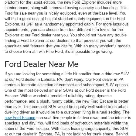
platform for the latest edition, the new Ford Explorer includes more
interior space, along with improved towing capacity and handling. This
Ford for sale near you is nicely equipped, even at the base level. You
will find a great deal of helpful standard safety equipment in the Ford
Explorer, as well as a handsomely appointed cabin. For more luxurious
appointments, you can choose from four different trim levels for the
Explorer at our Ford dealer near you. You should not have any trouble
finding a Ford Explorer at our dealership that provides you with the
amenities and features that you desire. With so many wonderful models
to choose from at Twin Pine Ford, it's impossible to go wrong.
Ford Dealer Near Me
If you are looking for something a little bit smaller than a third-row SUV
at our Ford dealer in Ephrata, PA, don't worry. Our Ford dealer in PA
carries a fantastic selection of compact and subcompact SUV options.
One of the most beloved smaller SUVs at our Ford dealer is the Ford
Escape. With a wonderful predicted reliability rating, dynamic
performance, and a plush, roomy cabin, the new Ford Escape is better
than ever. This compact SUV would be equally well suited to an urban
dwelling driver as it would be to a customer living in a rural setting. The
new Ford Escape
can seat five people in its two rows, and the interior is
spacious and airy. You will find loads of soft-touch materials within the
cabin of the Ford Escape. With class-leading cargo capacity, this SUV
at our car dealer in Ephrata, PA, is not lacking for trunk space. Behind