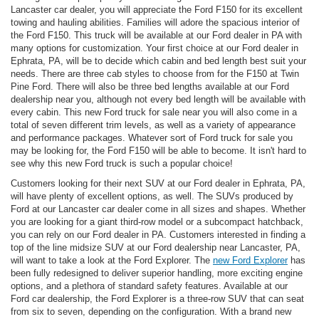
Lancaster car dealer, you will appreciate the Ford F150 for its excellent
towing and hauling abilities. Families will adore the spacious interior of
the Ford F150. This truck will be available at our Ford dealer in PA with
many options for customization. Your first choice at our Ford dealer in
Ephrata, PA, will be to decide which cabin and bed length best suit your
needs. There are three cab styles to choose from for the F150 at Twin
Pine Ford. There will also be three bed lengths available at our Ford
dealership near you, although not every bed length will be available with
every cabin. This new Ford truck for sale near you will also come in a
total of seven different trim levels, as well as a variety of appearance
and performance packages. Whatever sort of Ford truck for sale you
may be looking for, the Ford F150 will be able to become. It isn't hard to
see why this new Ford truck is such a popular choice!
Customers looking for their next SUV at our Ford dealer in Ephrata, PA,
will have plenty of excellent options, as well. The SUVs produced by
Ford at our Lancaster car dealer come in all sizes and shapes. Whether
you are looking for a giant third-row model or a subcompact hatchback,
you can rely on our Ford dealer in PA. Customers interested in finding a
top of the line midsize SUV at our Ford dealership near Lancaster, PA,
will want to take a look at the Ford Explorer. The
new Ford Explorer
has
been fully redesigned to deliver superior handling, more exciting engine
options, and a plethora of standard safety features. Available at our
Ford car dealership, the Ford Explorer is a three-row SUV that can seat
from six to seven, depending on the configuration. With a brand new