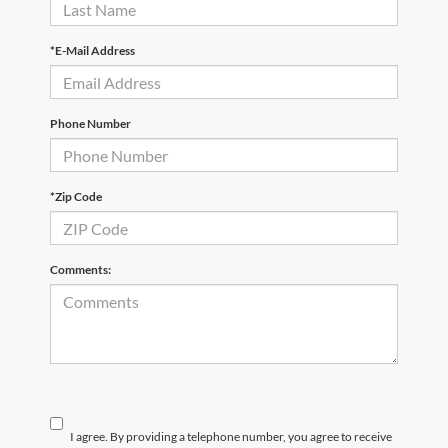
*E-Mail Address
Phone Number
*Zip Code
Comments:
I agree. By providing a telephone number, you agree to receive