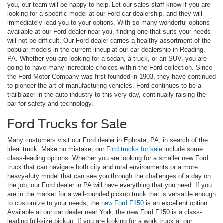
you, our team will be happy to help. Let our sales staff know if you are
looking for a specific model at our Ford car dealership, and they will
immediately lead you to your options. With so many wonderful options
available at our Ford dealer near you, finding one that suits your needs
will not be difficult. Our Ford dealer carries a healthy assortment of the
popular models in the current lineup at our car dealership in Reading,
PA. Whether you are looking for a sedan, a truck, or an SUV, you are
going to have many incredible choices within the Ford collection. Since
the Ford Motor Company was first founded in 1903, they have continued
to pioneer the art of manufacturing vehicles. Ford continues to be a
trailblazer in the auto industry to this very day, continually raising the
bar for safety and technology.
Ford Trucks for Sale
Many customers visit our Ford dealer in Ephrata, PA, in search of the
ideal truck. Make no mistake, our
Ford trucks for sale
include some
class-leading options. Whether you are looking for a smaller new Ford
truck that can navigate both city and rural environments or a more
heavy-duty model that can see you through the challenges of a day on
the job, our Ford dealer in PA will have everything that you need. If you
are in the market for a well-rounded pickup truck that is versatile enough
to customize to your needs, the
new Ford F150
is an excellent option.
Available at our car dealer near York, the new Ford F150 is a class-
leading full-size pickup. If you are looking for a work truck at our