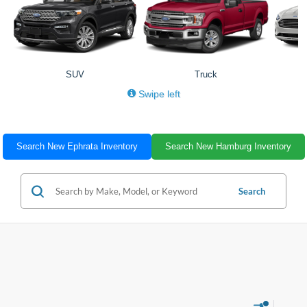
SUV
Truck
Swipe left
Search New Ephrata Inventory
Search New Hamburg Inventory
Search