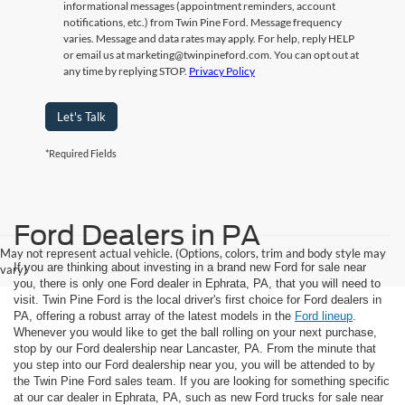
informational messages (appointment reminders, account
notifications, etc.) from Twin Pine Ford. Message frequency
varies. Message and data rates may apply. For help, reply HELP
or email us at marketing@twinpineford.com. You can opt out at
any time by replying STOP.
Privacy Policy
Let's Talk
*Required Fields
Ford Dealers in PA
May not represent actual vehicle. (Options, colors, trim and body style may
If you are thinking about investing in a brand new Ford for sale near
vary)
you, there is only one Ford dealer in Ephrata, PA, that you will need to
visit. Twin Pine Ford is the local driver's first choice for Ford dealers in
PA, offering a robust array of the latest models in the
Ford lineup
.
Whenever you would like to get the ball rolling on your next purchase,
stop by our Ford dealership near Lancaster, PA. From the minute that
you step into our Ford dealership near you, you will be attended to by
the Twin Pine Ford sales team. If you are looking for something specific
at our car dealer in Ephrata, PA, such as new Ford trucks for sale near