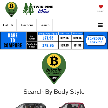
SAVED
Call Us
Directions
Search
Search By Body Style