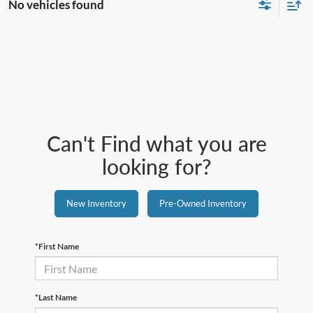
No vehicles found
Can't Find what you are
looking for?
New Inventory
Pre-Owned Inventory
*First Name
*Last Name