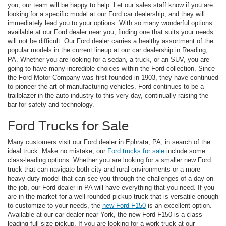
you, our team will be happy to help. Let our sales staff know if you are
looking for a specific model at our Ford car dealership, and they will
immediately lead you to your options. With so many wonderful options
available at our Ford dealer near you, finding one that suits your needs
will not be difficult. Our Ford dealer carries a healthy assortment of the
popular models in the current lineup at our car dealership in Reading,
PA. Whether you are looking for a sedan, a truck, or an SUV, you are
going to have many incredible choices within the Ford collection. Since
the Ford Motor Company was first founded in 1903, they have continued
to pioneer the art of manufacturing vehicles. Ford continues to be a
trailblazer in the auto industry to this very day, continually raising the
bar for safety and technology.
Ford Trucks for Sale
Many customers visit our Ford dealer in Ephrata, PA, in search of the
ideal truck. Make no mistake, our
Ford trucks for sale
include some
class-leading options. Whether you are looking for a smaller new Ford
truck that can navigate both city and rural environments or a more
heavy-duty model that can see you through the challenges of a day on
the job, our Ford dealer in PA will have everything that you need. If you
are in the market for a well-rounded pickup truck that is versatile enough
to customize to your needs, the
new Ford F150
is an excellent option.
Available at our car dealer near York, the new Ford F150 is a class-
leading full-size pickup. If you are looking for a work truck at our