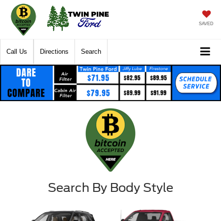
SAVED
Call Us
Directions
Search
Search By Body Style