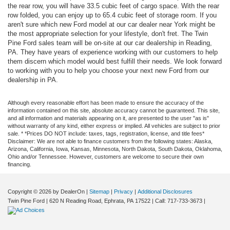
the rear row, you will have 33.5 cubic feet of cargo space. With the rear
row folded, you can enjoy up to 65.4 cubic feet of storage room. If you
aren't sure which new Ford model at our car dealer near York might be
the most appropriate selection for your lifestyle, don't fret. The Twin
Pine Ford sales team will be on-site at our car dealership in Reading,
PA. They have years of experience working with our customers to help
them discern which model would best fulfill their needs. We look forward
to working with you to help you choose your next new Ford from our
dealership in PA.
Although every reasonable effort has been made to ensure the accuracy of the
information contained on this site, absolute accuracy cannot be guaranteed. This site,
and all information and materials appearing on it, are presented to the user "as is"
without warranty of any kind, either express or implied. All vehicles are subject to prior
sale. * *Prices DO NOT include: taxes, tags, registration, license, and title fees*
Disclaimer: We are not able to finance customers from the following states: Alaska,
Arizona, California, Iowa, Kansas, Minnesota, North Dakota, South Dakota, Oklahoma,
Ohio and/or Tennessee. However, customers are welcome to secure their own
financing.
Copyright © 2026
by DealerOn
|
Sitemap
|
Privacy
|
Additional Disclosures
Twin Pine Ford
|
620 N Reading Road,
Ephrata,
PA
17522
| Call:
717-733-3673
|