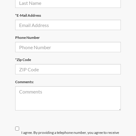
*E-Mail Address
Phone Number
*Zip Code
Comments:
I agree. By providing a telephone number, you agree to receive