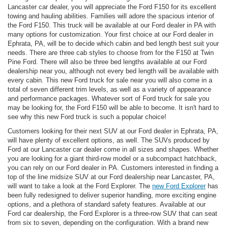
Lancaster car dealer, you will appreciate the Ford F150 for its excellent
towing and hauling abilities. Families will adore the spacious interior of
the Ford F150. This truck will be available at our Ford dealer in PA with
many options for customization. Your first choice at our Ford dealer in
Ephrata, PA, will be to decide which cabin and bed length best suit your
needs. There are three cab styles to choose from for the F150 at Twin
Pine Ford. There will also be three bed lengths available at our Ford
dealership near you, although not every bed length will be available with
every cabin. This new Ford truck for sale near you will also come in a
total of seven different trim levels, as well as a variety of appearance
and performance packages. Whatever sort of Ford truck for sale you
may be looking for, the Ford F150 will be able to become. It isn't hard to
see why this new Ford truck is such a popular choice!
Customers looking for their next SUV at our Ford dealer in Ephrata, PA,
will have plenty of excellent options, as well. The SUVs produced by
Ford at our Lancaster car dealer come in all sizes and shapes. Whether
you are looking for a giant third-row model or a subcompact hatchback,
you can rely on our Ford dealer in PA. Customers interested in finding a
top of the line midsize SUV at our Ford dealership near Lancaster, PA,
will want to take a look at the Ford Explorer. The
new Ford Explorer
has
been fully redesigned to deliver superior handling, more exciting engine
options, and a plethora of standard safety features. Available at our
Ford car dealership, the Ford Explorer is a three-row SUV that can seat
from six to seven, depending on the configuration. With a brand new