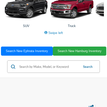
SUV
Truck
Swipe left
Search New Ephrata Inventory
Search New Hamburg Inventory
Search