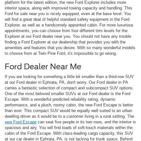
platform for the latest edition, the new Ford Explorer includes more
interior space, along with improved towing capacity and handling. This
Ford for sale near you is nicely equipped, even at the base level. You
will find a great deal of helpful standard safety equipment in the Ford
Explorer, as well as a handsomely appointed cabin. For more luxurious
appointments, you can choose from four different trim levels for the
Explorer at our Ford dealer near you. You should not have any trouble
finding a Ford Explorer at our dealership that provides you with the
amenities and features that you desire. With so many wonderful models
to choose from at Twin Pine Ford, it's impossible to go wrong.
Ford Dealer Near Me
If you are looking for something a little bit smaller than a third-row SUV
at our Ford dealer in Ephrata, PA, don't worry. Our Ford dealer in PA
carries a fantastic selection of compact and subcompact SUV options.
One of the most beloved smaller SUVs at our Ford dealer is the Ford
Escape. With a wonderful predicted reliability rating, dynamic
performance, and a plush, roomy cabin, the new Ford Escape is better
than ever. This compact SUV would be equally well suited to an urban
dwelling driver as it would be to a customer living in a rural setting. The
new Ford Escape
can seat five people in its two rows, and the interior is
spacious and airy. You will find loads of soft-touch materials within the
cabin of the Ford Escape. With class-leading cargo capacity, this SUV
at our car dealer in Ephrata, PA, is not lacking for trunk space. Behind