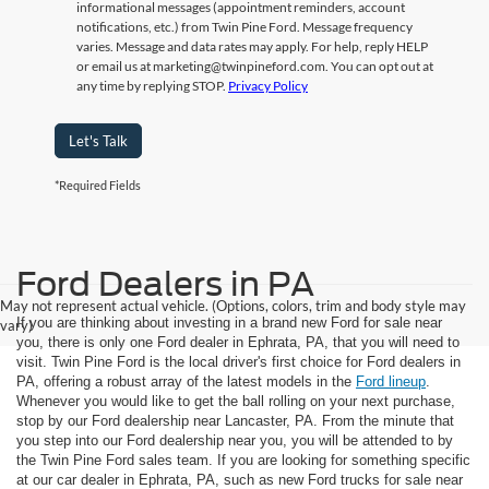
informational messages (appointment reminders, account
notifications, etc.) from Twin Pine Ford. Message frequency
varies. Message and data rates may apply. For help, reply HELP
or email us at marketing@twinpineford.com. You can opt out at
any time by replying STOP.
Privacy Policy
Let's Talk
*Required Fields
Ford Dealers in PA
May not represent actual vehicle. (Options, colors, trim and body style may
If you are thinking about investing in a brand new Ford for sale near
vary)
you, there is only one Ford dealer in Ephrata, PA, that you will need to
visit. Twin Pine Ford is the local driver's first choice for Ford dealers in
PA, offering a robust array of the latest models in the
Ford lineup
.
Whenever you would like to get the ball rolling on your next purchase,
stop by our Ford dealership near Lancaster, PA. From the minute that
you step into our Ford dealership near you, you will be attended to by
the Twin Pine Ford sales team. If you are looking for something specific
at our car dealer in Ephrata, PA, such as new Ford trucks for sale near