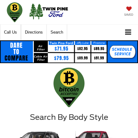
SAVED
Call Us
Directions
Search
Search By Body Style