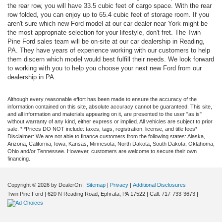
the rear row, you will have 33.5 cubic feet of cargo space. With the rear
row folded, you can enjoy up to 65.4 cubic feet of storage room. If you
aren't sure which new Ford model at our car dealer near York might be
the most appropriate selection for your lifestyle, don't fret. The Twin
Pine Ford sales team will be on-site at our car dealership in Reading,
PA. They have years of experience working with our customers to help
them discern which model would best fulfill their needs. We look forward
to working with you to help you choose your next new Ford from our
dealership in PA.
Although every reasonable effort has been made to ensure the accuracy of the
information contained on this site, absolute accuracy cannot be guaranteed. This site,
and all information and materials appearing on it, are presented to the user "as is"
without warranty of any kind, either express or implied. All vehicles are subject to prior
sale. * *Prices DO NOT include: taxes, tags, registration, license, and title fees*
Disclaimer: We are not able to finance customers from the following states: Alaska,
Arizona, California, Iowa, Kansas, Minnesota, North Dakota, South Dakota, Oklahoma,
Ohio and/or Tennessee. However, customers are welcome to secure their own
financing.
Copyright © 2026
by DealerOn
|
Sitemap
|
Privacy
|
Additional Disclosures
Twin Pine Ford
|
620 N Reading Road,
Ephrata,
PA
17522
| Call:
717-733-3673
|