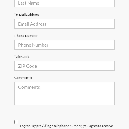
*E-Mail Address
Phone Number
*Zip Code
Comments:
I agree. By providing a telephone number, you agree to receive