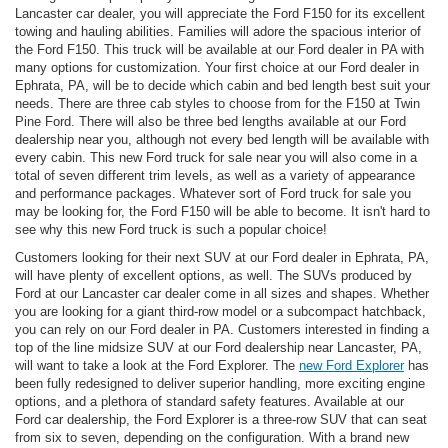
Lancaster car dealer, you will appreciate the Ford F150 for its excellent
towing and hauling abilities. Families will adore the spacious interior of
the Ford F150. This truck will be available at our Ford dealer in PA with
many options for customization. Your first choice at our Ford dealer in
Ephrata, PA, will be to decide which cabin and bed length best suit your
needs. There are three cab styles to choose from for the F150 at Twin
Pine Ford. There will also be three bed lengths available at our Ford
dealership near you, although not every bed length will be available with
every cabin. This new Ford truck for sale near you will also come in a
total of seven different trim levels, as well as a variety of appearance
and performance packages. Whatever sort of Ford truck for sale you
may be looking for, the Ford F150 will be able to become. It isn't hard to
see why this new Ford truck is such a popular choice!
Customers looking for their next SUV at our Ford dealer in Ephrata, PA,
will have plenty of excellent options, as well. The SUVs produced by
Ford at our Lancaster car dealer come in all sizes and shapes. Whether
you are looking for a giant third-row model or a subcompact hatchback,
you can rely on our Ford dealer in PA. Customers interested in finding a
top of the line midsize SUV at our Ford dealership near Lancaster, PA,
will want to take a look at the Ford Explorer. The
new Ford Explorer
has
been fully redesigned to deliver superior handling, more exciting engine
options, and a plethora of standard safety features. Available at our
Ford car dealership, the Ford Explorer is a three-row SUV that can seat
from six to seven, depending on the configuration. With a brand new