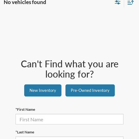
No vehicles found
Can't Find what you are
looking for?
New Inventory
Pre-Owned Inventory
*First Name
*Last Name