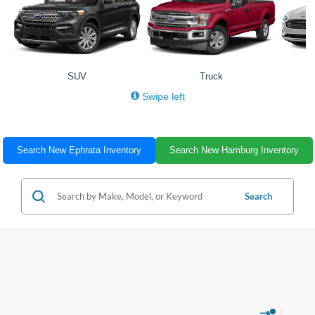
SUV
Truck
Swipe left
Search New Ephrata Inventory
Search New Hamburg Inventory
Search