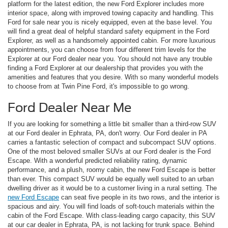
platform for the latest edition, the new Ford Explorer includes more
interior space, along with improved towing capacity and handling. This
Ford for sale near you is nicely equipped, even at the base level. You
will find a great deal of helpful standard safety equipment in the Ford
Explorer, as well as a handsomely appointed cabin. For more luxurious
appointments, you can choose from four different trim levels for the
Explorer at our Ford dealer near you. You should not have any trouble
finding a Ford Explorer at our dealership that provides you with the
amenities and features that you desire. With so many wonderful models
to choose from at Twin Pine Ford, it's impossible to go wrong.
Ford Dealer Near Me
If you are looking for something a little bit smaller than a third-row SUV
at our Ford dealer in Ephrata, PA, don't worry. Our Ford dealer in PA
carries a fantastic selection of compact and subcompact SUV options.
One of the most beloved smaller SUVs at our Ford dealer is the Ford
Escape. With a wonderful predicted reliability rating, dynamic
performance, and a plush, roomy cabin, the new Ford Escape is better
than ever. This compact SUV would be equally well suited to an urban
dwelling driver as it would be to a customer living in a rural setting. The
new Ford Escape
can seat five people in its two rows, and the interior is
spacious and airy. You will find loads of soft-touch materials within the
cabin of the Ford Escape. With class-leading cargo capacity, this SUV
at our car dealer in Ephrata, PA, is not lacking for trunk space. Behind