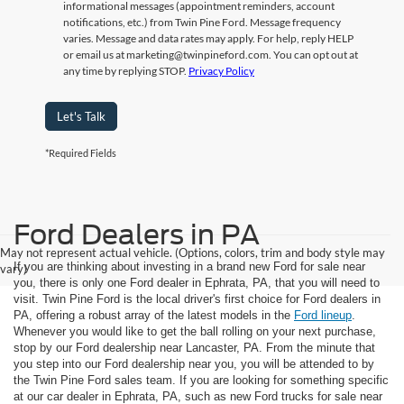
informational messages (appointment reminders, account
notifications, etc.) from Twin Pine Ford. Message frequency
varies. Message and data rates may apply. For help, reply HELP
or email us at marketing@twinpineford.com. You can opt out at
any time by replying STOP.
Privacy Policy
Let's Talk
*Required Fields
Ford Dealers in PA
May not represent actual vehicle. (Options, colors, trim and body style may
If you are thinking about investing in a brand new Ford for sale near
vary)
you, there is only one Ford dealer in Ephrata, PA, that you will need to
visit. Twin Pine Ford is the local driver's first choice for Ford dealers in
PA, offering a robust array of the latest models in the
Ford lineup
.
Whenever you would like to get the ball rolling on your next purchase,
stop by our Ford dealership near Lancaster, PA. From the minute that
you step into our Ford dealership near you, you will be attended to by
the Twin Pine Ford sales team. If you are looking for something specific
at our car dealer in Ephrata, PA, such as new Ford trucks for sale near