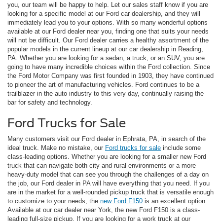
you, our team will be happy to help. Let our sales staff know if you are
looking for a specific model at our Ford car dealership, and they will
immediately lead you to your options. With so many wonderful options
available at our Ford dealer near you, finding one that suits your needs
will not be difficult. Our Ford dealer carries a healthy assortment of the
popular models in the current lineup at our car dealership in Reading,
PA. Whether you are looking for a sedan, a truck, or an SUV, you are
going to have many incredible choices within the Ford collection. Since
the Ford Motor Company was first founded in 1903, they have continued
to pioneer the art of manufacturing vehicles. Ford continues to be a
trailblazer in the auto industry to this very day, continually raising the
bar for safety and technology.
Ford Trucks for Sale
Many customers visit our Ford dealer in Ephrata, PA, in search of the
ideal truck. Make no mistake, our
Ford trucks for sale
include some
class-leading options. Whether you are looking for a smaller new Ford
truck that can navigate both city and rural environments or a more
heavy-duty model that can see you through the challenges of a day on
the job, our Ford dealer in PA will have everything that you need. If you
are in the market for a well-rounded pickup truck that is versatile enough
to customize to your needs, the
new Ford F150
is an excellent option.
Available at our car dealer near York, the new Ford F150 is a class-
leading full-size pickup. If you are looking for a work truck at our