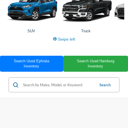
SUV
Truck
Swipe left
Search Used Ephrata
Search Used Hamburg
Inventory
Inventory
Search