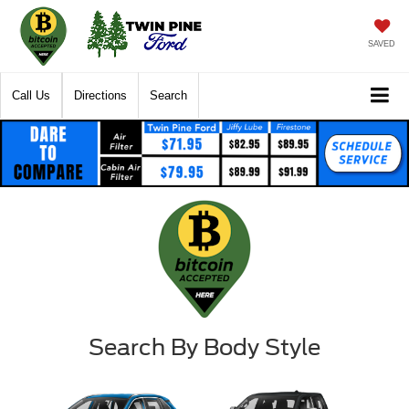
SAVED
Call Us
Directions
Search
Search By Body Style