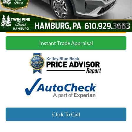
1
/
37
Confirm Availability
Instant Trade Appraisal
Click To Call