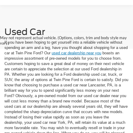
Used Car
May not represent actual vehicle. (Options, colors, trim and body style may
If you have been hoping to get yourself into a reliable vehicle without
vary)
spending an arm and a leg, have you thought about shopping for a used
car at Twin Pine Ford? Our
used car dealership near you
boasts an
impressive assortment of pre-owned models for you to choose from.
Customers hoping to save a great deal of money on their next vehicle
are certain to appreciate the selection at our used Ford dealership in
PA. Whether you are looking for a Ford dealership used car, truck, or
SUV, the array of options at Twin Pine Ford is certain to satisfy. Did you
know that choosing to purchase a used car near Lancaster, PA, is a
brilliant way for you to spend significantly less money on your next
Ford? Obviously, a pre-owned model from our used car dealer near you
will cost less money than a brand new model. Because most of the
used cars at our dealership are already several years old, they will have
completed the sharp depreciation curve that occurs with new models.
Instead of losing their value rapidly as soon as you leave the
dealership, your used car near York, PA, will retain its value at a much
more favorable rate. You may wish to eventually resell or trade in your