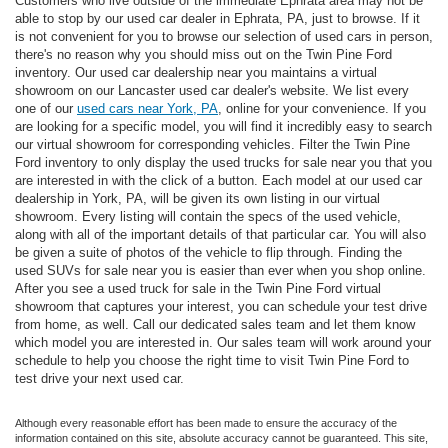
Customers who live outside of the immediate Ephrata area may not be
able to stop by our used car dealer in Ephrata, PA, just to browse. If it
is not convenient for you to browse our selection of used cars in person,
there's no reason why you should miss out on the Twin Pine Ford
inventory. Our used car dealership near you maintains a virtual
showroom on our Lancaster used car dealer's website. We list every
one of our
used cars near York, PA
, online for your convenience. If you
are looking for a specific model, you will find it incredibly easy to search
our virtual showroom for corresponding vehicles. Filter the Twin Pine
Ford inventory to only display the used trucks for sale near you that you
are interested in with the click of a button. Each model at our used car
dealership in York, PA, will be given its own listing in our virtual
showroom. Every listing will contain the specs of the used vehicle,
along with all of the important details of that particular car. You will also
be given a suite of photos of the vehicle to flip through. Finding the
used SUVs for sale near you is easier than ever when you shop online.
After you see a used truck for sale in the Twin Pine Ford virtual
showroom that captures your interest, you can schedule your test drive
from home, as well. Call our dedicated sales team and let them know
which model you are interested in. Our sales team will work around your
schedule to help you choose the right time to visit Twin Pine Ford to
test drive your next used car.
Although every reasonable effort has been made to ensure the accuracy of the
information contained on this site, absolute accuracy cannot be guaranteed. This site,