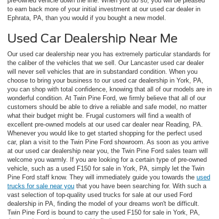
pre-owned vehicle down the line. When you do so, you will be pleased
to earn back more of your initial investment at our used car dealer in
Ephrata, PA, than you would if you bought a new model.
Used Car Dealership Near Me
Our used car dealership near you has extremely particular standards for
the caliber of the vehicles that we sell. Our Lancaster used car dealer
will never sell vehicles that are in substandard condition. When you
choose to bring your business to our used car dealership in York, PA,
you can shop with total confidence, knowing that all of our models are in
wonderful condition. At Twin Pine Ford, we firmly believe that all of our
customers should be able to drive a reliable and safe model, no matter
what their budget might be. Frugal customers will find a wealth of
excellent pre-owned models at our used car dealer near Reading, PA.
Whenever you would like to get started shopping for the perfect used
car, plan a visit to the Twin Pine Ford showroom. As soon as you arrive
at our used car dealership near you, the Twin Pine Ford sales team will
welcome you warmly. If you are looking for a certain type of pre-owned
vehicle, such as a used F150 for sale in York, PA, simply let the Twin
Pine Ford staff know. They will immediately guide you towards the
used
trucks for sale near you
that you have been searching for. With such a
vast selection of top-quality used trucks for sale at our used Ford
dealership in PA, finding the model of your dreams won't be difficult.
Twin Pine Ford is bound to carry the used F150 for sale in York, PA,