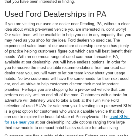
that you have been interested in finding.
Used Ford Dealerships in PA
If you are visiting our used car dealer near Reading, PA, without a clear
idea about which pre-owned vehicle you are interested in, don't worry!
Our sales team will be available to help you out in any capacity that you
may need as you shop for the ideal Ford dealership used car. The
experienced sales team at our used car dealership near you has plenty
of practice helping customers figure out which cars will best benefit their
needs. With an enormous range of used cars near Lancaster, PA,
available at our dealership, you will have endless options. In order for
you to receive the most suitable recommendations from our used car
dealer near you, you will want to let our team know about your usage
habits. No two customers will have the same needs for their next used
car, and we strive to help customers discern their most important
priorities. Perhaps you are shopping for a pre-owned vehicle that can
perform equally well on and off of the road. Customers with a taste for
adventure will definitely want to take a look at the Twin Pine Ford
selection of used SUVs for sale near you. Investing in a pre-owned SUV
is a great option for customers who want a capable vehicle that they
can use to explore the beautiful state of Pennsylvania. The
used SUVs
for sale near you
at our dealership include options ranging from large
third-row models to compact hatchbacks suitable for urban living.