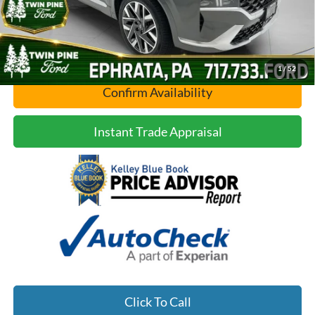
1
/
52
Confirm Availability
Instant Trade Appraisal
Click To Call