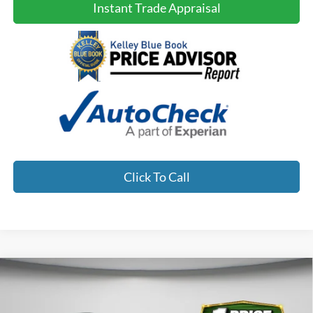
Instant Trade Appraisal
Click To Call
Compare Vehicle
2023
Hyundai Santa
$25,900
$3,098
NO HAGGLE PRICE:
SAVINGS