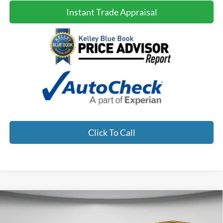
Instant Trade Appraisal
Click To Call
Compare Vehicle
2023
Hyundai Santa
$27,900
$1,742
NO HAGGLE PRICE:
SAVINGS