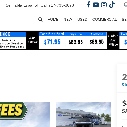
Se Habla Español
Call
717-733-3673
HOME
NEW
USED
COMMERCIAL
SE
I
$
S