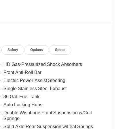
y
stem
Safety
Options
Specs
eadlights
HD Gas-Pressurized Shock Absorbers
Front Anti-Roll Bar
0 front seat, split folding rear seat, and front center
Electric Power-Assist Steering
hrough dual-zone electronic automatic temperature
und visibility. The steering wheel is wrapped and
Single Stainless Steel Exhaust
e tilt steering adjusts to your preference.
36 Gal. Fuel Tank
Auto Locking Hubs
ing you to stay connected through the 5G modem-
Double Wishbone Front Suspension w/Coil
stem pairs with the SiriusXM 360L radio, keeping
Springs
ecurity system, and panic alarm provide peace of
Solid Axle Rear Suspension w/Leaf Springs