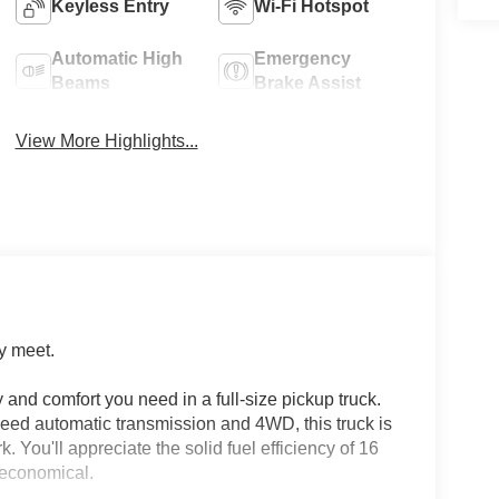
Keyless Entry
Wi-Fi Hotspot
Automatic High
Emergency
Beams
Brake Assist
View More Highlights...
y meet.
 and comfort you need in a full-size pickup truck.
eed automatic transmission and 4WD, this truck is
 You'll appreciate the solid fuel efficiency of 16
 economical.