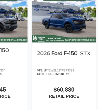
HE FOLLOWING STATES: ALASKA, ARIZONA,
 DAKOTA, SOUTH DAKOTA, OKLAHOMA, OHIO
ome to secure their own financing.
re included in disc
-150
2026
Ford F-150
STX
7334
VIN:
1FTEW2L52TFB73723
5L
Stock:
F73723
Model:
W2L
45
$60,880
PRICE
RETAIL PRICE