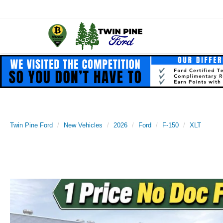
Twin Pine Ford
New Vehicles
2026
Ford
F-150
XLT