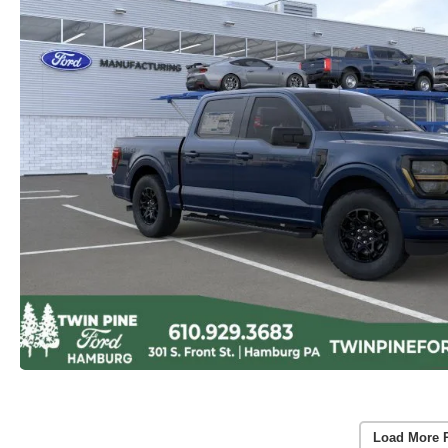
Load More 