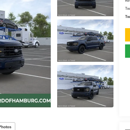
Ret
Tw
Tw
Photos