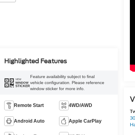
Highlighted Features
Feature availability subject to final
VIEW
vehicle configuration. Please reference
WINDOW
STICKER
window sticker for more info.
V
Remote Start
4WD/AWD
Tw
30
Android Auto
Apple CarPlay
H