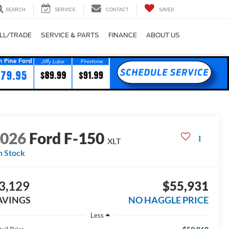
SEARCH
SERVICE
CONTACT
SAVED
LL/TRADE
SERVICE & PARTS
FINANCE
ABOUT US
2026
Ford F-150
XLT
n Stock
3,129
$55,931
AVINGS
NO HAGGLE PRICE
Less