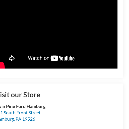
isit our Store
in Pine Ford Hamburg
1 South Front Street
amburg
,
PA
19526