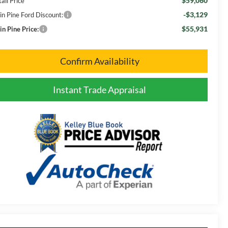
$59,060
ail Price
-$3,129
in Pine Ford Discount:
$55,931
in Pine Price:
Confirm Availability
Instant Trade Appraisal