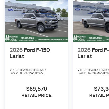
details.)
WE ARE NOT ABLE TO FINANCE VEHICLES FROM T
CALIFORNIA, IOWA, KANSAS, MINNESOTA, NORTH
and/or TENNESSEE. However, these customers are welc
All potentially applicable Ford rebates, and incentives a
2026
Ford F-150
2026
Ford F
Lariat
Lariat
VIN:
1FTFW5L82TFB88237
VIN:
1FTFW5L58TKE6
Stock:
F88237
Model:
W5L
Stock:
F67334
Model:
W
$69,570
$73,3
RETAIL PRICE
RETAIL 