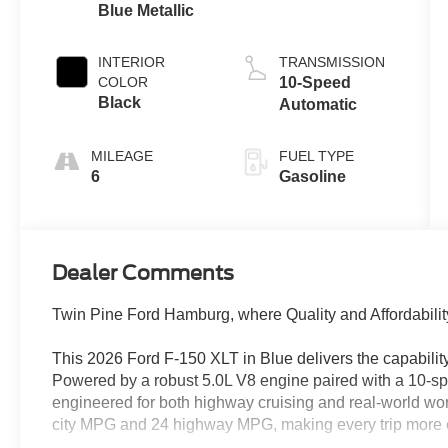
Blue Metallic
5.0 L
INTERIOR
TRANSMISSION
COLOR
10-Speed
Black
Automatic
MILEAGE
FUEL TYPE
6
Gasoline
Dealer Comments
Twin Pine Ford Hamburg, where Quality and Affordabilit
This 2026 Ford F-150 XLT in Blue delivers the capability
Powered by a robust 5.0L V8 engine paired with a 10-sp
engineered for both highway cruising and real-world work.
city MPG and 24 highway MPG, making every trip more