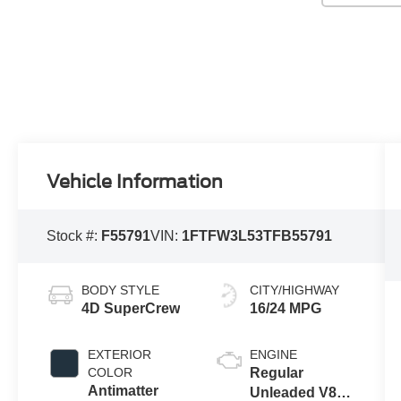
Vehicle Information
Stock #:
F55791
VIN:
1FTFW3L53TFB55791
BODY STYLE
CITY/HIGHWAY
4D SuperCrew
16/24 MPG
EXTERIOR
ENGINE
COLOR
Regular
Antimatter
Unleaded V8