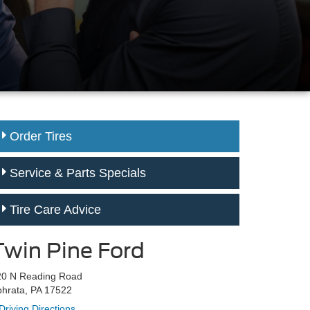
Order Tires
Service & Parts Specials
Tire Care Advice
Twin Pine Ford
20 N Reading Road
hrata, PA 17522
Driving Directions