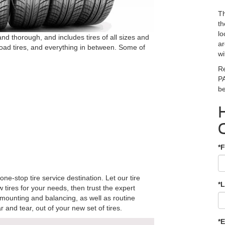
Th
th
lo
and thorough, and includes tires of all sizes and
ar
f-road tires, and everything in between. Some of
wi
Re
PA
be
*F
 one-stop tire service destination. Let our tire
*
 tires for your needs, then trust the expert
 mounting and balancing, as well as routine
 and tear, out of your new set of tires.
*E