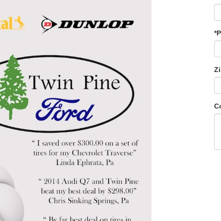
*
Z
C