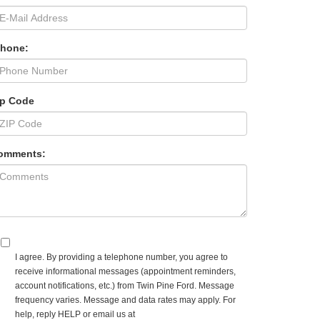
Phone:
ip Code
omments:
I agree. By providing a telephone number, you agree to
receive informational messages (appointment reminders,
account notifications, etc.) from Twin Pine Ford. Message
frequency varies. Message and data rates may apply. For
help, reply HELP or email us at