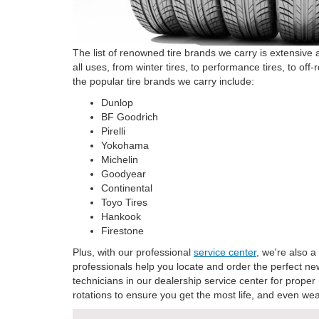
The list of renowned tire brands we carry is extensive 
all uses, from winter tires, to performance tires, to of
the popular tire brands we carry include:
Dunlop
BF Goodrich
Pirelli
Yokohama
Michelin
Goodyear
Continental
Toyo Tires
Hankook
Firestone
Plus, with our professional
service center
, we're also a
professionals help you locate and order the perfect new
technicians in our dealership service center for proper
rotations to ensure you get the most life, and even wear