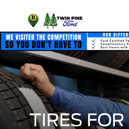
TIRES FOR 