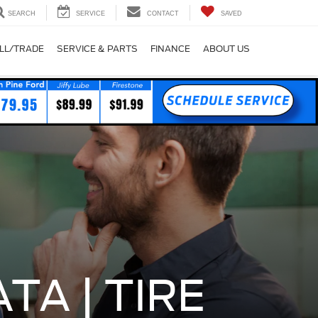
SEARCH
SERVICE
CONTACT
SAVED
LL/TRADE
SERVICE & PARTS
FINANCE
ABOUT US
TA | TIRE