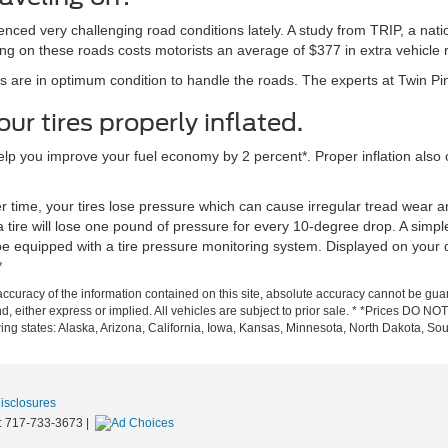
rienced very challenging road conditions lately. A study from TRIP, a na
ing on these roads costs motorists an average of $377 in extra vehicle 
es are in optimum condition to handle the roads. The experts at Twin Pi
r tires properly inflated.
 help you improve your fuel economy by 2 percent*. Proper inflation als
r time, your tires lose pressure which can cause irregular tread wear a
tire will lose one pound of pressure for every 10-degree drop. A simple
e equipped with a tire pressure monitoring system. Displayed on your d
*
curacy of the information contained on this site, absolute accuracy cannot be guar
d, either express or implied. All vehicles are subject to prior sale. * *Prices DO NOT i
owing states: Alaska, Arizona, California, Iowa, Kansas, Minnesota, North Dakota,
Disclosures
:
717-733-3673
|