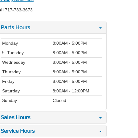
ll
717-733-3673
Parts Hours
Monday
8:00AM - 5:00PM
Tuesday
8:00AM - 5:00PM
Wednesday
8:00AM - 5:00PM
Thursday
8:00AM - 5:00PM
Friday
8:00AM - 5:00PM
Saturday
8:00AM - 12:00PM
Sunday
Closed
Sales Hours
Service Hours