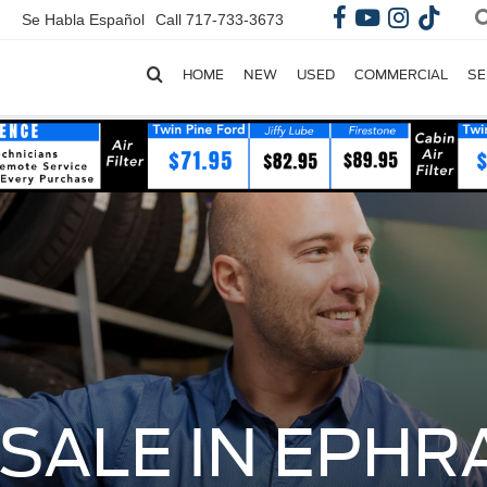
Se Habla Español
Call
717-733-3673
HOME
NEW
USED
COMMERCIAL
SE
SALE IN EPHRA