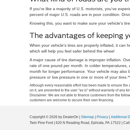
If you're like a majority of U.S. motorists, you've expe
percent of major U.S. roads are in poor condition. Driv
Knowing this, you want to make sure your vehicle's tir
The advantages of keeping you
When your vehicle's tires are properly inflated, it can
which will help you feel safer behind the wheel
A major cause of tire damage is improper inflation. Ove
rate of one pound per month. In colder temperatures, a 
month for longer performance. Your vehicle may also b
pressure or low pressure in one or more of your tires.*
Although every reasonable effort has been made to ensure the ac
on it, are presented to the user "as is" without warranty of any kin
Disclaimer: We are not able to finance customers from the foll
customers are welcome to secure their own financing.
Copyright © 2026
by DealerOn
|
Sitemap
|
Privacy
|
Additional 
Twin Pine Ford
|
620 N Reading Road,
Ephrata,
PA
17522
| Call