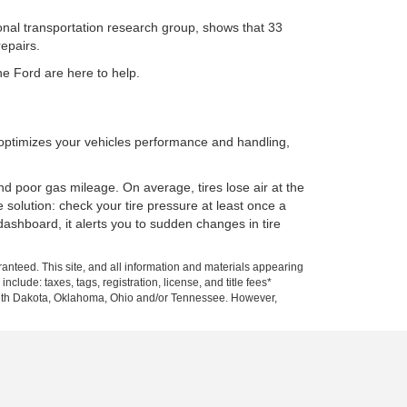
tional transportation research group, shows that 33
repairs.
ne Ford are here to help.
o optimizes your vehicles performance and handling,
nd poor gas mileage. On average, tires lose air at the
 solution: check your tire pressure at least once a
ashboard, it alerts you to sudden changes in tire
anteed. This site, and all information and materials appearing
nclude: taxes, tags, registration, license, and title fees*
 South Dakota, Oklahoma, Ohio and/or Tennessee. However,