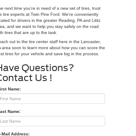
e next time you're in need of a new set of tires, trust
e tire experts at Twin Pine Ford. We're conveniently
cated for drivers in the greater Reading, PA and Lititz
ea, and we want to help you stay safely on the road
th tires that are up to the task.
ach out to the tire center staff here in the Lancaster,
 area soon to learn more about how you can score the
st tires for your vehicle and save big in the process.
Contact Us
irst Name:
Last Name:
-Mail Address: