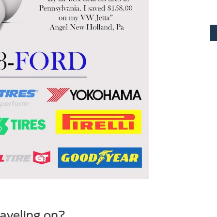
raveling on?