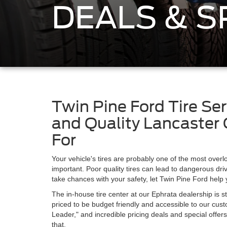
DEALS & S
Twin Pine Ford Tire Ser
and Quality Lancaster 
For
Your vehicle's tires are probably one of the most overl
important. Poor quality tires can lead to dangerous driv
take chances with your safety, let Twin Pine Ford help 
The in-house tire center at our Ephrata dealership is st
priced to be budget friendly and accessible to our cus
Leader," and incredible pricing deals and special offer
that.