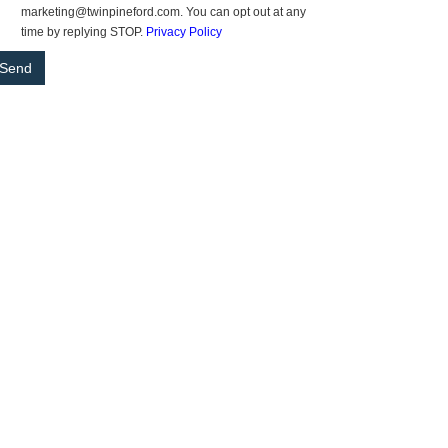
marketing@twinpineford.com. You can opt out at any
time by replying STOP.
Privacy Policy