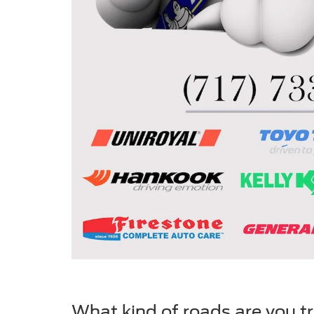
What kind of roads are you t