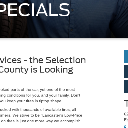
PECIALS
vices - the Selection
County is Looking
ooked parts of the car, yet one of the most
ing conditions for you, and your family. Don't
you keep your tires in tiptop shape.
ocked with thousands of available tires, all
6
tomers. We strive to be "Lancaster's Low-Price
Ep
s on tires is just one more way we accomplish