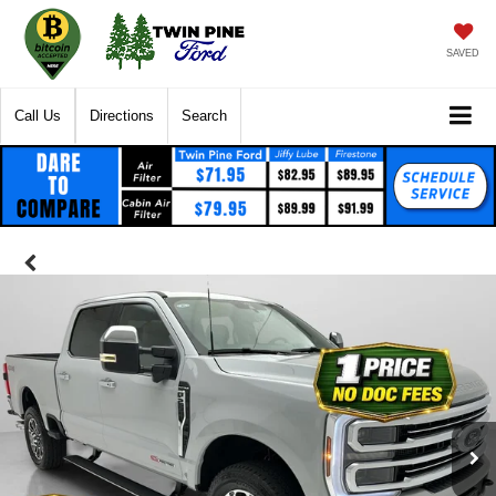
SAVED
Call Us
Directions
Search