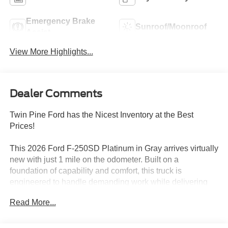
Emergency Brake
Sunroof/Moonroof
Assist
View More Highlights...
Dealer Comments
Twin Pine Ford has the Nicest Inventory at the Best
Prices!
This 2026 Ford F-250SD Platinum in Gray arrives virtually
new with just 1 mile on the odometer. Built on a
foundation of capability and comfort, this truck is
engineered to handle demanding work while delivering
the refinement expected in the Platinum trim.
Read More...
- 6.7L High Output Power Stroke V8 Diesel with manual
push-button engine-exhaust braking and Operator