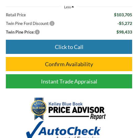
Less
$103,705
Retail Price
-$5,272
Twin Pine Ford Discount:
$98,433
Twin Pine Price:
Click to Call
Confirm Availability
Instant Trade Appraisal