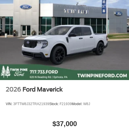
Heated rear seats
Power passenger seat
Split folding rear seat
Ventilated front seats
Passenger door bin
Alloy wheels
Wheels: 20" Bright Machined Aluminum
Wheels: 20" Bright Machined and Painted
Aluminum
Rain sensing wipers
Variably intermittent wipers
2026
Ford Maverick
3.73 Axle Ratio
VIN:
3FTTW8J32TRA21939
Stock:
F21939
Model:
W8J
$37,000