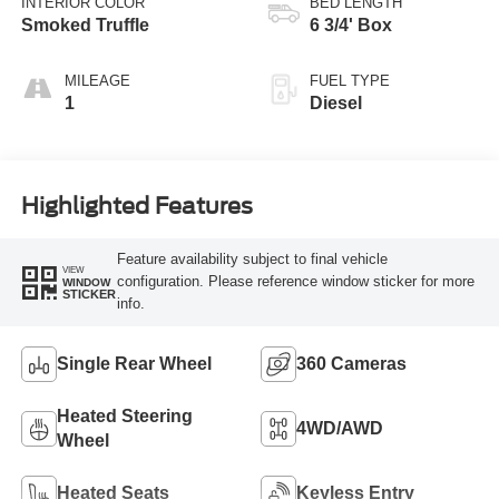
INTERIOR COLOR
BED LENGTH
Smoked Truffle
6 3/4' Box
MILEAGE
FUEL TYPE
1
Diesel
Highlighted Features
Feature availability subject to final vehicle
VIEW
configuration. Please reference window sticker for more
WINDOW
STICKER
info.
Single Rear Wheel
360 Cameras
Heated Steering
4WD/AWD
Wheel
Heated Seats
Keyless Entry