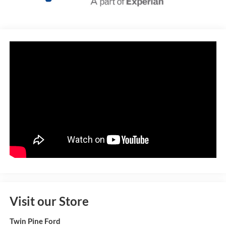
Visit our Store
Twin Pine Ford