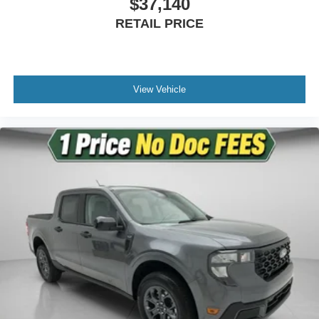
$37,140
Rear step bumper
RETAIL PRICE
Satin Chrome Door Handles
Turn signal indicator mirrors
Unique Satin Finish Grille
Adjustable pedals
View Vehicle
Auto-dimming Rear-View mirror
Compass
Driver door bin
Driver vanity mirror
Flow-Through Console
Front reading lights
Garage door transmitter
Heated steering wheel
Illuminated entry
Outside temperature display
Overhead console