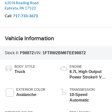
620 N Reading Road
Ephrata
,
PA
17522
Call:
717-733-3673
Vehicle Information
Stock #:
F98872
VIN:
1FT8W2BM6TEE98872
BODY STYLE
ENGINE
Truck
6.7L High Output
Power Stroke® V8
Turbo Diesel B20
Engine
EXTERIOR COLOR
TRANSMISSION
Avalanche
10-Speed
Automatic