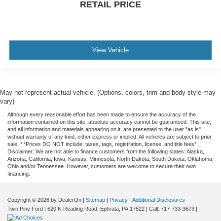
RETAIL PRICE
View Vehicle
May not represent actual vehicle. (Options, colors, trim and body style may
vary)
Although every reasonable effort has been made to ensure the accuracy of the
information contained on this site, absolute accuracy cannot be guaranteed. This site,
and all information and materials appearing on it, are presented to the user "as is"
without warranty of any kind, either express or implied. All vehicles are subject to prior
sale. * *Prices DO NOT include: taxes, tags, registration, license, and title fees*
Disclaimer: We are not able to finance customers from the following states: Alaska,
Arizona, California, Iowa, Kansas, Minnesota, North Dakota, South Dakota, Oklahoma,
Ohio and/or Tennessee. However, customers are welcome to secure their own
financing.
Copyright © 2026
by DealerOn
|
Sitemap
|
Privacy
|
Additional Disclosures
Twin Pine Ford
|
620 N Reading Road,
Ephrata,
PA
17522
| Call:
717-733-3673
|