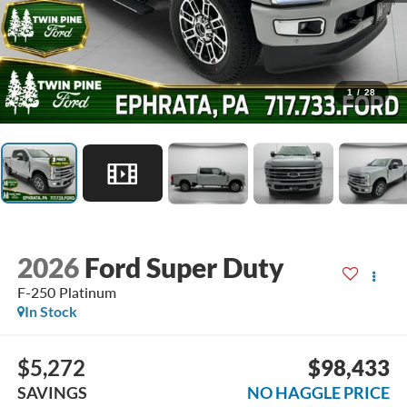
1
/
28
2026
Ford Super Duty
F-250 Platinum
In Stock
$5,272
$98,433
SAVINGS
NO HAGGLE PRICE