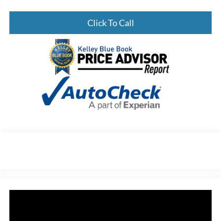
Click To Call