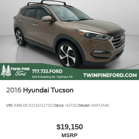
Alloy wheels
Wheels: 19" x 7.5" M Double-Spoke (Style 698M)
Rain sensing wipers
Rear window wiper
Speed-Sensitive Wipers
Variably intermittent wipers
3.385 Axle Ratio
Navigation
Panoramic Sunroof
Leather
2016
Hyundai Tucson
Heated Seats
Power Hatch
VIN:
KM8J3CA21GU127321
Stock:
H27321
Model:
84472A45
Keyless Ignition
Keyless Entry
$19,150
Back Up Camera
MSRP
Touchscreen Radio