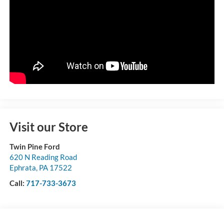
Visit our Store
Twin Pine Ford
620 N Reading Road
Ephrata
,
PA
17522
Call:
717-733-3673