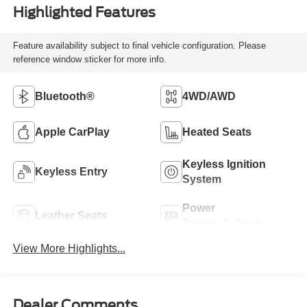
Highlighted Features
Feature availability subject to final vehicle configuration. Please
reference window sticker for more info.
Bluetooth®
4WD/AWD
Apple CarPlay
Heated Seats
Keyless Ignition
Keyless Entry
System
Power
Leather Seats
Tailgate/Liftgate
View More Highlights...
Dealer Comments