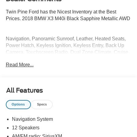
Twin Pine Ford has the Nicest Inventory at the Best
Prices. 2018 BMW X3 M40i Black Sapphire Metallic AWD
Navigation, Panoramic Sunroof, Leather, Heated Seats,
Power Hatch, Keyless Ignition, Keyless Entry, Back Up
Camera, Touchscreen Radio, Dual Zone Climate, Cruise
Control, Bluetooth®, Power Seats, Fully Serviced, Vehicle
Read More...
Detailed, Vehicle Inspected, Automatic, 12 Speakers,
Advanced Real-Time Traffic Information, Apple CarPlay
Compatibility, Auto-dimming Rear-View mirror, Front dual
zone A/C, Heated Front Seats, Memory seat, Navigation
All Features
System, Power Liftgate, Power moonroof, Remote
Services.
Options
Specs
20/27 City/Highway MPG
Navigation System
* All of our cars go through our Twin Pine Certified
12 Speakers
Process * While every reasonable effort is made to ensure
AM/FM radio: SiriusXM