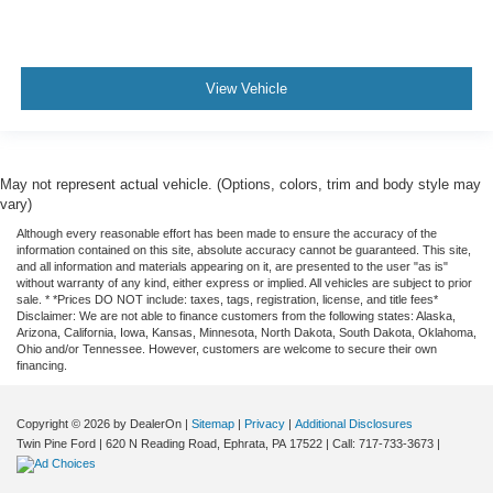
Dual Zone Climate
Cruise Control
Bluetooth®
View Vehicle
Power Seats
Fully Serviced
Vehicle Detailed
May not represent actual vehicle. (Options, colors, trim and body style may
vary)
Vehicle Inspected
Although every reasonable effort has been made to ensure the accuracy of the
information contained on this site, absolute accuracy cannot be guaranteed. This site,
and all information and materials appearing on it, are presented to the user "as is"
without warranty of any kind, either express or implied. All vehicles are subject to prior
sale. * *Prices DO NOT include: taxes, tags, registration, license, and title fees*
Disclaimer: We are not able to finance customers from the following states: Alaska,
Arizona, California, Iowa, Kansas, Minnesota, North Dakota, South Dakota, Oklahoma,
Ohio and/or Tennessee. However, customers are welcome to secure their own
financing.
Copyright © 2026
by DealerOn
|
Sitemap
|
Privacy
|
Additional Disclosures
Twin Pine Ford
|
620 N Reading Road,
Ephrata,
PA
17522
| Call:
717-733-3673
|