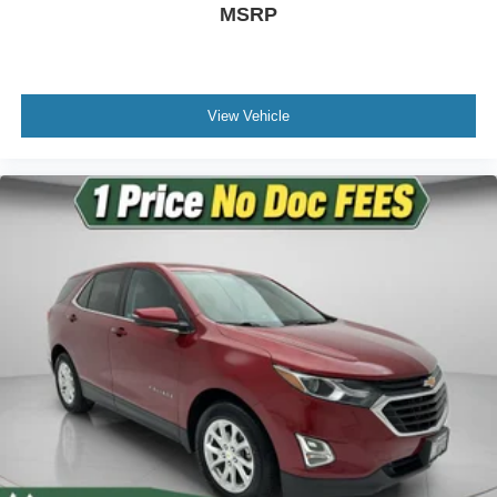
MSRP
Heated door mirrors
Power door mirrors
Roof rack: rails only
View Vehicle
Spoiler
Turn signal indicator mirrors
Advanced Real-Time Traffic Information
Apple CarPlay Compatibility
Auto-dimming Rear-View mirror
Driver door bin
Driver vanity mirror
Front reading lights
Garage door transmitter
Illuminated entry
Outside temperature display
Passenger vanity mirror
Rear reading lights