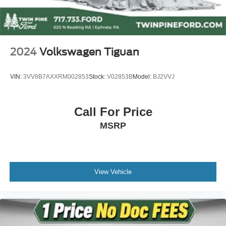
Power steering
Power windows
Remote keyless entry
2024
Volkswagen Tiguan
Steering wheel mounted audio controls
Four wheel independent suspension
VIN:
3VV8B7AXXRM002853
Stock:
V02853B
Model:
BJ2VVJ
Speed-sensing steering
Traction control
Call For Price
4-Wheel Disc Brakes
MSRP
ABS brakes
Dual front impact airbags
Dual front side impact airbags
Emergency communication system: BMW Assist eCall
View Vehicle
Front anti-roll bar
Knee airbag
Low tire pressure warning
Occupant sensing airbag