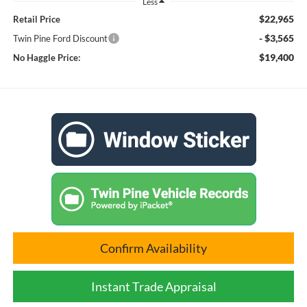
Less
$22,965
Retail Price
- $3,565
Twin Pine Ford Discount
$19,400
No Haggle Price:
Confirm Availability
Instant Trade Appraisal