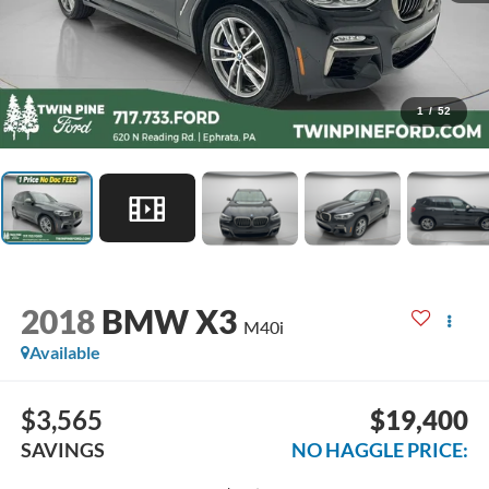
1
/
52
2018
BMW X3
M40i
Available
$3,565
$19,400
SAVINGS
NO HAGGLE PRICE: