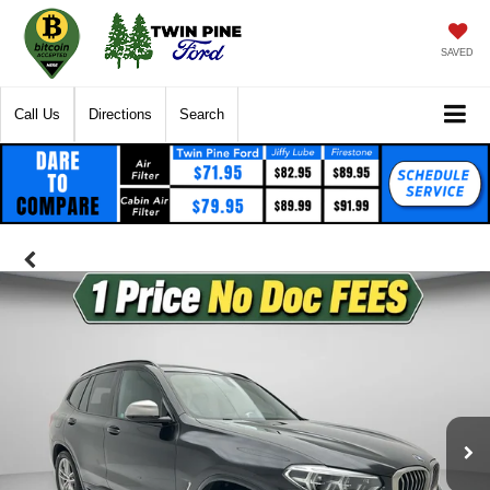
SAVED
Call Us
Directions
Search