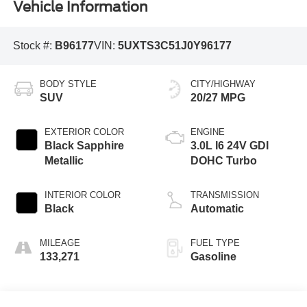
Vehicle Information
Stock #:
B96177
VIN:
5UXTS3C51J0Y96177
BODY STYLE
CITY/HIGHWAY
SUV
20/27 MPG
EXTERIOR COLOR
ENGINE
Black Sapphire
3.0L I6 24V GDI
Metallic
DOHC Turbo
INTERIOR COLOR
TRANSMISSION
Black
Automatic
MILEAGE
FUEL TYPE
133,271
Gasoline