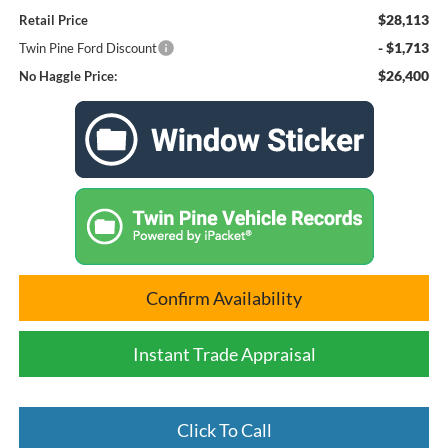
$28,113
Retail Price
- $1,713
Twin Pine Ford Discount
$26,400
No Haggle Price:
Confirm Availability
Instant Trade Appraisal
Click To Call