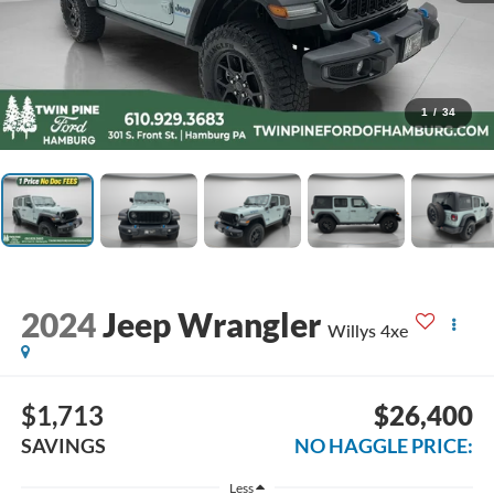
1
/
34
2024
Jeep Wrangler
Willys 4xe
$1,713
$26,400
SAVINGS
NO HAGGLE PRICE:
Less