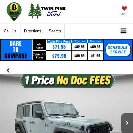
SAVED
Call Us
Directions
Search