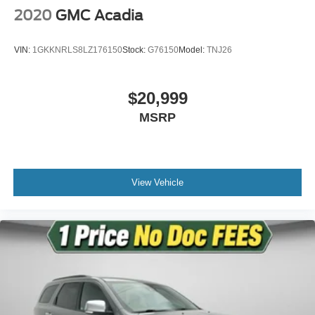
2020
GMC Acadia
VIN:
1GKKNRLS8LZ176150
Stock:
G76150
Model:
TNJ26
$20,999
MSRP
View Vehicle