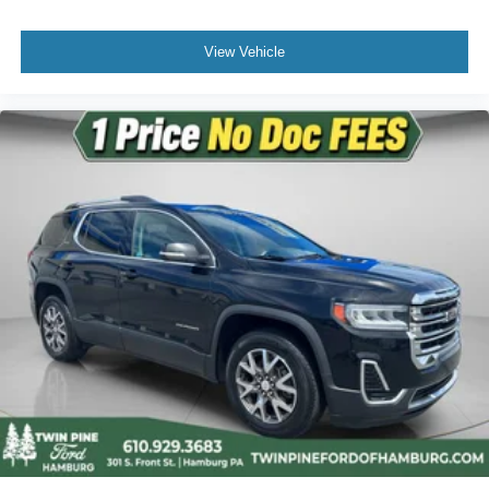
View Vehicle