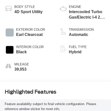
BODY STYLE
ENGINE
4D Sport Utility
Intercooled Turbo
Gas/Electric I-4 2.0
L/122
EXTERIOR COLOR
TRANSMISSION
Earl Clearcoat
Automatic
INTERIOR COLOR
FUEL TYPE
Black
Hybrid
MILEAGE
39,053
Highlighted Features
Feature availability subject to final vehicle configuration. Please
reference window sticker for more info.