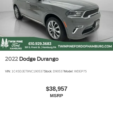
2022
Dodge Durango
VIN:
1C4SDJET9NC190537
Stock:
D90537
Model:
WDEP75
$38,957
MSRP