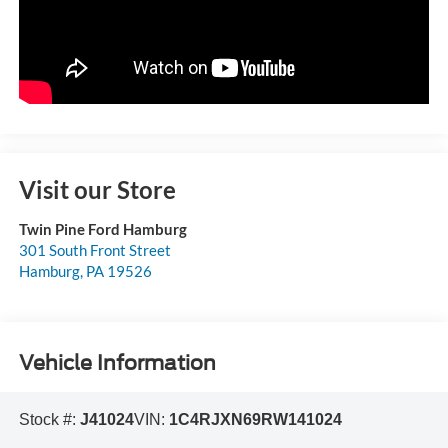
Visit our Store
Twin Pine Ford Hamburg
301 South Front Street
Hamburg
,
PA
19526
Vehicle Information
Stock #:
J41024
VIN:
1C4RJXN69RW141024