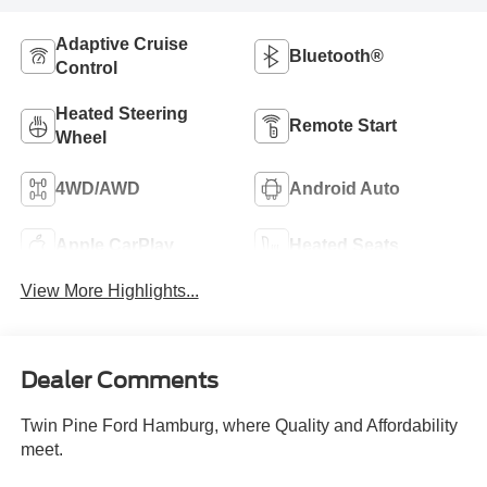
Adaptive Cruise
Bluetooth®
Control
Heated Steering
Remote Start
Wheel
4WD/AWD
Android Auto
Apple CarPlay
Heated Seats
View More Highlights...
Dealer Comments
Twin Pine Ford Hamburg, where Quality and Affordability
meet.