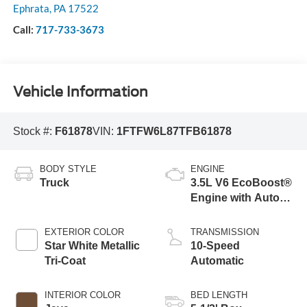
Ephrata
,
PA
17522
Call:
717-733-3673
Vehicle Information
Stock #:
F61878
VIN:
1FTFW6L87TFB61878
BODY STYLE
ENGINE
Truck
3.5L V6 EcoBoost®
Engine with Auto
Start-Stop
Technology
EXTERIOR COLOR
TRANSMISSION
Star White Metallic
10-Speed
Tri-Coat
Automatic
INTERIOR COLOR
BED LENGTH