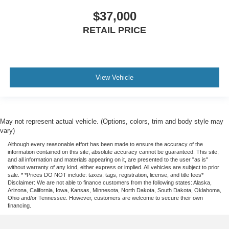
$37,000
RETAIL PRICE
View Vehicle
May not represent actual vehicle. (Options, colors, trim and body style may
vary)
Although every reasonable effort has been made to ensure the accuracy of the
information contained on this site, absolute accuracy cannot be guaranteed. This site,
and all information and materials appearing on it, are presented to the user "as is"
without warranty of any kind, either express or implied. All vehicles are subject to prior
sale. * *Prices DO NOT include: taxes, tags, registration, license, and title fees*
Disclaimer: We are not able to finance customers from the following states: Alaska,
Arizona, California, Iowa, Kansas, Minnesota, North Dakota, South Dakota, Oklahoma,
Ohio and/or Tennessee. However, customers are welcome to secure their own
financing.