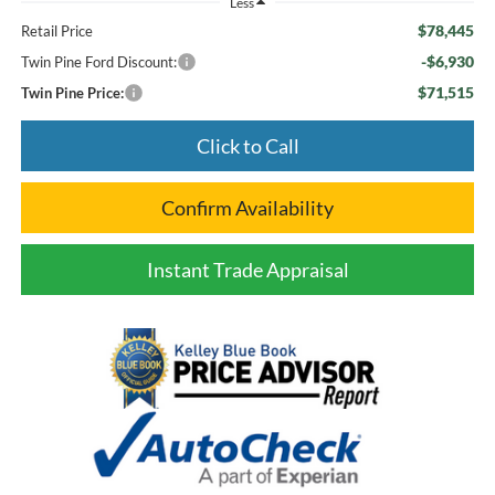
Less
$78,445
Retail Price
-$6,930
Twin Pine Ford Discount:
$71,515
Twin Pine Price:
Click to Call
Confirm Availability
Instant Trade Appraisal