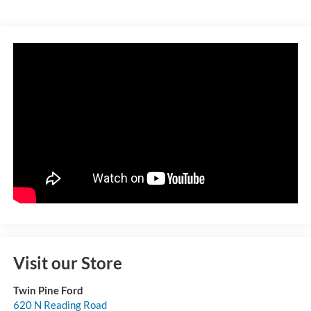
Visit our Store
Twin Pine Ford
620 N Reading Road