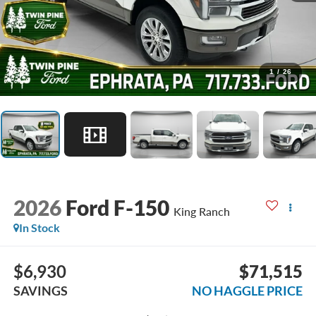
1
/
26
2026
Ford F-150
King Ranch
In Stock
$6,930
$71,515
SAVINGS
NO HAGGLE PRICE