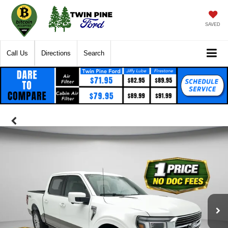
SAVED
Call Us
Directions
Search