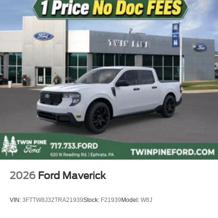
Ventilated front seats
Passenger door bin
Alloy wheels
Chrome wheels
Wheels: 20" Chrome-Like PVD
Rain sensing wipers
Variably intermittent wipers
Electronic Locking with 3.55 Axle Ratio
2026
Ford Maverick
VIN:
3FTTW8J32TRA21939
Stock:
F21939
Model:
W8J