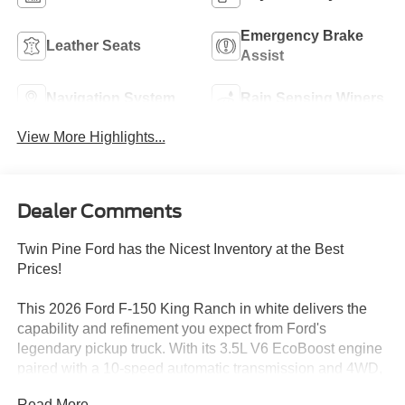
Emergency Brake
Leather Seats
Assist
Navigation System
Rain Sensing Wipers
View More Highlights...
Dealer Comments
Twin Pine Ford has the Nicest Inventory at the Best
Prices!
This 2026 Ford F-150 King Ranch in white delivers the
capability and refinement you expect from Ford's
legendary pickup truck. With its 3.5L V6 EcoBoost engine
paired with a 10-speed automatic transmission and 4WD,
this truck is engineered to handle both daily driving and
Read More...