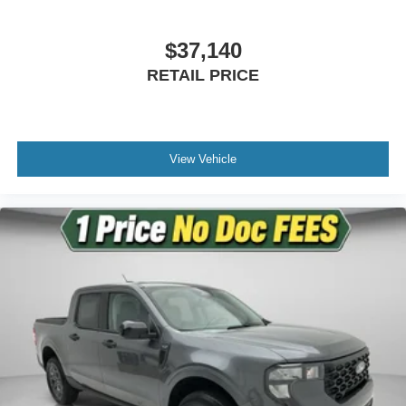
Exp. 09/30/2026
Power-Deployable Running Boards
$37,140
Rear step bumper
RETAIL PRICE
Turn signal indicator mirrors
Adjustable pedals
Auto tilt-away steering wheel
Auto-dimming Rear-View mirror
View Vehicle
Compass
Driver door bin
Driver vanity mirror
Front reading lights
Garage door transmitter
Genuine wood dashboard insert
Heated steering wheel
Illuminated entry
King Ranch Multicontour Leather Bucket Seats
Leather steering wheel