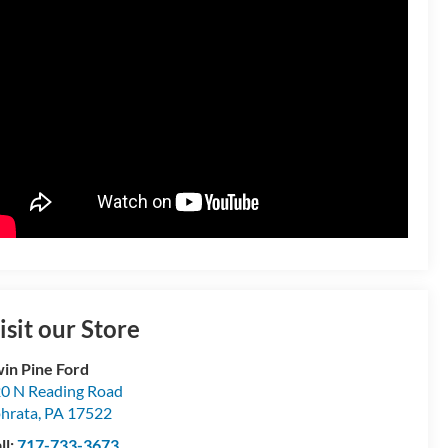
isit our Store
in Pine Ford
0 N Reading Road
hrata
,
PA
17522
ll:
717-733-3673