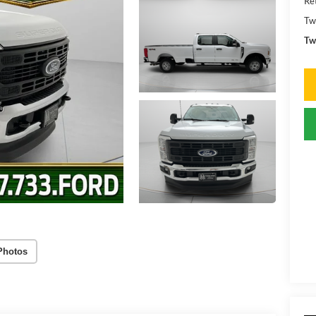
Ret
Tw
Tw
Photos