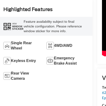
Highlighted Features
Feature availability subject to final
VIEW
vehicle configuration. Please reference
WINDOW
STICKER
window sticker for more info.
Single Rear
4WD/AWD
Wheel
Emergency
Keyless Entry
Brake Assist
Rear View
V
Camera
Tw
62
Ep
Ca