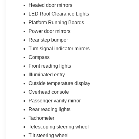
Heated door mirrors
LED Roof Clearance Lights
Platform Running Boards
Power door mirrors
Rear step bumper
Turn signal indicator mirrors
Compass
Front reading lights
Illuminated entry
Outside temperature display
Overhead console
Passenger vanity mirror
Rear reading lights
Tachometer
Telescoping steering wheel
Tilt steering wheel