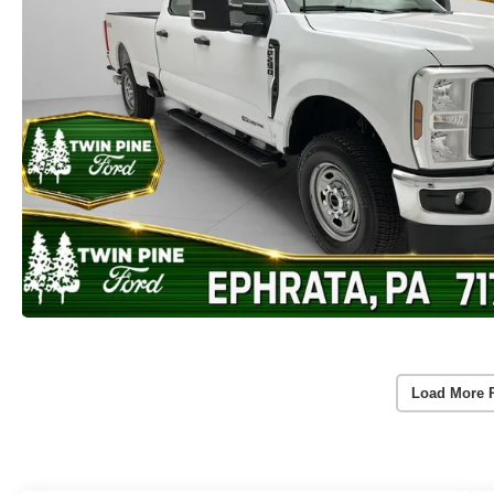
Load More 