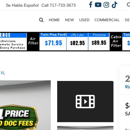
Se Habla Español
Call
717-733-3673
HOME
NEW
USED
COMMERCIAL
SE
 XL
I
$
S