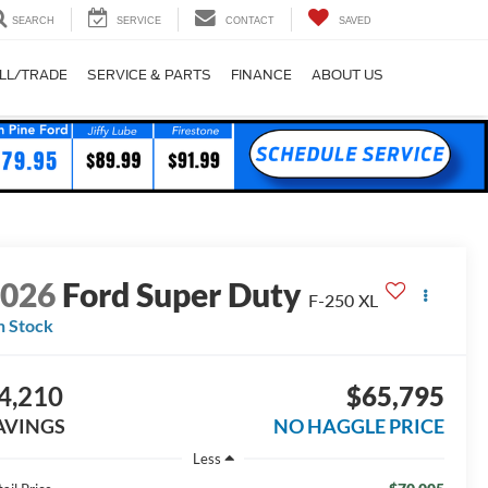
SEARCH
SERVICE
CONTACT
SAVED
LL/TRADE
SERVICE & PARTS
FINANCE
ABOUT US
2026
Ford Super Duty
F-250 XL
n Stock
4,210
$65,795
AVINGS
NO HAGGLE PRICE
Less