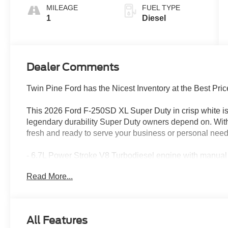
MILEAGE
FUEL TYPE
1
Diesel
Dealer Comments
Twin Pine Ford has the Nicest Inventory at the Best Pric
This 2026 Ford F-250SD XL Super Duty in crisp white is
legendary durability Super Duty owners depend on. With j
fresh and ready to serve your business or personal need
- 6.7L Power Stroke V8 Turbodiesel engine with manual
- 10-Speed Automatic transmission with 4WD capability
Read More...
- 34-gallon fuel tank for extended range
- Snow Plow Prep Package for seasonal versatility
- 410 Amp Dual Alternators with dual AGM battery syste
- SYNC 4 with 8 center touchscreen display
All Features
- Trailer Brake Controller for confident towing