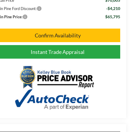
$70,005
ail Price
-$4,210
in Pine Ford Discount:
$65,795
in Pine Price:
Confirm Availability
Instant Trade Appraisal