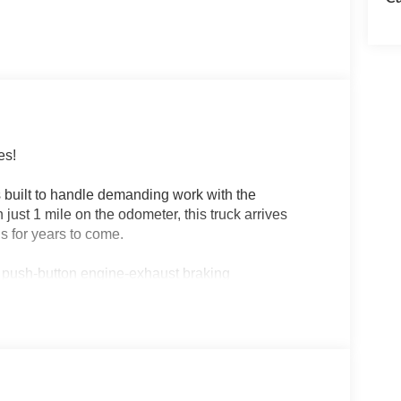
es!
 built to handle demanding work with the
ust 1 mile on the odometer, this truck arrives
s for years to come.
 push-button engine-exhaust braking
m