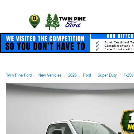
Twin Pine Ford
New Vehicles
2026
Ford
Super Duty
F-250