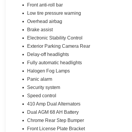
Front anti-roll bar
All potentially applicable Ford rebates, and incentives a
Low tire pressure warning
Customer Cash. Exp. 09/30/2026
Overhead airbag
Brake assist
Electronic Stability Control
Exterior Parking Camera Rear
Delay-off headlights
Fully automatic headlights
Halogen Fog Lamps
Panic alarm
Security system
Speed control
410 Amp Dual Alternators
Dual AGM 68 AH Battery
Chrome Rear Step Bumper
Front License Plate Bracket