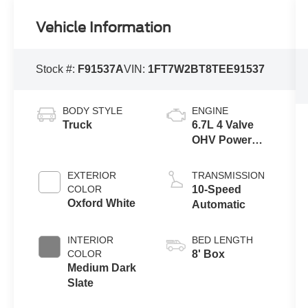
Vehicle Information
Stock #:
F91537A
VIN:
1FT7W2BT8TEE91537
BODY STYLE
ENGINE
Truck
6.7L 4 Valve
OHV Power
Stroke® V8
Turbo Diesel
EXTERIOR
TRANSMISSION
B20 Engine
COLOR
10-Speed
Oxford White
Automatic
INTERIOR
BED LENGTH
COLOR
8' Box
Medium Dark
Slate