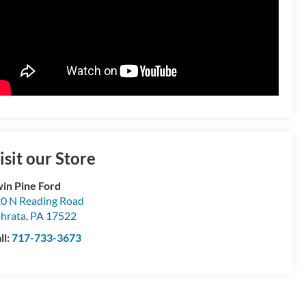
isit our Store
in Pine Ford
0 N Reading Road
hrata
,
PA
17522
ll:
717-733-3673