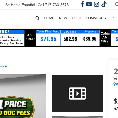
Se Habla Español
Call
717-733-3673
HOME
NEW
USED
COMMERCIAL
SE
loce
Ve
A
$
S