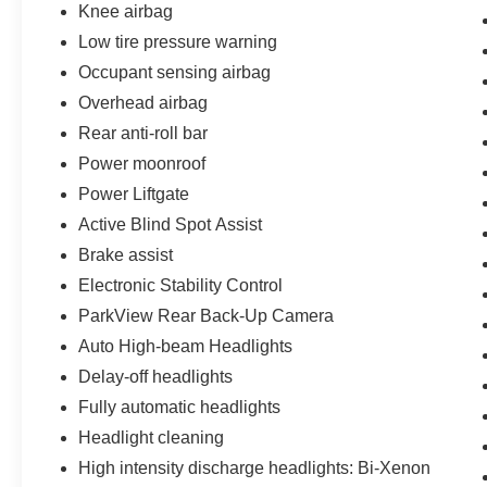
Knee airbag
Low tire pressure warning
Occupant sensing airbag
Overhead airbag
Rear anti-roll bar
Power moonroof
Power Liftgate
Active Blind Spot Assist
Brake assist
Electronic Stability Control
ParkView Rear Back-Up Camera
Auto High-beam Headlights
Delay-off headlights
Fully automatic headlights
Headlight cleaning
High intensity discharge headlights: Bi-Xenon