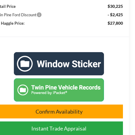
$30,225
tail Price
- $2,425
in Pine Ford Discount
$27,800
 Haggle Price:
Confirm Availability
Instant Trade Appraisal