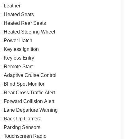
Leather
Heated Seats
Heated Rear Seats
Heated Steering Wheel
Power Hatch
Keyless Ignition
Keyless Entry
Remote Start
Adaptive Cruise Control
Blind Spot Monitor
Rear Cross Traffic Alert
Forward Collision Alert
Lane Departure Warning
Back Up Camera
Parking Sensors
Touchscreen Radio