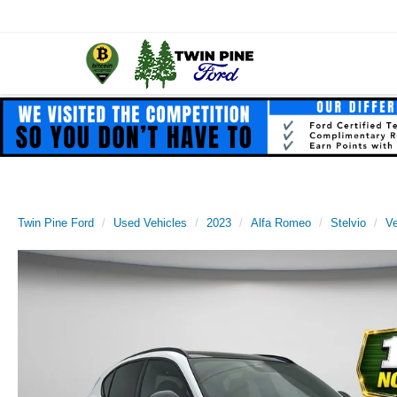
Twin Pine Ford
Used Vehicles
2023
Alfa Romeo
Stelvio
Ve