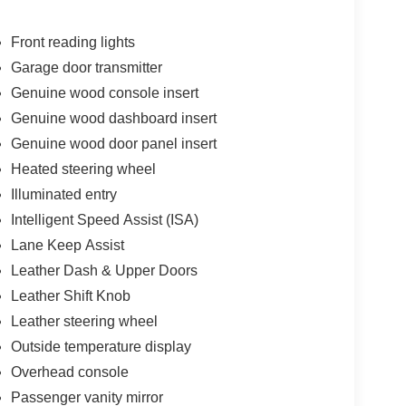
Front reading lights
Garage door transmitter
Genuine wood console insert
ess * While every reasonable effort is made to
onsible for any errors or omissions contained on
Genuine wood dashboard insert
n with Twin Pine Ford (717)-733-FORD *Prices DO
Genuine wood door panel insert
 fee * Twin Pine Ford will only accept outside 3rd
Heated steering wheel
Pre-Approved rate. (See dealer for details.)
Illuminated entry
 following states: Alaska, Arizona, California,
 Oklahoma, Ohio and/or Tennessee. However,
Intelligent Speed Assist (ISA)
ing.
Lane Keep Assist
Leather Dash & Upper Doors
Leather Shift Knob
Leather steering wheel
Outside temperature display
Overhead console
Passenger vanity mirror