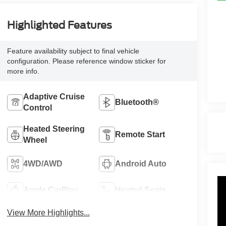
Highlighted Features
Feature availability subject to final vehicle
configuration. Please reference window sticker for
more info.
Adaptive Cruise
Bluetooth®
Control
Heated Steering
Remote Start
Wheel
4WD/AWD
Android Auto
Apple CarPlay
Heated Seats
View More Highlights...