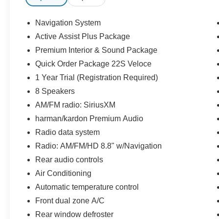
Wheels: 20 x 8.5 Sport 5-Hole Aluminum.
Navigation System
22/28 City/Highway MPG
Active Assist Plus Package
Premium Interior & Sound Package
* All of our cars go through our Twin Pine Certified Proc
ensure the accuracy of this information, we are not resp
Quick Order Package 22S Veloce
these pages. Please verify any information in questio
1 Year Trial (Registration Required)
NOT include: taxes, tags, registration, license, and title
8 Speakers
Party financing in the event we cannot match customers 
AM/FM radio: SiriusXM
Disclaimer: We are not able to finance customers from the
Iowa, Kansas, Minnesota, North Dakota, South Dakota,
harman/kardon Premium Audio
these customers are welcome to secure their own financ
Radio data system
Radio: AM/FM/HD 8.8" w/Navigation
Rear audio controls
Air Conditioning
Automatic temperature control
Front dual zone A/C
Rear window defroster