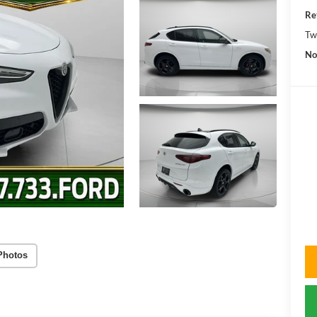
Re
Tw
No
Photos