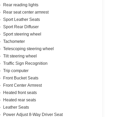
Rear reading lights
Rear seat center armrest
Sport Leather Seats
Sport Rear Diffuser
Sport steering wheel
Tachometer
Telescoping steering wheel
Tilt steering wheel
Traffic Sign Recognition
Trip computer
Front Bucket Seats
Front Center Armrest
Heated front seats
Heated rear seats
Leather Seats
Power Adjust 8-Way Driver Seat