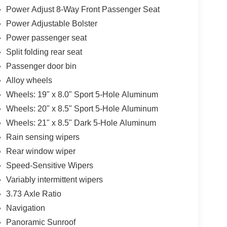
Power Adjust 8-Way Front Passenger Seat
Power Adjustable Bolster
Power passenger seat
Split folding rear seat
Passenger door bin
Alloy wheels
Wheels: 19" x 8.0" Sport 5-Hole Aluminum
Wheels: 20" x 8.5" Sport 5-Hole Aluminum
Wheels: 21" x 8.5" Dark 5-Hole Aluminum
Rain sensing wipers
Rear window wiper
Speed-Sensitive Wipers
Variably intermittent wipers
3.73 Axle Ratio
Navigation
Panoramic Sunroof