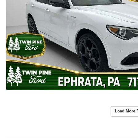
Load More 