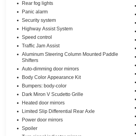
Rear fog lights
Panic alarm
Security system
Highway Assist System
Speed control
Traffic Jam Assist
Aluminum Steering Column Mounted Paddle
Shifters
Auto-dimming door mirrors
Body Color Appearance Kit
Bumpers: body-color
Dark Miron V Scudetto Grille
Heated door mirrors
Limited Slip Differential Rear Axle
Power door mirrors
Spoiler