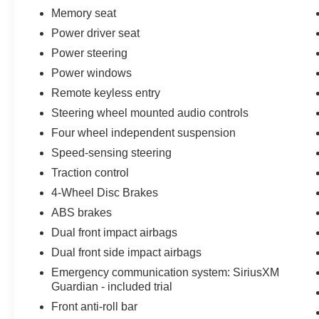
Memory seat
Power driver seat
Power steering
Power windows
Remote keyless entry
Steering wheel mounted audio controls
Four wheel independent suspension
Speed-sensing steering
Traction control
4-Wheel Disc Brakes
ABS brakes
Dual front impact airbags
Dual front side impact airbags
Emergency communication system: SiriusXM
Guardian - included trial
Front anti-roll bar