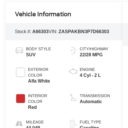
Vehicle Information
Stock #:
A66303
VIN:
ZASPAKBN3P7D66303
BODY STYLE
CITY/HIGHWAY
SUV
22/28 MPG
EXTERIOR
ENGINE
COLOR
4 Cyl - 2 L
Alfa White
INTERIOR
TRANSMISSION
COLOR
Automatic
Red
MILEAGE
FUEL TYPE
44,049
Gasoline