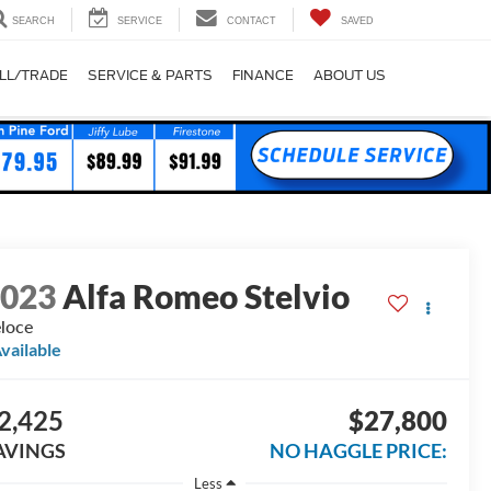
SEARCH
SERVICE
CONTACT
SAVED
LL/TRADE
SERVICE & PARTS
FINANCE
ABOUT US
2023
Alfa Romeo Stelvio
loce
vailable
2,425
$27,800
AVINGS
NO HAGGLE PRICE:
Less