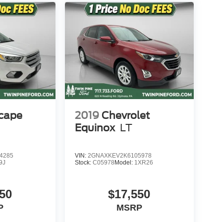
scape
2019
Chevrolet
Equinox
LT
4285
VIN:
2GNAXKEV2K6105978
9J
Stock:
C05978
Model:
1XR26
50
$17,550
P
MSRP