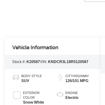
Vehicle Information
Stock #:
K20587
VIN:
KNDCR3L18R5120587
BODY STYLE
CITY/HIGHWAY
SUV
126/101 MPG
EXTERIOR
ENGINE
COLOR
Electric
Snow White