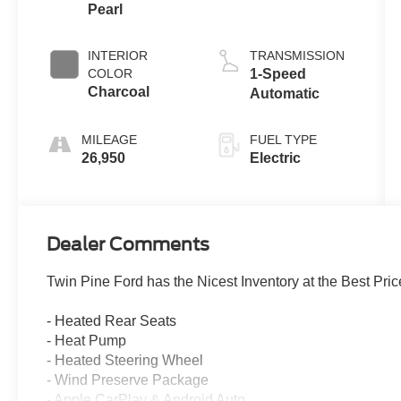
Pearl
INTERIOR
TRANSMISSION
COLOR
1-Speed
Charcoal
Automatic
MILEAGE
FUEL TYPE
26,950
Electric
Dealer Comments
Twin Pine Ford has the Nicest Inventory at the Best Pric
- Heated Rear Seats
- Heat Pump
- Heated Steering Wheel
- Wind Preserve Package
- Apple CarPlay & Android Auto