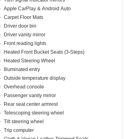
Apple CarPlay & Android Auto
Carpet Floor Mats
and Android Auto compatibility, keeping you
uides you efficiently to your destination, while
Driver door bin
ity entertainment. Steering wheel mounted audio
Driver vanity mirror
road while adjusting features on the fly.
Front reading lights
es with ABS, electronic stability control, and
Heated Front Bucket Seats (3-Steps)
ling. The comprehensive airbag system includes
Heated Steering Wheel
erhead airbags. Kia Connect emergency
Illuminated entry
e additional peace of mind.
Outside temperature display
hree-step heating, a telescoping and tilt steering
Overhead console
 armrest. The split-folding rear seat offers
Passenger vanity mirror
hts such as illuminated entry, reading lights, and
Rear seat center armrest
Telescoping steering wheel
y and 101 MPGe on the highway, reflecting
Tilt steering wheel
ully equipped interior, this vehicle represents a
Trip computer
sing on features or capability. Contact us today to
Cloth & Vegan Leather-Trimmed Seats