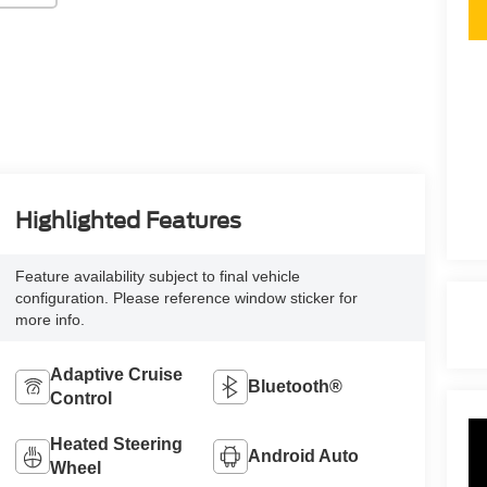
Highlighted Features
Feature availability subject to final vehicle
configuration. Please reference window sticker for
more info.
Adaptive Cruise
Bluetooth®
Control
Heated Steering
Android Auto
Wheel