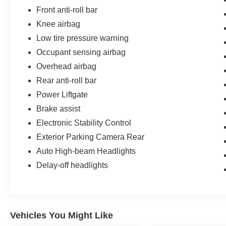
schedule a test drive and discover why this Niro EV stan
Front anti-roll bar
Knee airbag
* All of our cars go through our Twin Pine Certified Proc
ensure the accuracy of this information, we are not resp
Low tire pressure warning
these pages. Please verify any information in questio
Occupant sensing airbag
NOT include: taxes, tags, registration, license, and title
Overhead airbag
Party financing in the event we cannot match customers 
Rear anti-roll bar
Disclaimer: We are not able to finance customers from the
Power Liftgate
Iowa, Kansas, Minnesota, North Dakota, South Dakota,
Brake assist
these customers are welcome to secure their own financ
Electronic Stability Control
Exterior Parking Camera Rear
Auto High-beam Headlights
Delay-off headlights
Vehicles You Might Like