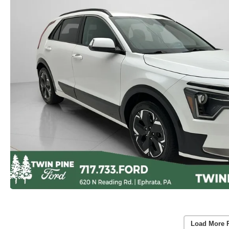
Load More 