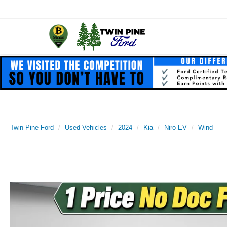
Twin Pine Ford
Used Vehicles
2024
Kia
Niro EV
Wind