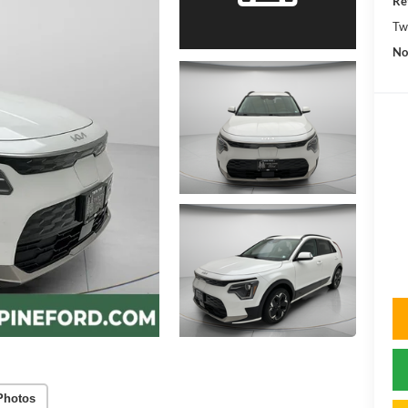
Re
Tw
No
Photos