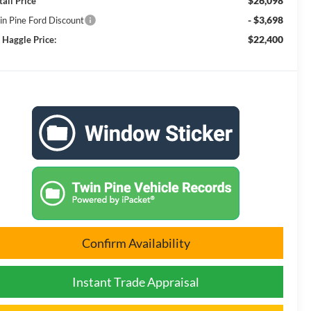
$26,098
tail Price
- $3,698
in Pine Ford Discount
$22,400
 Haggle Price:
Confirm Availability
Instant Trade Appraisal