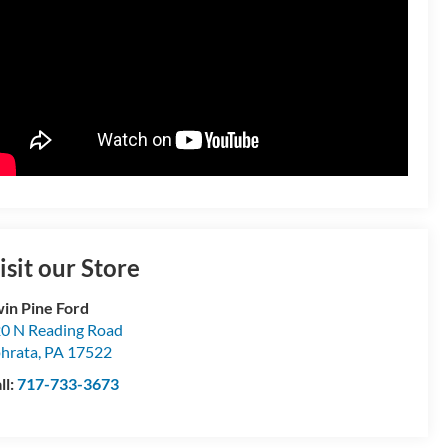
isit our Store
in Pine Ford
0 N Reading Road
hrata
,
PA
17522
ll:
717-733-3673