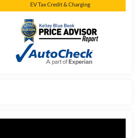
EV Tax Credit & Charging