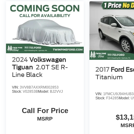
2024
Volkswagen
Tiguan
2.0T SE R-
2017
Ford E
Line Black
Titanium
VIN:
3VV8B7AXXRM002853
Stock:
V02853B
Model:
BJ2VVJ
VIN:
1FMCU9J94HUB3
Stock:
F34285
Model:
U
Call For Price
$13,1
MSRP
MSR