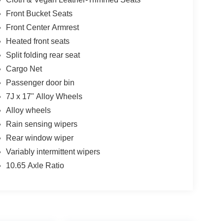
ds out.
Front Bucket Seats
ess * While every reasonable effort is made to
Front Center Armrest
onsible for any errors or omissions contained on
Heated front seats
n with Twin Pine Ford (717)-733-FORD *Prices DO
Split folding rear seat
 fee* Twin Pine Ford will only accept outside 3rd
Pre-Approved rate. (See dealer for details.)
Cargo Net
Passenger door bin
 following states: Alaska, Arizona, California,
7J x 17" Alloy Wheels
 Oklahoma, Ohio and/or Tennessee. However,
Alloy wheels
ing.
Rain sensing wipers
Rear window wiper
Variably intermittent wipers
10.65 Axle Ratio