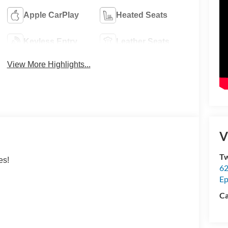
Apple CarPlay
Heated Seats
Keyless Entry
Leather Seats
View More Highlights...
V
Tw
es!
62
Ep
Ca