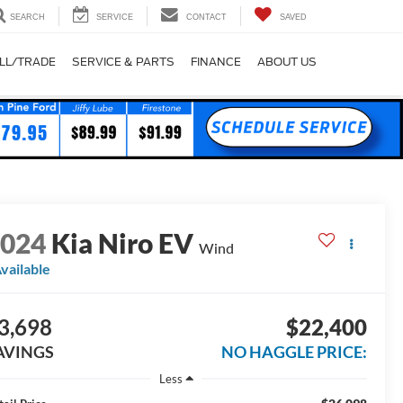
SEARCH
SERVICE
CONTACT
SAVED
LL/TRADE
SERVICE & PARTS
FINANCE
ABOUT US
2024
Kia Niro EV
Wind
vailable
3,698
$22,400
AVINGS
NO HAGGLE PRICE:
Less