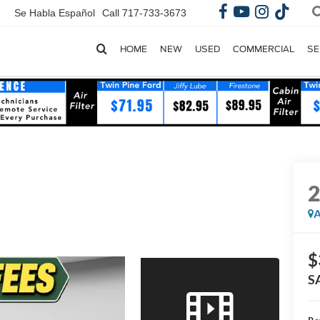
Se Habla Español
Call
717-733-3673
HOME
NEW
USED
COMMERCIAL
SE
A
$
S