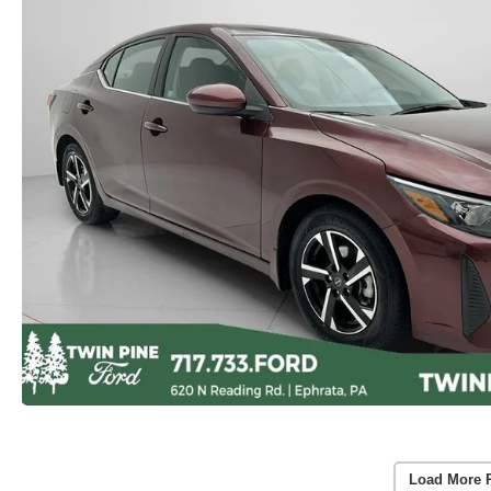
Load More 