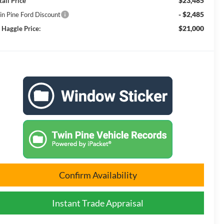
$23,485
tail Price
- $2,485
in Pine Ford Discount
$21,000
 Haggle Price:
Confirm Availability
Instant Trade Appraisal