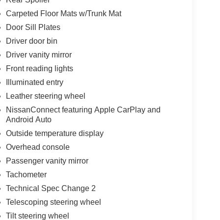
Carpeted Floor Mats w/Trunk Mat
ne through NissanConnect, featuring Apple CarPlay
Door Sill Plates
ation, and calls directly from the steering wheel
d. The AM/FM radio with SiriusXM adds
Driver door bin
Driver vanity mirror
Front reading lights
cluding blind spot warning, rear parking sensors,
l, traction control, and four-wheel disc ABS brakes
Illuminated entry
e four-wheel independent suspension absorbs road
Leather steering wheel
NissanConnect featuring Apple CarPlay and
Android Auto
ur ownership. Power windows, doors, and mirrors
Outside temperature display
rs add thoughtful touches. The split folding rear
es or larger items. Upgraded cloth seat trim and
Overhead console
riving.
Passenger vanity mirror
Tachometer
eking a reliable sedan that balances efficiency,
Technical Spec Change 2
exity.
Telescoping steering wheel
ess * While every reasonable effort is made to
Tilt steering wheel