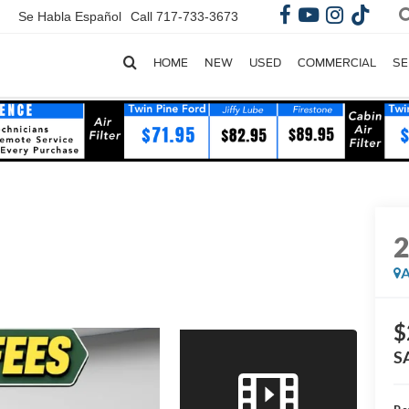
Se Habla Español
Call
717-733-3673
HOME
NEW
USED
COMMERCIAL
SE
A
$
S