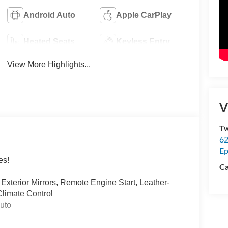
Android Auto
Apple CarPlay
Heated Seats
Keyless Entry
View More Highlights...
V
Tw
62
Ep
es!
Ca
Exterior Mirrors, Remote Engine Start, Leather-
limate Control
uto