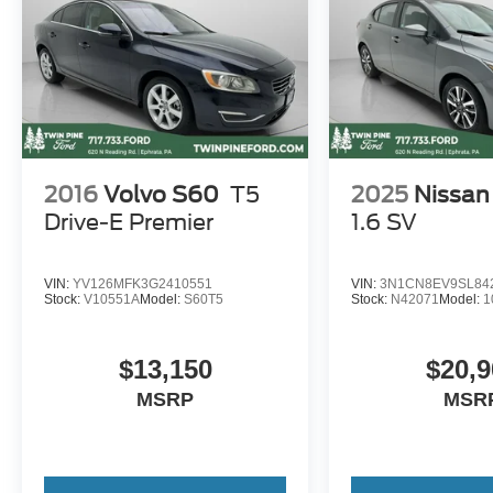
2016
Volvo S60
T5
2025
Nissan
Drive-E Premier
1.6 SV
VIN:
YV126MFK3G2410551
VIN:
3N1CN8EV9SL84
Stock:
V10551A
Model:
S60T5
Stock:
N42071
Model:
1
$13,150
$20,9
MSRP
MSR