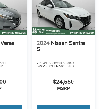
 Versa
2024
Nissan Sentra
S
2071
VIN:
3N1AB8BV4RY298936
0215
Stock:
N98936
Model:
12014
00
$24,550
P
MSRP