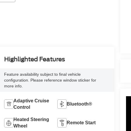
Highlighted Features
Feature availability subject to final vehicle
configuration. Please reference window sticker for
more info.
Adaptive Cruise
Bluetooth®
Control
Heated Steering
Remote Start
Wheel