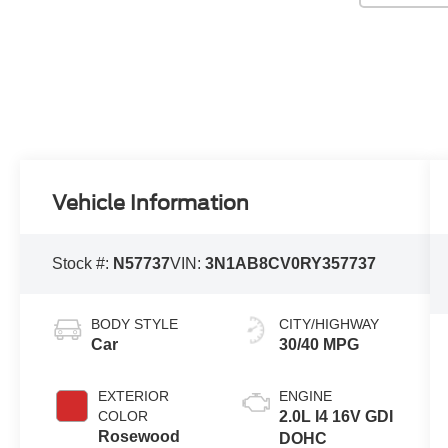
Vehicle Information
Stock #:
N57737
VIN:
3N1AB8CV0RY357737
BODY STYLE
CITY/HIGHWAY
Car
30/40 MPG
EXTERIOR
ENGINE
COLOR
2.0L I4 16V GDI
Rosewood
DOHC