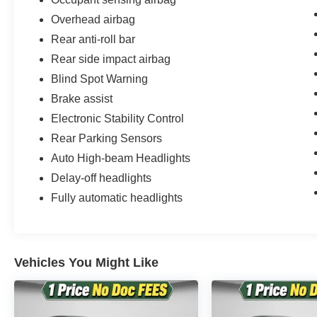
ensure the accuracy of this information, we are not resp
these pages. Please verify any information in questio
Overhead airbag
NOT include: taxes, tags, registration, license, and title
Rear anti-roll bar
Party financing in the event we cannot match customers 
Rear side impact airbag
Blind Spot Warning
Disclaimer: We are not able to finance customers from the
Iowa, Kansas, Minnesota, North Dakota, South Dakota,
Brake assist
these customers are welcome to secure their own financ
Electronic Stability Control
Rear Parking Sensors
Auto High-beam Headlights
Delay-off headlights
Fully automatic headlights
Vehicles You Might Like