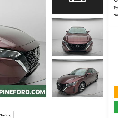
Re
Tw
No
Photos