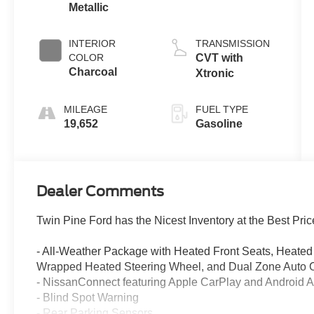
Metallic
INTERIOR
TRANSMISSION
COLOR
CVT with
Charcoal
Xtronic
MILEAGE
FUEL TYPE
19,652
Gasoline
Dealer Comments
Twin Pine Ford has the Nicest Inventory at the Best Pric
- All-Weather Package with Heated Front Seats, Heated 
Wrapped Heated Steering Wheel, and Dual Zone Auto C
- NissanConnect featuring Apple CarPlay and Android A
- Blind Spot Warning
- Rear Parking Sensors