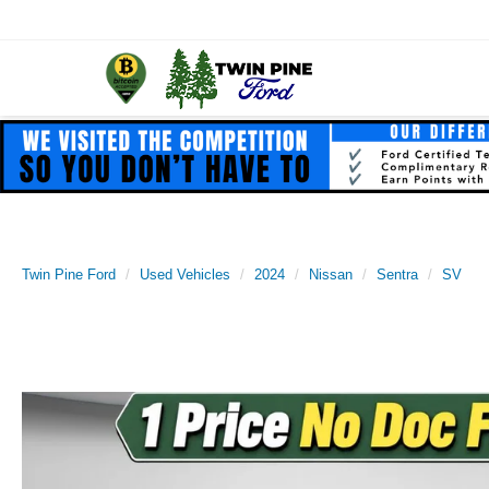
Twin Pine Ford
Used Vehicles
2024
Nissan
Sentra
SV