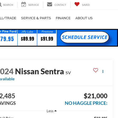
SEARCH
SERVICE
CONTACT
SAVED
LL/TRADE
SERVICE & PARTS
FINANCE
ABOUT US
2024
Nissan Sentra
SV
vailable
2,485
$21,000
AVINGS
NO HAGGLE PRICE:
Less