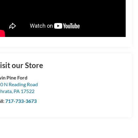
isit our Store
in Pine Ford
0 N Reading Road
hrata
,
PA
17522
ll:
717-733-3673