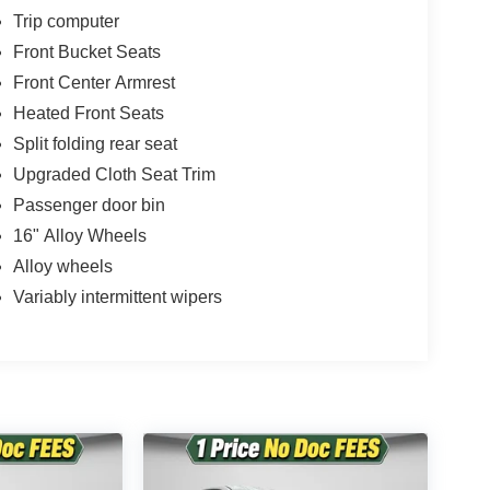
onsible for any errors or omissions contained on
Trip computer
n with Twin Pine Ford (717)-733-FORD *Prices DO
Front Bucket Seats
 fee* Twin Pine Ford will only accept outside 3rd
Pre-Approved rate. (See dealer for details.)
Front Center Armrest
Heated Front Seats
 following states: Alaska, Arizona, California,
Split folding rear seat
 Oklahoma, Ohio and/or Tennessee. However,
ing.
Upgraded Cloth Seat Trim
Passenger door bin
16" Alloy Wheels
Alloy wheels
Variably intermittent wipers