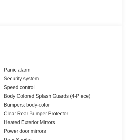
Panic alarm
Security system
bination of efficiency and everyday practicality.
Speed control
transmission provides smooth acceleration and
 With 30 city MPG and 40 highway MPG, you'll
Body Colored Splash Guards (4-Piece)
 road ahead.
Bumpers: body-color
Clear Rear Bumper Protector
ou're navigating winter mornings or spring drives.
Heated Exterior Mirrors
ing wheel ensure warmth during cold months, while
e stepping outside. Dual zone automatic climate
Power door mirrors
ersonalized temperature settings.
Rear Spoiler