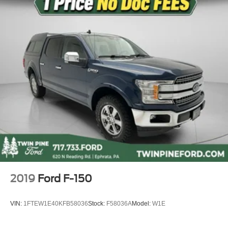
Front fog lights
Fully automatic headlights
Panic alarm
Security system
Speed control
Black Painted Roof Delete
Bumpers: body-color
Power door mirrors
Rear step bumper
ActiveX Trimmed Front Bucket Seats
Apple CarPlay/Android Auto
Compass
2019
Ford F-150
Driver door bin
Driver vanity mirror
VIN:
1FTEW1E40KFB58036
Stock:
F58036A
Model:
W1E
Front reading lights
Illuminated entry