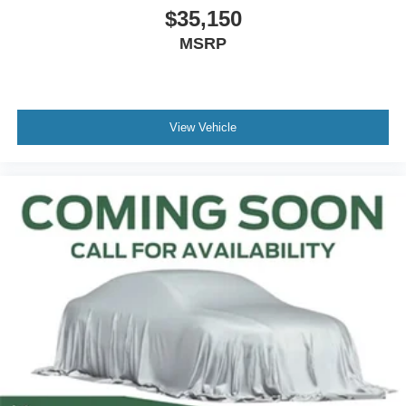
$35,150
Outside temperature display
MSRP
Overhead console
Passenger vanity mirror
Rear seat center armrest
Tachometer
View Vehicle
Telescoping steering wheel
Tilt steering wheel
Trip computer
Front Bucket Seats
Front Center Armrest
Passenger door bin
Alloy wheels
Wheels: 19" Turbofan-styled Black Painted Aluminum
3.63 Axle Ratio
Keyless Ignition
Keyless Entry