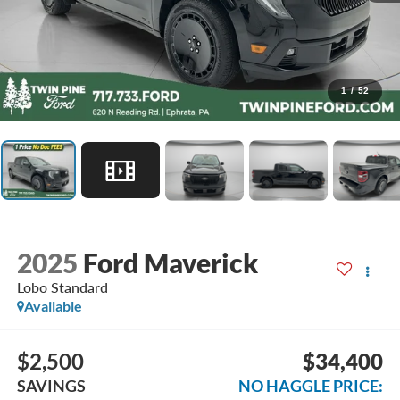
1
/
52
2025
Ford Maverick
Lobo Standard
Available
$2,500
$34,400
SAVINGS
NO HAGGLE PRICE: