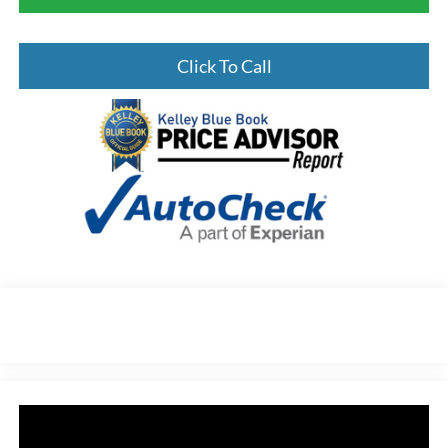
Click To Call