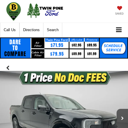
SAVED
Call Us
Directions
Search