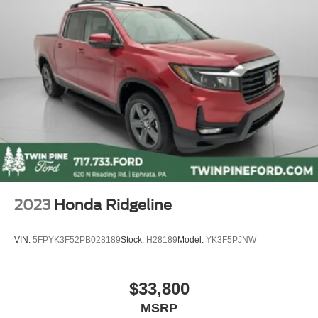
2023
Honda Ridgeline
VIN:
5FPYK3F52PB028189
Stock:
H28189
Model:
YK3F5PJNW
$33,800
MSRP