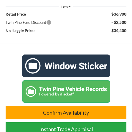
Less
$36,900
Retail Price
- $2,500
Twin Pine Ford Discount
$34,400
No Haggle Price:
Confirm Availability
Instant Trade Appraisal