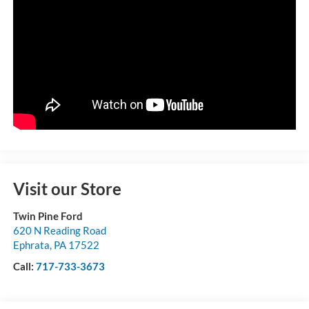
Visit our Store
Twin Pine Ford
620 N Reading Road
Ephrata
,
PA
17522
Call:
717-733-3673