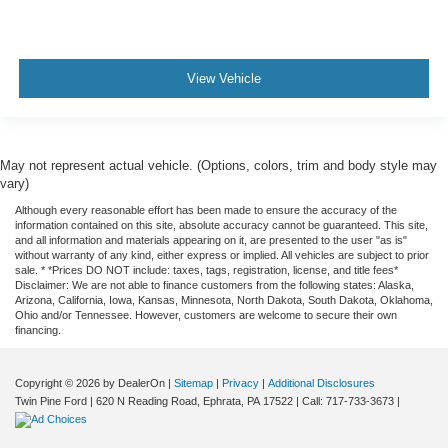
View Vehicle
May not represent actual vehicle. (Options, colors, trim and body style may
vary)
Although every reasonable effort has been made to ensure the accuracy of the
information contained on this site, absolute accuracy cannot be guaranteed. This site,
and all information and materials appearing on it, are presented to the user "as is"
without warranty of any kind, either express or implied. All vehicles are subject to prior
sale. * *Prices DO NOT include: taxes, tags, registration, license, and title fees*
Disclaimer: We are not able to finance customers from the following states: Alaska,
Arizona, California, Iowa, Kansas, Minnesota, North Dakota, South Dakota, Oklahoma,
Ohio and/or Tennessee. However, customers are welcome to secure their own
financing.
Copyright © 2026
by DealerOn
|
Sitemap
|
Privacy
|
Additional Disclosures
Twin Pine Ford
|
620 N Reading Road,
Ephrata,
PA
17522
| Call:
717-733-3673
|