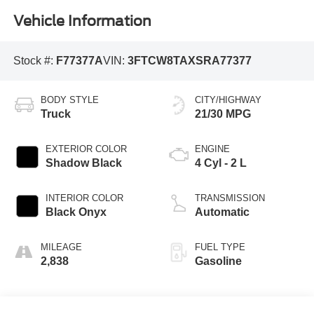
Vehicle Information
Stock #:
F77377A
VIN:
3FTCW8TAXSRA77377
BODY STYLE
CITY/HIGHWAY
Truck
21/30 MPG
EXTERIOR COLOR
ENGINE
Shadow Black
4 Cyl - 2 L
INTERIOR COLOR
TRANSMISSION
Black Onyx
Automatic
MILEAGE
FUEL TYPE
2,838
Gasoline