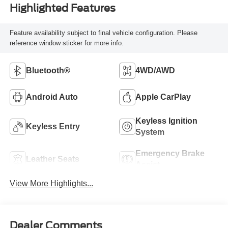
Highlighted Features
Feature availability subject to final vehicle configuration. Please
reference window sticker for more info.
Bluetooth®
4WD/AWD
Android Auto
Apple CarPlay
Keyless Ignition
Keyless Entry
System
Emergency Brake
Leather Seats
Assist
View More Highlights...
Dealer Comments