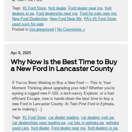
Tags:
#1 Ford Store
,
ford dealer
,
Ford dealer near me
,
ford
dealers in pa
,
Ford dealership near me
,
Ford for sale near me
,
New Ford Dealership
,
New Ford Near Me
,
PA's #1 Ford Store
,
used suvs for sale
Posted in
Uncategorized
|
No Comments »
Apr 8, 2025
Why Now Is the Best Time to Buy
a New Ford in Lancaster County
If You’ve Been Waiting to Buy a New Ford — This Is Your
Moment Thinking about upgrading your ride? Whether you’re
eyeing a rugged new F-150, a tech-savvy Explorer, or a fuel-
efficient Escape, now is hands-down the best time to buy a
new Ford in Lancaster County. At Twin Pine Ford in Ephrata,
we’re making […]
Tags:
#1 Ford Store
,
car dealer reading
,
car dealers york pa
,
car dealerships near reading pa
,
car lots in ephrata pa
,
ephrata
used cars
,
ford dealer
,
Ford dealer near me
,
ford dealers in pa
,