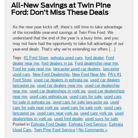
All-New Savings at Twin Pine
Ford: Don’t Miss These Deals
As the new year kicks off, there’s still time to take advantage
of the incredible year-end savings at Twin Pine Ford. We
understand that the end of the year is a busy time, and you
may not have had the opportunity to take full advantage of our
year-end deals. That’s why we’re extending our offers […]
Tags:
#1 Ford Store
,
ephrata used cars
,
ford dealer
,
Ford
dealer near me
,
ford dealers in pa
,
Ford dealership near me
,
Ford for sale near me
,
lancaster used car dealers
,
lancaster
used cars
,
New Ford Dealership
,
New Ford Near Me
,
PA's #1
Ford Store
,
used car dealers in ephrata pa
,
used car dealers
lancaster pa
,
used car dealers near me
,
used car dealership
near me
,
used car dealerships in york pa
,
used car dealerships
near me
,
used cars ephrata pa
,
used cars for sale
,
used cars
for sale in ephrata pa
,
used cars for sale lancaster pa
,
used
cars for sale near york pa
,
used cars for sale york
,
used cars
lancaster pa
,
used cars near york pa
,
used cars york pa
,
used
dealerships in york pa
,
used ford dealer
,
used suvs for sale
Posted in
Ephrata Ford Dealer
,
Ephrata Ford Service
,
Ephrata
Used Cars
,
Twin Pine Ford Service
|
No Comments »