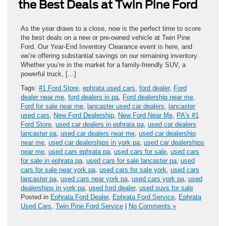
the Best Deals at Twin Pine Ford
As the year draws to a close, now is the perfect time to score
the best deals on a new or pre-owned vehicle at Twin Pine
Ford. Our Year-End Inventory Clearance event is here, and
we’re offering substantial savings on our remaining inventory.
Whether you’re in the market for a family-friendly SUV, a
powerful truck, […]
Tags:
#1 Ford Store
,
ephrata used cars
,
ford dealer
,
Ford
dealer near me
,
ford dealers in pa
,
Ford dealership near me
,
Ford for sale near me
,
lancaster used car dealers
,
lancaster
used cars
,
New Ford Dealership
,
New Ford Near Me
,
PA's #1
Ford Store
,
used car dealers in ephrata pa
,
used car dealers
lancaster pa
,
used car dealers near me
,
used car dealership
near me
,
used car dealerships in york pa
,
used car dealerships
near me
,
used cars ephrata pa
,
used cars for sale
,
used cars
for sale in ephrata pa
,
used cars for sale lancaster pa
,
used
cars for sale near york pa
,
used cars for sale york
,
used cars
lancaster pa
,
used cars near york pa
,
used cars york pa
,
used
dealerships in york pa
,
used ford dealer
,
used suvs for sale
Posted in
Ephrata Ford Dealer
,
Ephrata Ford Service
,
Ephrata
Used Cars
,
Twin Pine Ford Service
|
No Comments »