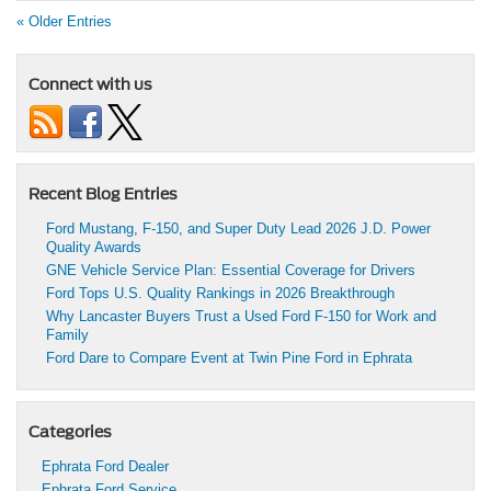
« Older Entries
Connect with us
Recent Blog Entries
Ford Mustang, F-150, and Super Duty Lead 2026 J.D. Power
Quality Awards
GNE Vehicle Service Plan: Essential Coverage for Drivers
Ford Tops U.S. Quality Rankings in 2026 Breakthrough
Why Lancaster Buyers Trust a Used Ford F-150 for Work and
Family
Ford Dare to Compare Event at Twin Pine Ford in Ephrata
Categories
Ephrata Ford Dealer
Ephrata Ford Service