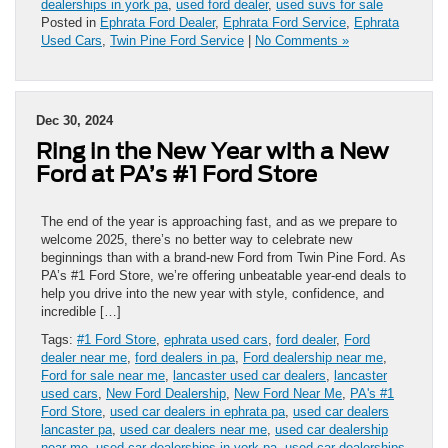
dealerships in york pa
,
used ford dealer
,
used suvs for sale
Posted in
Ephrata Ford Dealer
,
Ephrata Ford Service
,
Ephrata
Used Cars
,
Twin Pine Ford Service
|
No Comments »
Dec 30, 2024
Ring in the New Year with a New
Ford at PA’s #1 Ford Store
The end of the year is approaching fast, and as we prepare to
welcome 2025, there’s no better way to celebrate new
beginnings than with a brand-new Ford from Twin Pine Ford. As
PA’s #1 Ford Store, we’re offering unbeatable year-end deals to
help you drive into the new year with style, confidence, and
incredible […]
Tags:
#1 Ford Store
,
ephrata used cars
,
ford dealer
,
Ford
dealer near me
,
ford dealers in pa
,
Ford dealership near me
,
Ford for sale near me
,
lancaster used car dealers
,
lancaster
used cars
,
New Ford Dealership
,
New Ford Near Me
,
PA's #1
Ford Store
,
used car dealers in ephrata pa
,
used car dealers
lancaster pa
,
used car dealers near me
,
used car dealership
near me
,
used car dealerships in york pa
,
used car dealerships