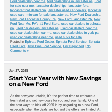
Ford dealership near me
,
ford dealerships in lancaster pa
,
Ford
for sale near me
,
lancaster dealerships
,
lancaster ford
,
lancaster ford dealership
,
lancaster used car dealers
,
lancaster
used cars
,
minivan for sale lancaster pa
,
New Ford Dealership
,
New Ford Lancaster County PA
,
New Ford Lancaster PA
,
New
Ford Near Me
,
PA's #1 Ford Store
,
used car dealers in ephrata
pa
,
used car dealers lancaster pa
,
used car dealers near me
,
used car dealership near me
,
used car dealerships in york pa
,
used car dealerships near me
,
used suvs for sale
Posted in
Ephrata Ford Dealer
,
Ephrata Ford Service
,
Ephrata
Used Cars
,
Twin Pine Ford Service
,
Uncategorized
|
No
Comments »
Jan 27, 2025
Start Your Year with New Savings
on a New Ford
As the new year unfolds, it’s the perfect time to embrace a
fresh start and set new goals for you and your family. One of
the best ways to kick off 2025 is by upgrading to a new Ford,
especially when the deals are hot and the offers are limited. At