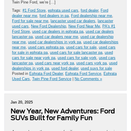
Twin Pine Ford, we’re […]
Tags:
#1 Ford Store
,
ephrata used cars
,
ford dealer
,
Ford
dealer near me
,
ford dealers in pa
,
Ford dealership near me
,
Ford for sale near me
,
lancaster used car dealers
,
lancaster
used cars
,
New Ford Dealership
,
New Ford Near Me
,
PA's #1
Ford Store
,
used car dealers in ephrata pa
,
used car dealers
lancaster pa
,
used car dealers near me
,
used car dealership
near me
,
used car dealerships in york pa
,
used car dealerships
near me
,
used cars ephrata pa
,
used cars for sale
,
used cars
for sale in ephrata pa
,
used cars for sale lancaster pa
,
used
cars for sale near york pa
,
used cars for sale york
,
used cars
lancaster pa
,
used cars near york pa
,
used cars york pa
,
used
dealerships in york pa
,
used ford dealer
,
used suvs for sale
Posted in
Ephrata Ford Dealer
,
Ephrata Ford Service
,
Ephrata
Used Cars
,
Twin Pine Ford Service
|
No Comments »
Jan 20, 2025
New Year, New Adventures: Ford
SUVs Built for Family Fun