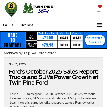
SAVED
Call Us
Directions
Archives by Tag ' #1 Ford Store '
Nov 7, 2025
Ford’s October 2025 Sales Report:
Trucks and SUVs Power Growth at
Twin Pine Ford
Ford’s U.S. sales grew 1.6% in October 2025, driven by robust
F-Series trucks, SUV gains and balanced EV/hybrid strategies.
Learn how this surge benefits shoppers across Pennsylvania
at Twin Pine Ford.