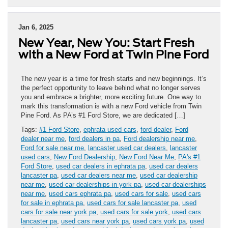
Jan 6, 2025
New Year, New You: Start Fresh
with a New Ford at Twin Pine Ford
The new year is a time for fresh starts and new beginnings. It’s
the perfect opportunity to leave behind what no longer serves
you and embrace a brighter, more exciting future. One way to
mark this transformation is with a new Ford vehicle from Twin
Pine Ford. As PA’s #1 Ford Store, we are dedicated […]
Tags:
#1 Ford Store
,
ephrata used cars
,
ford dealer
,
Ford
dealer near me
,
ford dealers in pa
,
Ford dealership near me
,
Ford for sale near me
,
lancaster used car dealers
,
lancaster
used cars
,
New Ford Dealership
,
New Ford Near Me
,
PA's #1
Ford Store
,
used car dealers in ephrata pa
,
used car dealers
lancaster pa
,
used car dealers near me
,
used car dealership
near me
,
used car dealerships in york pa
,
used car dealerships
near me
,
used cars ephrata pa
,
used cars for sale
,
used cars
for sale in ephrata pa
,
used cars for sale lancaster pa
,
used
cars for sale near york pa
,
used cars for sale york
,
used cars
lancaster pa
,
used cars near york pa
,
used cars york pa
,
used