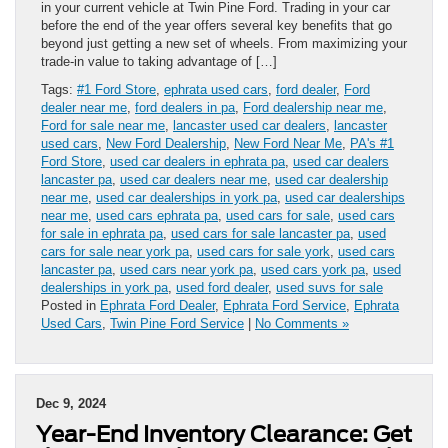
in your current vehicle at Twin Pine Ford. Trading in your car
before the end of the year offers several key benefits that go
beyond just getting a new set of wheels. From maximizing your
trade-in value to taking advantage of […]
Tags:
#1 Ford Store
,
ephrata used cars
,
ford dealer
,
Ford
dealer near me
,
ford dealers in pa
,
Ford dealership near me
,
Ford for sale near me
,
lancaster used car dealers
,
lancaster
used cars
,
New Ford Dealership
,
New Ford Near Me
,
PA's #1
Ford Store
,
used car dealers in ephrata pa
,
used car dealers
lancaster pa
,
used car dealers near me
,
used car dealership
near me
,
used car dealerships in york pa
,
used car dealerships
near me
,
used cars ephrata pa
,
used cars for sale
,
used cars
for sale in ephrata pa
,
used cars for sale lancaster pa
,
used
cars for sale near york pa
,
used cars for sale york
,
used cars
lancaster pa
,
used cars near york pa
,
used cars york pa
,
used
dealerships in york pa
,
used ford dealer
,
used suvs for sale
Posted in
Ephrata Ford Dealer
,
Ephrata Ford Service
,
Ephrata
Used Cars
,
Twin Pine Ford Service
|
No Comments »
Dec 9, 2024
Year-End Inventory Clearance: Get