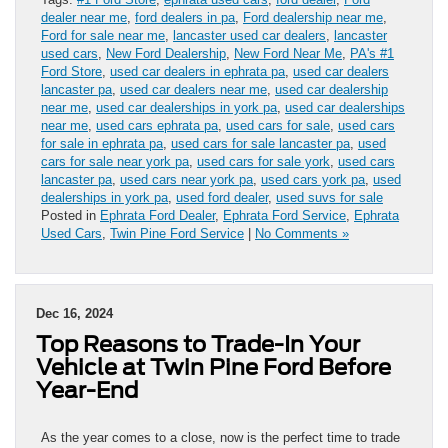
dealer near me
,
ford dealers in pa
,
Ford dealership near me
,
Ford for sale near me
,
lancaster used car dealers
,
lancaster
used cars
,
New Ford Dealership
,
New Ford Near Me
,
PA's #1
Ford Store
,
used car dealers in ephrata pa
,
used car dealers
lancaster pa
,
used car dealers near me
,
used car dealership
near me
,
used car dealerships in york pa
,
used car dealerships
near me
,
used cars ephrata pa
,
used cars for sale
,
used cars
for sale in ephrata pa
,
used cars for sale lancaster pa
,
used
cars for sale near york pa
,
used cars for sale york
,
used cars
lancaster pa
,
used cars near york pa
,
used cars york pa
,
used
dealerships in york pa
,
used ford dealer
,
used suvs for sale
Posted in
Ephrata Ford Dealer
,
Ephrata Ford Service
,
Ephrata
Used Cars
,
Twin Pine Ford Service
|
No Comments »
Dec 16, 2024
Top Reasons to Trade-In Your
Vehicle at Twin Pine Ford Before
Year-End
As the year comes to a close, now is the perfect time to trade