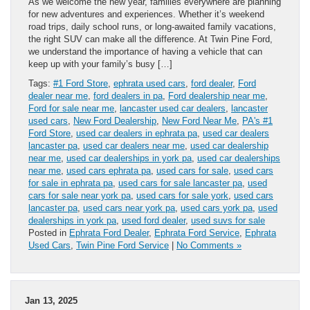
As we welcome the new year, families everywhere are planning
for new adventures and experiences. Whether it’s weekend
road trips, daily school runs, or long-awaited family vacations,
the right SUV can make all the difference. At Twin Pine Ford,
we understand the importance of having a vehicle that can
keep up with your family’s busy […]
Tags:
#1 Ford Store
,
ephrata used cars
,
ford dealer
,
Ford
dealer near me
,
ford dealers in pa
,
Ford dealership near me
,
Ford for sale near me
,
lancaster used car dealers
,
lancaster
used cars
,
New Ford Dealership
,
New Ford Near Me
,
PA's #1
Ford Store
,
used car dealers in ephrata pa
,
used car dealers
lancaster pa
,
used car dealers near me
,
used car dealership
near me
,
used car dealerships in york pa
,
used car dealerships
near me
,
used cars ephrata pa
,
used cars for sale
,
used cars
for sale in ephrata pa
,
used cars for sale lancaster pa
,
used
cars for sale near york pa
,
used cars for sale york
,
used cars
lancaster pa
,
used cars near york pa
,
used cars york pa
,
used
dealerships in york pa
,
used ford dealer
,
used suvs for sale
Posted in
Ephrata Ford Dealer
,
Ephrata Ford Service
,
Ephrata
Used Cars
,
Twin Pine Ford Service
|
No Comments »
Jan 13, 2025