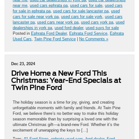
near me
,
used cars ephrata pa
,
used cars for sale
,
used cars
for sale in ephrata pa
,
used cars for sale lancaster pa
,
used
cars for sale near york pa
,
used cars for sale york
,
used cars
lancaster pa
,
used cars near york pa
,
used cars york pa
,
used
dealerships in york pa
,
used ford dealer
,
used suvs for sale
Posted in
Ephrata Ford Dealer
,
Ephrata Ford Service
,
Ephrata
Used Cars
,
Twin Pine Ford Service
|
No Comments »
Dec 23, 2024
Drive Home a New Ford This
Christmas: Year-End Specials at
Twin Pine Ford
The holiday season is a time for joy, giving, and creating
unforgettable moments with family and friends. At Twin Pine
Ford, we believe there’s no better way to make this holiday
season memorable than by surprising a loved one with the
ultimate Christmas gift—a brand-new Ford. Whether it’s the
excitement of unwrapping the keys to […]
Tags:
#1 Ford Store
,
ephrata used cars
,
ford dealer
,
Ford