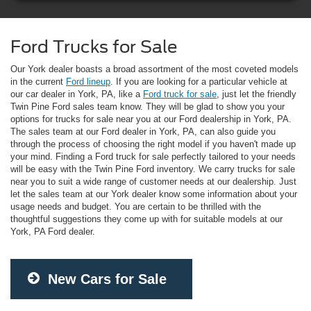
Ford Trucks for Sale
Our York dealer boasts a broad assortment of the most coveted models
in the current
Ford lineup
. If you are looking for a particular vehicle at
our car dealer in York, PA, like a
Ford truck for sale
, just let the friendly
Twin Pine Ford sales team know. They will be glad to show you your
options for trucks for sale near you at our Ford dealership in York, PA.
The sales team at our Ford dealer in York, PA, can also guide you
through the process of choosing the right model if you haven't made up
your mind. Finding a Ford truck for sale perfectly tailored to your needs
will be easy with the Twin Pine Ford inventory. We carry trucks for sale
near you to suit a wide range of customer needs at our dealership. Just
let the sales team at our York dealer know some information about your
usage needs and budget. You are certain to be thrilled with the
thoughtful suggestions they come up with for suitable models at our
York, PA Ford dealer.
New Cars for Sale