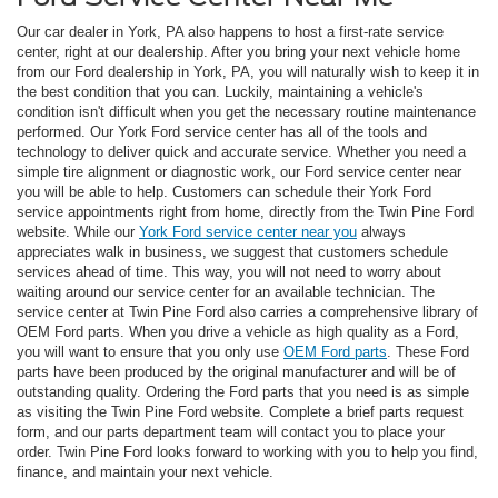
Our car dealer in York, PA also happens to host a first-rate service
center, right at our dealership. After you bring your next vehicle home
from our Ford dealership in York, PA, you will naturally wish to keep it in
the best condition that you can. Luckily, maintaining a vehicle's
condition isn't difficult when you get the necessary routine maintenance
performed. Our York Ford service center has all of the tools and
technology to deliver quick and accurate service. Whether you need a
simple tire alignment or diagnostic work, our Ford service center near
you will be able to help. Customers can schedule their York Ford
service appointments right from home, directly from the Twin Pine Ford
website. While our
York Ford service center near you
always
appreciates walk in business, we suggest that customers schedule
services ahead of time. This way, you will not need to worry about
waiting around our service center for an available technician. The
service center at Twin Pine Ford also carries a comprehensive library of
OEM Ford parts. When you drive a vehicle as high quality as a Ford,
you will want to ensure that you only use
OEM Ford parts
. These Ford
parts have been produced by the original manufacturer and will be of
outstanding quality. Ordering the Ford parts that you need is as simple
as visiting the Twin Pine Ford website. Complete a brief parts request
form, and our parts department team will contact you to place your
order. Twin Pine Ford looks forward to working with you to help you find,
finance, and maintain your next vehicle.