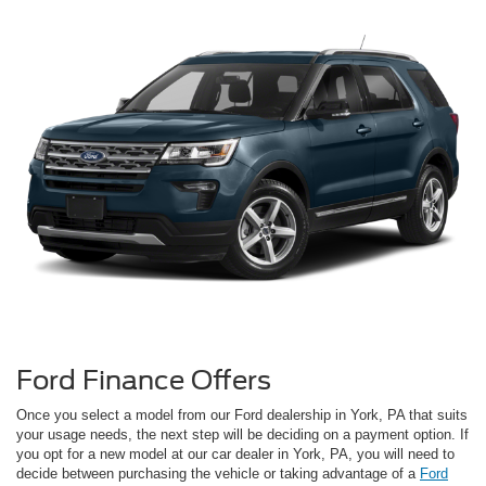
Ford Finance Offers
Once you select a model from our Ford dealership in York, PA that suits
your usage needs, the next step will be deciding on a payment option. If
you opt for a new model at our car dealer in York, PA, you will need to
decide between purchasing the vehicle or taking advantage of a
Ford