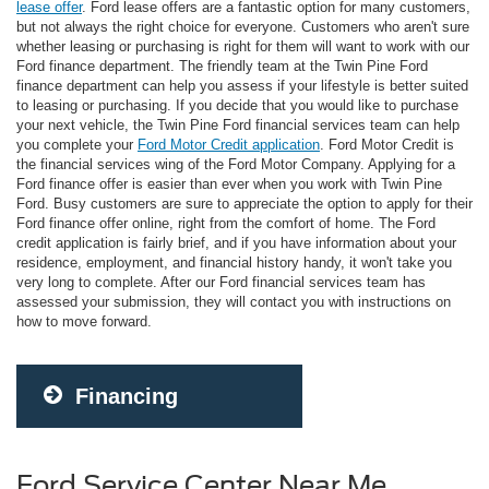
lease offer
. Ford lease offers are a fantastic option for many customers,
but not always the right choice for everyone. Customers who aren't sure
whether leasing or purchasing is right for them will want to work with our
Ford finance department. The friendly team at the Twin Pine Ford
finance department can help you assess if your lifestyle is better suited
to leasing or purchasing. If you decide that you would like to purchase
your next vehicle, the Twin Pine Ford financial services team can help
you complete your
Ford Motor Credit application
. Ford Motor Credit is
the financial services wing of the Ford Motor Company. Applying for a
Ford finance offer is easier than ever when you work with Twin Pine
Ford. Busy customers are sure to appreciate the option to apply for their
Ford finance offer online, right from the comfort of home. The Ford
credit application is fairly brief, and if you have information about your
residence, employment, and financial history handy, it won't take you
very long to complete. After our Ford financial services team has
assessed your submission, they will contact you with instructions on
how to move forward.
Financing
Ford Service Center Near Me