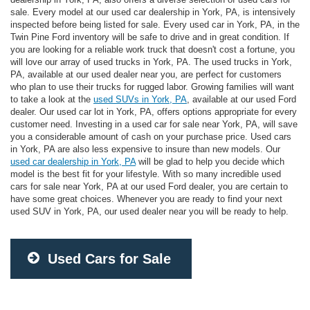
sale. Every model at our used car dealership in York, PA, is intensively
inspected before being listed for sale. Every used car in York, PA, in the
Twin Pine Ford inventory will be safe to drive and in great condition. If
you are looking for a reliable work truck that doesn't cost a fortune, you
will love our array of used trucks in York, PA. The used trucks in York,
PA, available at our used dealer near you, are perfect for customers
who plan to use their trucks for rugged labor. Growing families will want
to take a look at the
used SUVs in York, PA
, available at our used Ford
dealer. Our used car lot in York, PA, offers options appropriate for every
customer need. Investing in a used car for sale near York, PA, will save
you a considerable amount of cash on your purchase price. Used cars
in York, PA are also less expensive to insure than new models. Our
used car dealership in York, PA
will be glad to help you decide which
model is the best fit for your lifestyle. With so many incredible used
cars for sale near York, PA at our used Ford dealer, you are certain to
have some great choices. Whenever you are ready to find your next
used SUV in York, PA, our used dealer near you will be ready to help.
Used Cars for Sale