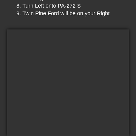
Turn Left onto PA-272 S
Twin Pine Ford will be on your Right