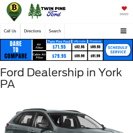
SAVED
Call Us
Directions
Search
Ford Dealership in York
PA