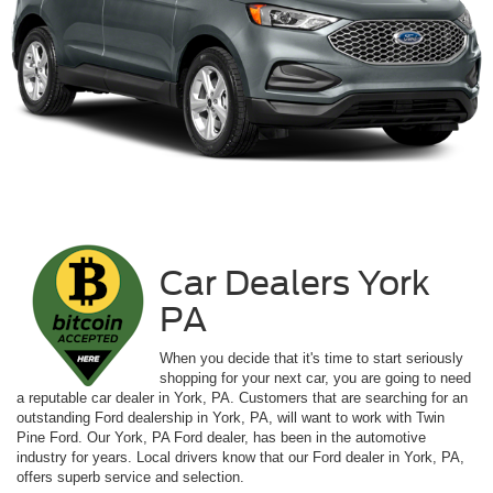
Car Dealers York
PA
When you decide that it's time to start seriously
shopping for your next car, you are going to need
a reputable car dealer in York, PA. Customers that are searching for an
outstanding Ford dealership in York, PA, will want to work with Twin
Pine Ford. Our York, PA Ford dealer, has been in the automotive
industry for years. Local drivers know that our Ford dealer in York, PA,
offers superb service and selection.