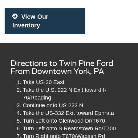
View Our
Inventory
Directions to Twin Pine Ford
From Downtown York, PA
Take US-30 East
Take the U.S. 222 N Exit toward I-
76/Reading
Continue onto US-222 N
Take the US-332 Exit toward Ephrata
Turn Left onto Glenwood Dr/T670
Turn Left onto S Reamstown Rd/T700
Turn Right onto T670/Wabash Rd