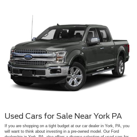
Used Cars for Sale Near York PA
If you are shopping on a tight budget at our car dealer in York, PA, you
will want to think about investing in a pre-owned model. Our Ford
dealership in York, PA, also offers a diverse selection of used cars for