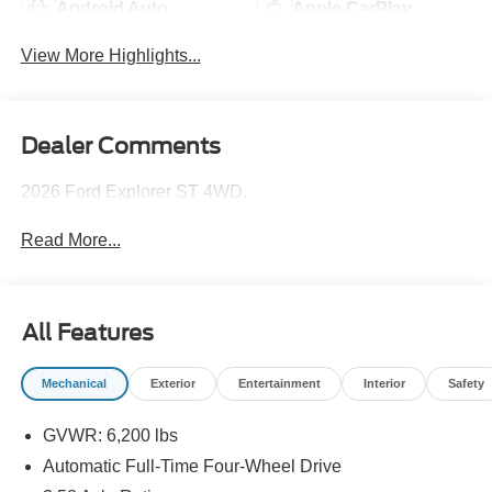
Android Auto
Apple CarPlay
View More Highlights...
Dealer Comments
2026 Ford Explorer ST 4WD.
Read More...
All Features
Mechanical
Exterior
Entertainment
Interior
Safety
GVWR: 6,200 lbs
Automatic Full-Time Four-Wheel Drive