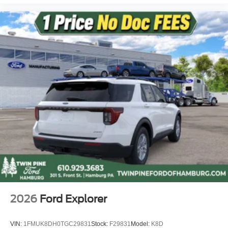
2026
Ford Explorer
VIN:
1FMUK8DH0TGC29831
Stock:
F29831
Model:
K8D