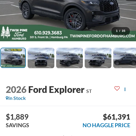
1
/
35
2026
Ford Explorer
ST
In Stock
$1,889
$61,391
SAVINGS
NO HAGGLE PRICE