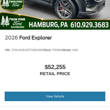
2026
Ford Explorer
VIN:
1FMUK8KH6TGB85868
Stock:
F85868
Model:
K8K
$52,255
RETAIL PRICE
View Vehicle