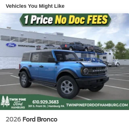
4-Wheel Disc Brakes w/4-Wheel ABS, Front And Rear
Vehicles You Might Like
Vented Discs, Brake Assist, Hill Descent Control, Hill
Hold Control and Electric Parking Brake
2026
Ford Bronco