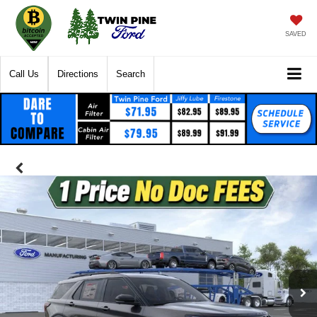
SAVED
Call Us
Directions
Search