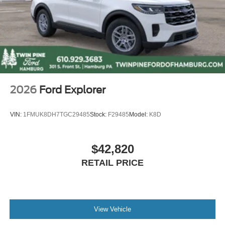
2026
Ford Explorer
VIN:
1FMUK8DH7TGC29485
Stock:
F29485
Model:
K8D
$42,820
RETAIL PRICE
View Vehicle