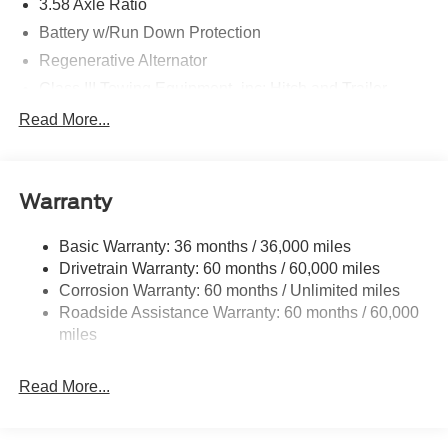
3.58 Axle Ratio
Battery w/Run Down Protection
Regenerative Alternator
Class III Towing Equipment -inc: Hitch and Trailer
Sway Control
Read More...
Trailer Wiring Harness
2 Skid Plates
Gas-Pressurized Shock Absorbers
Warranty
Front And Rear Anti-Roll Bars
Basic Warranty: 36 months / 36,000 miles
Sport Tuned Suspension
Drivetrain Warranty: 60 months / 60,000 miles
Electric Power-Assist Speed-Sensing Steering
Corrosion Warranty: 60 months / Unlimited miles
20.2 Gal. Fuel Tank
Roadside Assistance Warranty: 60 months / 60,000
Dual Stainless Steel Exhaust w/Chrome Tailpipe
miles
Finisher
Auto Locking Hubs
Read More...
Strut Front Suspension w/Coil Springs
Multi-Link Rear Suspension w/Coil Springs