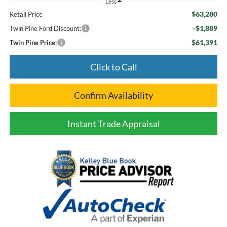
Less
$63,280
Retail Price
-$1,889
Twin Pine Ford Discount:
$61,391
Twin Pine Price:
Click to Call
Confirm Availability
Instant Trade Appraisal