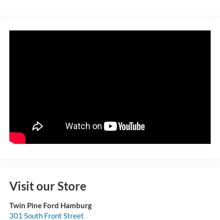
Visit our Store
Twin Pine Ford Hamburg
301 South Front Street