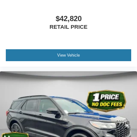
$42,820
RETAIL PRICE
View Vehicle