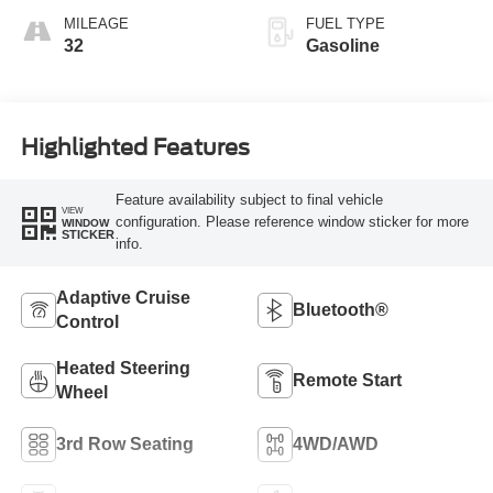
MILEAGE
FUEL TYPE
32
Gasoline
Highlighted Features
Feature availability subject to final vehicle
VIEW
configuration. Please reference window sticker for more
WINDOW
STICKER
info.
Adaptive Cruise
Bluetooth®
Control
Heated Steering
Remote Start
Wheel
3rd Row Seating
4WD/AWD