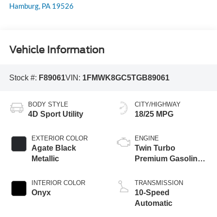
Hamburg
,
PA
19526
Vehicle Information
Stock #:
F89061
VIN:
1FMWK8GC5TGB89061
BODY STYLE
CITY/HIGHWAY
4D Sport Utility
18/25 MPG
EXTERIOR COLOR
ENGINE
Agate Black
Twin Turbo
Metallic
Premium Gasoline
V-6 3.0 L/183
INTERIOR COLOR
TRANSMISSION
Onyx
10-Speed
Automatic