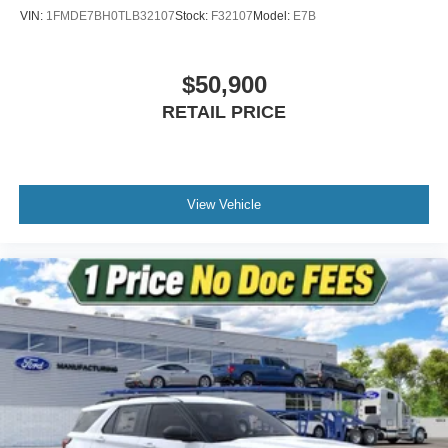
VIN:
1FMDE7BH0TLB32107
Stock:
F32107
Model:
E7B
$50,900
RETAIL PRICE
View Vehicle