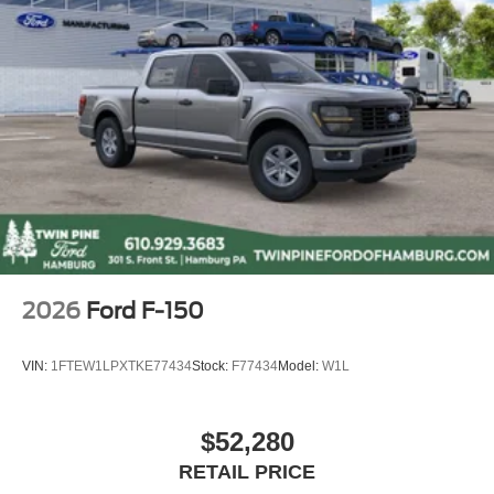
2026
Ford F-150
VIN:
1FTEW1LPXTKE77434
Stock:
F77434
Model:
W1L
$52,280
RETAIL PRICE