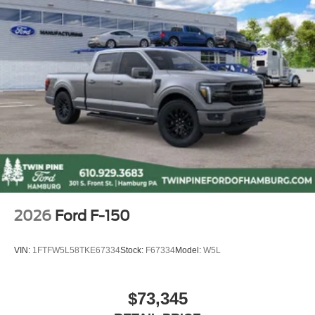
TENNESSEE. However, these customers are welcome to
secure their own financing.
All potentially applicable Ford rebates, and incentives are
included in disc
2026
Ford F-150
VIN:
1FTFW5L58TKE67334
Stock:
F67334
Model:
W5L
$73,345