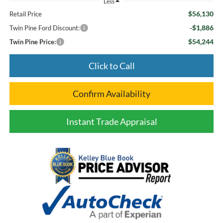
Less
$56,130
Retail Price
-$1,886
Twin Pine Ford Discount:
$54,244
Twin Pine Price:
Click to Call
Confirm Availability
Instant Trade Appraisal