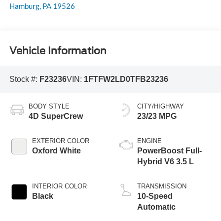
Hamburg
,
PA
19526
Vehicle Information
Stock #:
F23236
VIN:
1FTFW2LD0TFB23236
BODY STYLE
CITY/HIGHWAY
4D SuperCrew
23/23 MPG
EXTERIOR COLOR
ENGINE
Oxford White
PowerBoost Full-
Hybrid V6 3.5 L
INTERIOR COLOR
TRANSMISSION
Black
10-Speed
Automatic