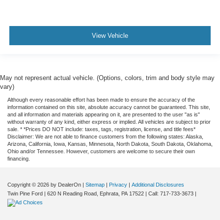
View Vehicle
May not represent actual vehicle. (Options, colors, trim and body style may
vary)
Although every reasonable effort has been made to ensure the accuracy of the
information contained on this site, absolute accuracy cannot be guaranteed. This site,
and all information and materials appearing on it, are presented to the user "as is"
without warranty of any kind, either express or implied. All vehicles are subject to prior
sale. * *Prices DO NOT include: taxes, tags, registration, license, and title fees*
Disclaimer: We are not able to finance customers from the following states: Alaska,
Arizona, California, Iowa, Kansas, Minnesota, North Dakota, South Dakota, Oklahoma,
Ohio and/or Tennessee. However, customers are welcome to secure their own
financing.
Copyright © 2026
by DealerOn
|
Sitemap
|
Privacy
|
Additional Disclosures
Twin Pine Ford
|
620 N Reading Road,
Ephrata,
PA
17522
| Call:
717-733-3673
|