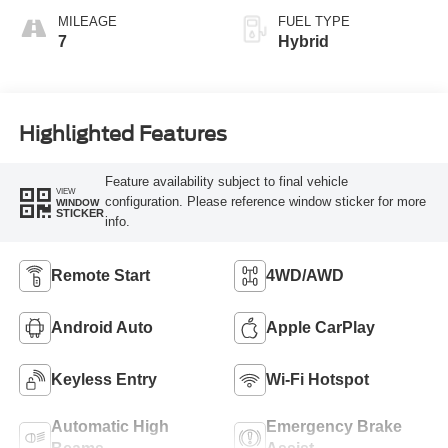
MILEAGE
FUEL TYPE
7
Hybrid
Highlighted Features
Feature availability subject to final vehicle
VIEW
configuration. Please reference window sticker for more
WINDOW
STICKER
info.
Remote Start
4WD/AWD
Android Auto
Apple CarPlay
Keyless Entry
Wi-Fi Hotspot
Automatic High
Emergency Brake