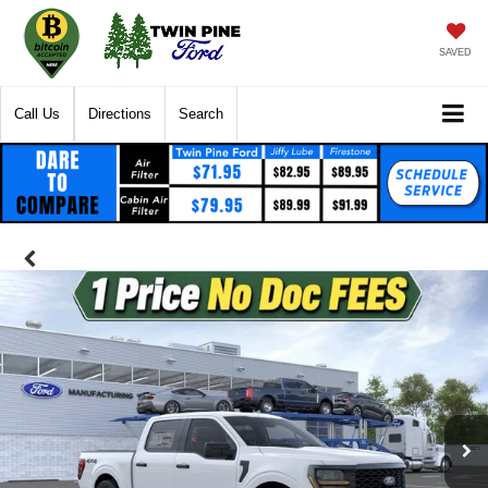
SAVED
Call Us
Directions
Search