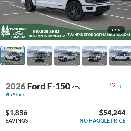
1
/
33
2026
Ford F-150
STX
In Stock
$1,886
$54,244
SAVINGS
NO HAGGLE PRICE