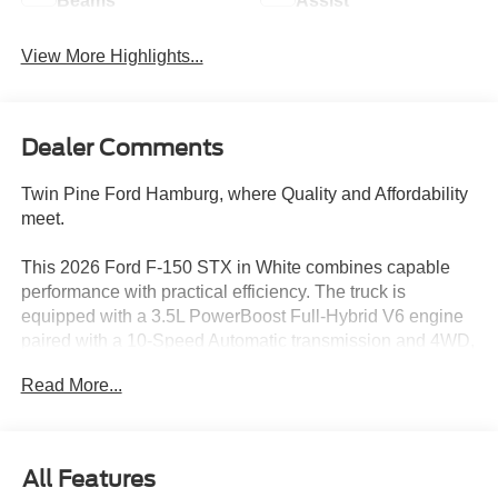
Beams
Assist
View More Highlights...
Dealer Comments
Twin Pine Ford Hamburg, where Quality and Affordability
meet.
This 2026 Ford F-150 STX in White combines capable
performance with practical efficiency. The truck is
equipped with a 3.5L PowerBoost Full-Hybrid V6 engine
paired with a 10-Speed Automatic transmission and 4WD,
delivering 23 city and 23 highway MPG for consistent fuel
Read More...
economy whether on the road or at the job site.
- 3.5L PowerBoost Full-Hybrid V6 with Twin Turbo
- 10-Speed Automatic Transmission with 4WD
All Features
- Equipment Group 200A Mid with 12 Cluster Display