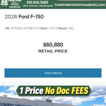
2026
Ford F-150
VIN:
1FTEW2L52TFB73723
Stock:
F73723
Model:
W2L
$60,880
RETAIL PRICE
View Vehicle