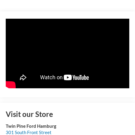
Visit our Store
Twin Pine Ford Hamburg
301 South Front Street