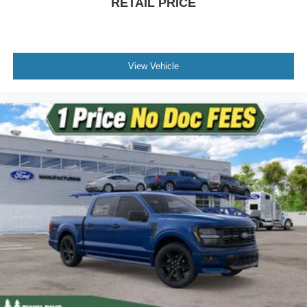
RETAIL PRICE
View Vehicle