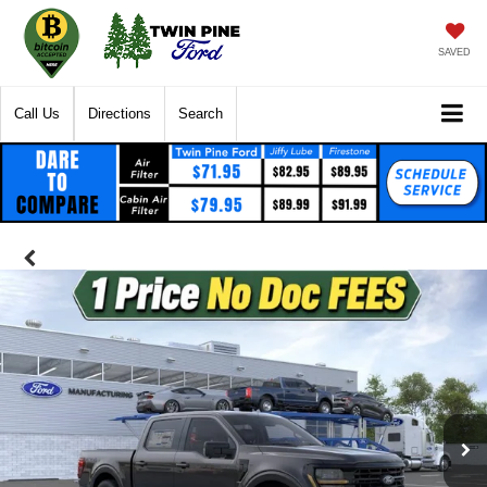
SAVED
Call Us
Directions
Search