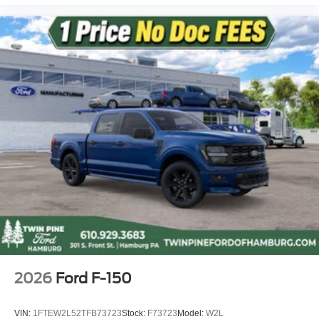
2026
Ford F-150
VIN:
1FTEW2L52TFB73723
Stock:
F73723
Model:
W2L