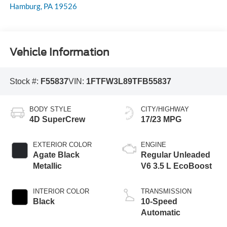
Hamburg
,
PA
19526
Vehicle Information
Stock #:
F55837
VIN:
1FTFW3L89TFB55837
BODY STYLE
CITY/HIGHWAY
4D SuperCrew
17/23 MPG
EXTERIOR COLOR
ENGINE
Agate Black
Regular Unleaded
Metallic
V6 3.5 L EcoBoost
INTERIOR COLOR
TRANSMISSION
Black
10-Speed
Automatic