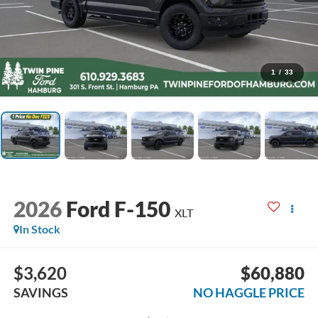
1
/
33
2026
Ford F-150
XLT
In Stock
$3,620
$60,880
SAVINGS
NO HAGGLE PRICE