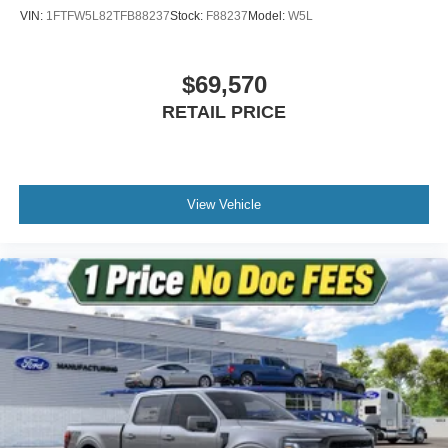
VIN:
1FTFW5L82TFB88237
Stock:
F88237
Model:
W5L
$69,570
RETAIL PRICE
View Vehicle