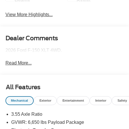
Beams
Assist
View More Highlights...
Dealer Comments
2026 Ford F-150 XLT 4WD.
Read More...
All Features
Mechanical
Exterior
Entertainment
Interior
Safety
3.55 Axle Ratio
GVWR: 6,650 lbs Payload Package