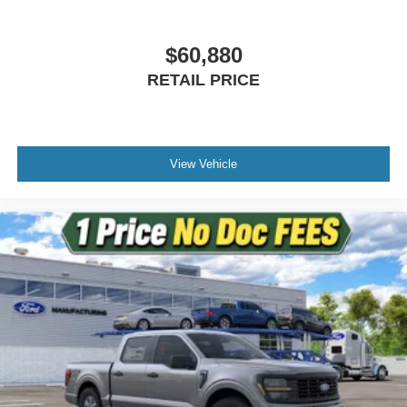
$60,880
RETAIL PRICE
View Vehicle