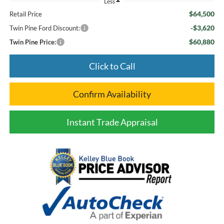
Less
$64,500
Retail Price
-$3,620
Twin Pine Ford Discount:
$60,880
Twin Pine Price:
Click to Call
Confirm Availability
Instant Trade Appraisal