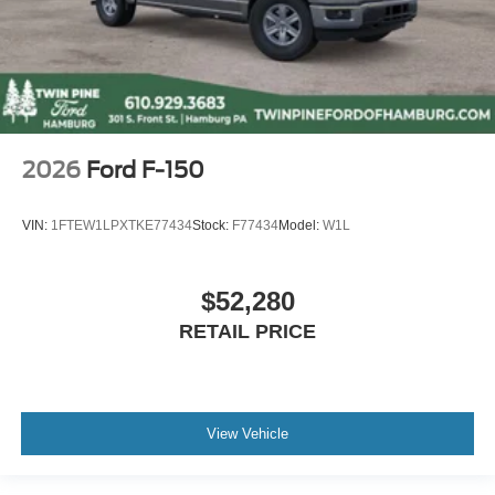
2026
Ford F-150
VIN:
1FTEW1LPXTKE77434
Stock:
F77434
Model:
W1L
$52,280
RETAIL PRICE
View Vehicle