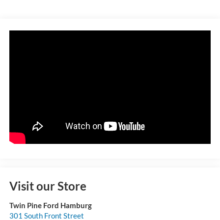
Visit our Store
Twin Pine Ford Hamburg
301 South Front Street