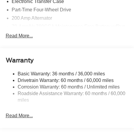
Electronic Transfer Case
Part-Time Four-Wheel Drive
200 Amp Alternator
70-Amp/Hr 760CCA Maintenance-Free Battery w/Run
Down Protection
Read More...
Class IV Towing Equipment -inc: Hitch and Trailer
Sway Control
Trailer Wiring Harness
Warranty
1650# Maximum Payload
HD Gas-Pressurized Shock Absorbers
Basic Warranty: 36 months / 36,000 miles
Drivetrain Warranty: 60 months / 60,000 miles
Front Anti-Roll Bar
Corrosion Warranty: 60 months / Unlimited miles
Electric Power-Assist Steering
Roadside Assistance Warranty: 60 months / 60,000
Single Stainless Steel Exhaust
miles
36 Gal. Fuel Tank
Auto Locking Hubs
Read More...
Double Wishbone Front Suspension w/Coil Springs
Solid Axle Rear Suspension w/Leaf Springs