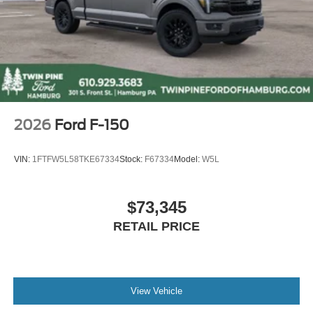
2026
Ford F-150
VIN:
1FTFW5L58TKE67334
Stock:
F67334
Model:
W5L
$73,345
RETAIL PRICE
View Vehicle