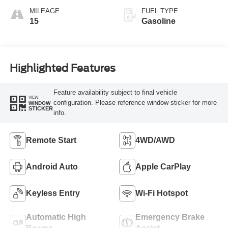
MILEAGE
FUEL TYPE
15
Gasoline
Highlighted Features
Feature availability subject to final vehicle
VIEW
configuration. Please reference window sticker for more
WINDOW
STICKER
info.
Remote Start
4WD/AWD
Android Auto
Apple CarPlay
Keyless Entry
Wi-Fi Hotspot
Automatic High
Emergency Brake