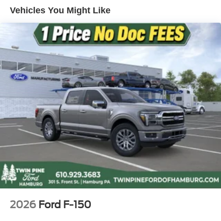
4-Wheel Disc Brakes w/4-Wheel ABS, Front And Rear
Vehicles You Might Like
Vented Discs, Brake Assist, Hill Hold Control and
Electric Parking Brake
2026
Ford F-150