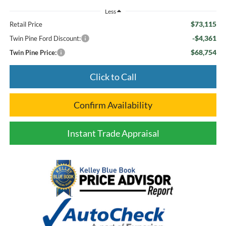
Less
$73,115
Retail Price
-$4,361
Twin Pine Ford Discount:
$68,754
Twin Pine Price:
Click to Call
Confirm Availability
Instant Trade Appraisal