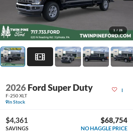
1
/
26
2026
Ford Super Duty
F-250 XLT
In Stock
$4,361
$68,754
SAVINGS
NO HAGGLE PRICE