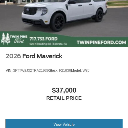
2026
Ford Maverick
VIN:
3FTTW8J32TRA21939
Stock:
F21939
Model:
W8J
$37,000
RETAIL PRICE
View Vehicle