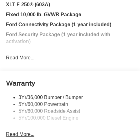
XLT F-250® (603A)
Fixed 10,000 lb. GVWR Package
Ford Connectivity Package (1-year included)
Ford Security Package (1-year included with
activation)
Snowplow Prep Package
Read More...
GVWR: 10,000 Lb Payload Package
Internet access capable: 5G Modem - Ford
Warranty
Connectivity Package
6 Speakers
3Yr/36,000 Bumper / Bumper
AM/FM radio
5Yr/60,000 Powertrain
Radio: AM/FM Stereo with MP3 Player
5Yr/60,000 Roadside Assist
5Yr/100,000 Diesel Engine
SYNC 4
Air Conditioning
Read More...
Power driver seat