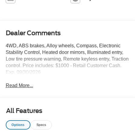
Dealer Comments
4WD, ABS brakes, Alloy wheels, Compass, Electronic
Stability Control, Heated door mirrors, Illuminated entry,
Low tire pressure warning, Remote keyless entry, Traction
control. Price includes: $1000 - Retail Customer Cash.
Exp. 09/30/2026
Read More...
All Features
Options
Specs