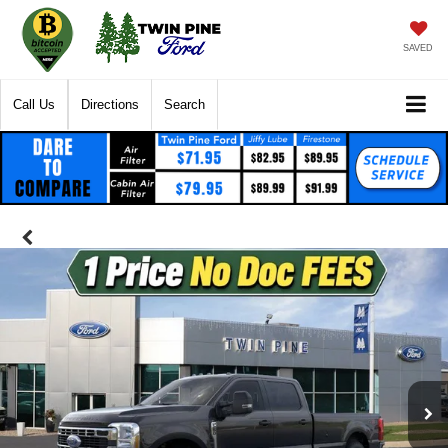
SAVED
Call Us
Directions
Search