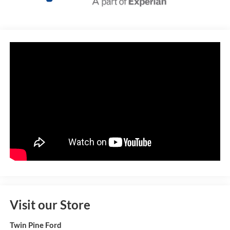
Visit our Store
Twin Pine Ford