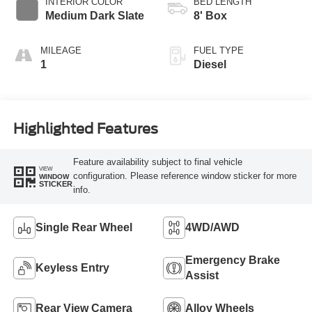
INTERIOR COLOR
BED LENGTH
Medium Dark Slate
8' Box
MILEAGE
FUEL TYPE
1
Diesel
Highlighted Features
Feature availability subject to final vehicle
VIEW
configuration. Please reference window sticker for more
WINDOW
STICKER
info.
Single Rear Wheel
4WD/AWD
Emergency Brake
Keyless Entry
Assist
Rear View Camera
Alloy Wheels