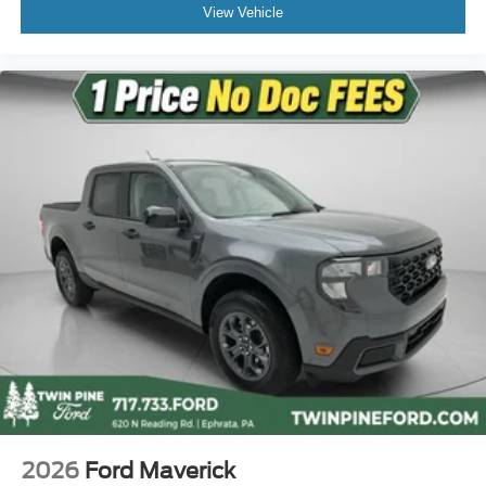
Privacy Glass
View Vehicle
Variably intermittent wipers
3.73 Axle Ratio
2026
Ford Maverick