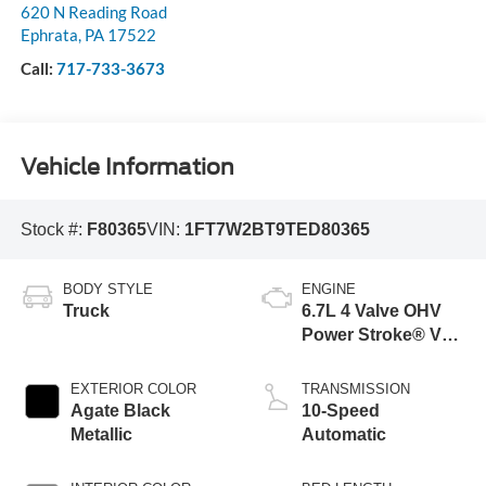
620 N Reading Road
Ephrata
,
PA
17522
Call:
717-733-3673
Vehicle Information
Stock #:
F80365
VIN:
1FT7W2BT9TED80365
BODY STYLE
ENGINE
Truck
6.7L 4 Valve OHV
Power Stroke® V8
Turbo Diesel B20
Engine
EXTERIOR COLOR
TRANSMISSION
Agate Black
10-Speed
Metallic
Automatic