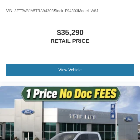
VIN:
3FTTW8JA5TRA94303
Stock:
F94303
Model:
W8J
$35,290
RETAIL PRICE
View Vehicle