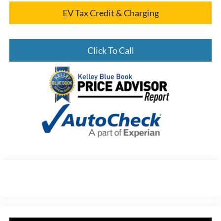
EV Tax Credit & Charging
Click To Call