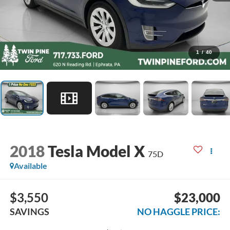
1
/
40
2018
Tesla Model X
75D
Available
$3,550
$23,000
SAVINGS
NO HAGGLE PRICE: