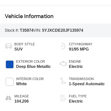
Vehicle Information
Stock #:
T35974
VIN:
5YJXCDE20JF135974
BODY STYLE
CITY/HIGHWAY
SUV
91/95 MPG
EXTERIOR COLOR
ENGINE
Deep Blue Metallic
Electric
INTERIOR COLOR
TRANSMISSION
White
1-Speed Automatic
MILEAGE
FUEL TYPE
104,206
Electric