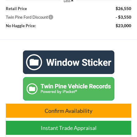
Less
$26,550
Retail Price
- $3,550
Twin Pine Ford Discount
$23,000
No Haggle Price:
Confirm Availability
Instant Trade Appraisal