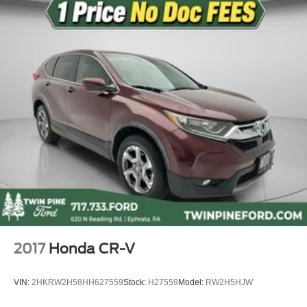
Rain sensing wipers
Speed-Sensitive Wipers
Variably intermittent wipers
9.73 Axle Ratio
2017
Honda CR-V
VIN:
2HKRW2H58HH627559
Stock:
H27559
Model:
RW2H5HJW