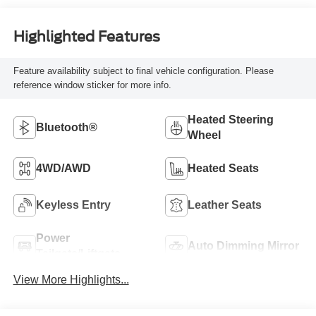
Highlighted Features
Feature availability subject to final vehicle configuration. Please
reference window sticker for more info.
Heated Steering
Bluetooth®
Wheel
4WD/AWD
Heated Seats
Keyless Entry
Leather Seats
Power
Auto Dimming Mirror
Tailgate/Liftgate
View More Highlights...