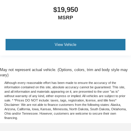
$19,950
MSRP
View Vehicle
May not represent actual vehicle. (Options, colors, trim and body style may
vary)
Although every reasonable effort has been made to ensure the accuracy of the
information contained on this site, absolute accuracy cannot be guaranteed. This site,
and all information and materials appearing on it, are presented to the user "as is"
without warranty of any kind, either express or implied. All vehicles are subject to prior
sale. * *Prices DO NOT include: taxes, tags, registration, license, and title fees*
Disclaimer: We are not able to finance customers from the following states: Alaska,
Arizona, California, Iowa, Kansas, Minnesota, North Dakota, South Dakota, Oklahoma,
Ohio and/or Tennessee. However, customers are welcome to secure their own
financing.