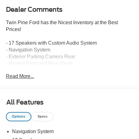
Dealer Comments
Twin Pine Ford has the Nicest Inventory at the Best
Prices!
- 17 Speakers with Custom Audio System
- Navigation System
- Exterior Parking Camera Rear
- Heated Front and Rear Seats
- Heated Steering Wheel
Read More...
- Memory Seats and Steering Wheel
- Dual Zone Automatic Temperature Control
- Power Liftgate
- Adaptive and Auto-Leveling Suspension
All Features
- Four Wheel Independent Suspension
- All-Wheel Drive with Electronic Stability Control
Options
Specs
- Auto-Dimming Rear-View Mirror with Compass
- Homelink Garage Door Transmitter
Navigation System
- 20 Silver Alloy Wheels