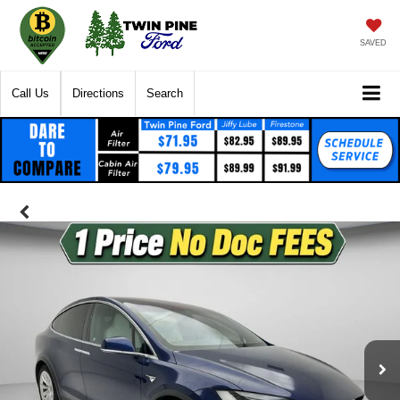
SAVED
Call Us
Directions
Search