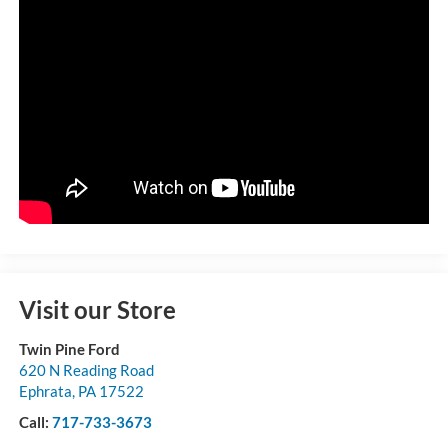
Visit our Store
Twin Pine Ford
620 N Reading Road
Ephrata
,
PA
17522
Call:
717-733-3673