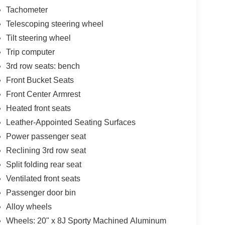
Tachometer
Telescoping steering wheel
Tilt steering wheel
Trip computer
3rd row seats: bench
Front Bucket Seats
Front Center Armrest
Heated front seats
Leather-Appointed Seating Surfaces
Power passenger seat
Reclining 3rd row seat
Split folding rear seat
Ventilated front seats
Passenger door bin
Alloy wheels
Wheels: 20" x 8J Sporty Machined Aluminum