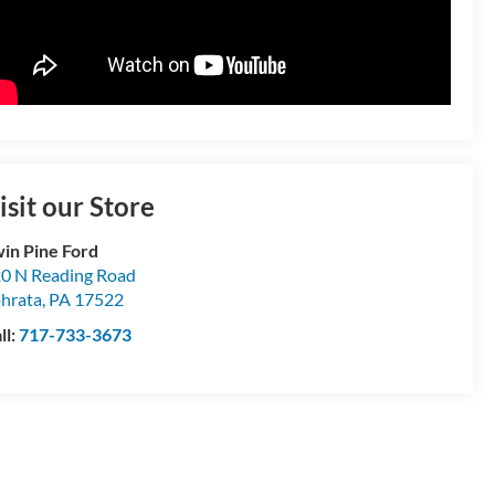
isit our Store
in Pine Ford
0 N Reading Road
hrata
,
PA
17522
ll:
717-733-3673