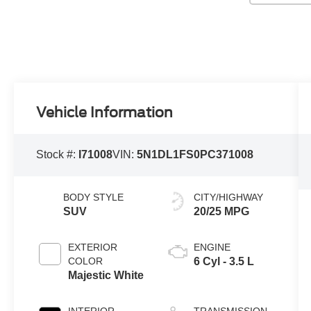
Vehicle Information
Stock #:
I71008
VIN:
5N1DL1FS0PC371008
BODY STYLE
CITY/HIGHWAY
SUV
20/25 MPG
EXTERIOR
ENGINE
COLOR
6 Cyl - 3.5 L
Majestic White
INTERIOR
TRANSMISSION