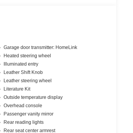
 Heated steering wheel, Navigation system:
roof, Ventilated front seats, Wheels: 20 x 8J
ess * While every reasonable effort is made to
onsible for any errors or omissions contained on
n with Twin Pine Ford (717)-733-FORD *Prices DO
Garage door transmitter: HomeLink
 fee * Twin Pine Ford will only accept outside 3rd
Heated steering wheel
Pre-Approved rate. (See dealer for details.)
Illuminated entry
 following states: Alaska, Arizona, California,
 Oklahoma, Ohio and/or Tennessee. However,
Leather Shift Knob
ing.
Leather steering wheel
Literature Kit
Outside temperature display
Overhead console
Passenger vanity mirror
Rear reading lights
Rear seat center armrest