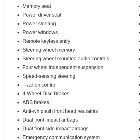
Memory seat
Power driver seat
Power steering
Power windows
Remote keyless entry
Steering wheel memory
Steering wheel mounted audio controls
Four wheel independent suspension
Speed-sensing steering
Traction control
4-Wheel Disc Brakes
ABS brakes
Anti-whiplash front head restraints
Dual front impact airbags
Dual front side impact airbags
Emergency communication system