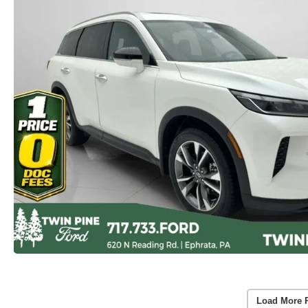
Load More 