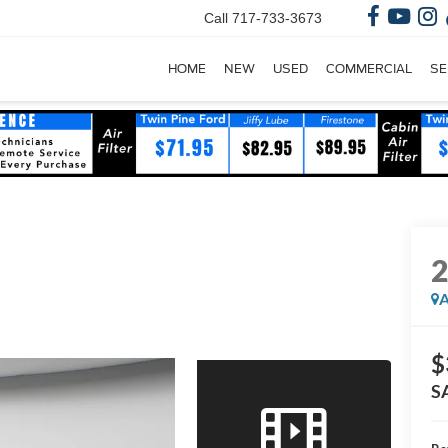
Call
717-733-3673
HOME
NEW
USED
COMMERCIAL
SE
A
$
S