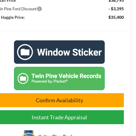
$38,795
tail Price
- $3,395
in Pine Ford Discount
$35,400
 Haggle Price:
Confirm Availability
Instant Trade Appraisal