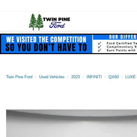
Twin Pine Ford
Used Vehicles
2023
INFINITI
QX60
LUXE