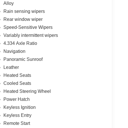
Alloy
Rain sensing wipers
Rear window wiper
Speed-Sensitive Wipers
Variably intermittent wipers
4.334 Axle Ratio
Navigation
Panoramic Sunroof
Leather
Heated Seats
Cooled Seats
Heated Steering Wheel
Power Hatch
Keyless Ignition
Keyless Entry
Remote Start