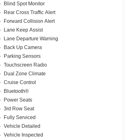
Blind Spot Monitor
Rear Cross Traffic Alert
Forward Collision Alert
Lane Keep Assist
Lane Departure Warning
Back Up Camera
Parking Sensors
Touchscreen Radio
Dual Zone Climate
Cruise Control
Bluetooth®
Power Seats
3rd Row Seat
Fully Serviced
Vehicle Detailed
Vehicle Inspected