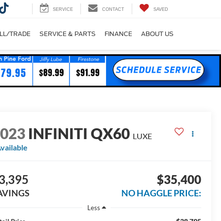
SERVICE
CONTACT
SAVED
LL/TRADE
SERVICE & PARTS
FINANCE
ABOUT US
2023
INFINITI QX60
LUXE
vailable
3,395
$35,400
AVINGS
NO HAGGLE PRICE:
Less