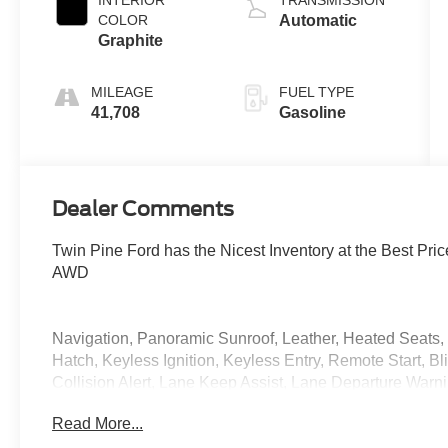
COLOR
Automatic
Graphite
MILEAGE
FUEL TYPE
41,708
Gasoline
Dealer Comments
Twin Pine Ford has the Nicest Inventory at the Best Pr
AWD
Navigation, Panoramic Sunroof, Leather, Heated Seats
Hatch, Keyless Ignition, Keyless Entry, Remote Start, Bl
Collision Alert, Lane Keep Assist, Lane Departure War
Touchscreen Radio, Dual Zone Climate, Cruise Control,
Read More...
Serviced, Vehicle Detailed, Vehicle Inspected, Cargo Mat