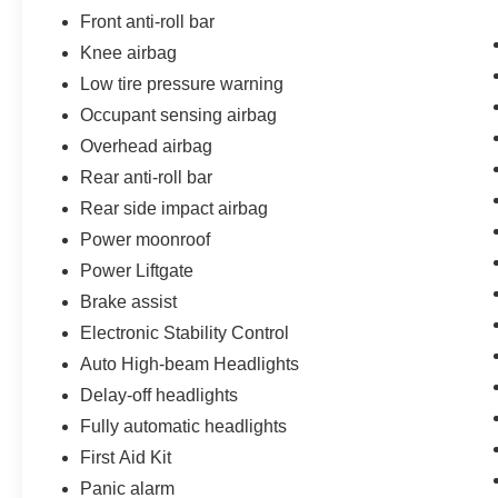
Front anti-roll bar
Knee airbag
Low tire pressure warning
Occupant sensing airbag
Overhead airbag
Rear anti-roll bar
Rear side impact airbag
Power moonroof
Power Liftgate
Brake assist
Electronic Stability Control
Auto High-beam Headlights
Delay-off headlights
Fully automatic headlights
First Aid Kit
Panic alarm