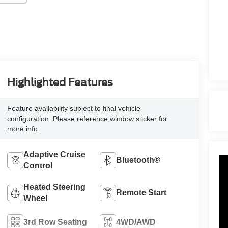
Highlighted Features
Feature availability subject to final vehicle
configuration. Please reference window sticker for
more info.
Adaptive Cruise
Bluetooth®
Control
Heated Steering
Remote Start
Wheel
3rd Row Seating
4WD/AWD