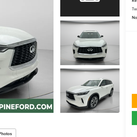
Re
Tw
No
Photos