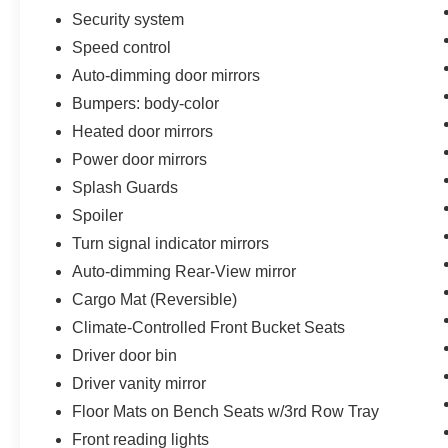
Security system
Speed control
Auto-dimming door mirrors
Bumpers: body-color
Heated door mirrors
Power door mirrors
Splash Guards
Spoiler
Turn signal indicator mirrors
Auto-dimming Rear-View mirror
Cargo Mat (Reversible)
Climate-Controlled Front Bucket Seats
Driver door bin
Driver vanity mirror
Floor Mats on Bench Seats w/3rd Row Tray
Front reading lights