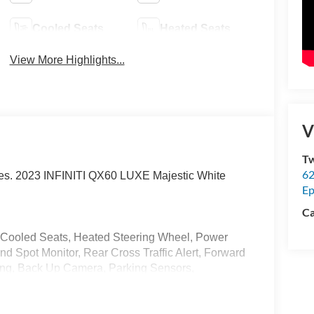
Cooled Seats
Heated Seats
View More Highlights...
V
Tw
62
ices. 2023 INFINITI QX60 LUXE Majestic White
Ep
Ca
, Cooled Seats, Heated Steering Wheel, Power
ind Spot Monitor, Rear Cross Traffic Alert, Forward
ning, Back Up Camera, Parking Sensors,
 Bluetooth®, Power Seats, 3rd Row Seat, Fully
 (Reversible), Cargo Package, First Aid Kit,