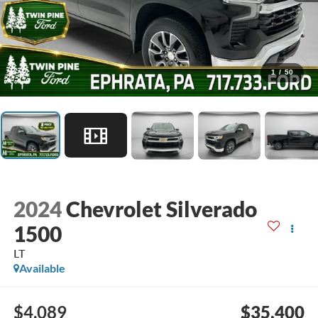
1
/
50
2024
Chevrolet Silverado
1500
LT
Available
$4,089
$35,400