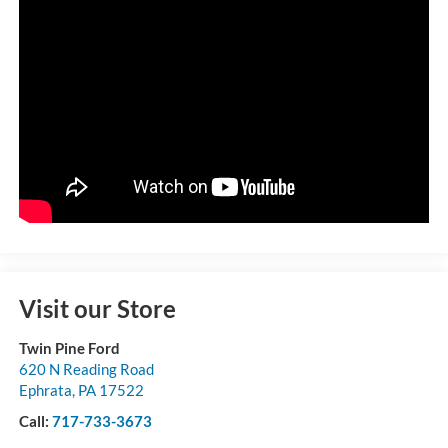
Visit our Store
Twin Pine Ford
620 N Reading Road
Ephrata
,
PA
17522
Call:
717-733-3673