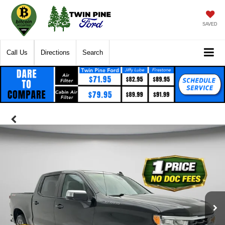
SAVED
Call Us
Directions
Search