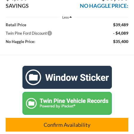
SAVINGS
NO HAGGLE PRICE:
Less
$39,489
Retail Price
- $4,089
Twin Pine Ford Discount
$35,400
No Haggle Price:
Confirm Availability