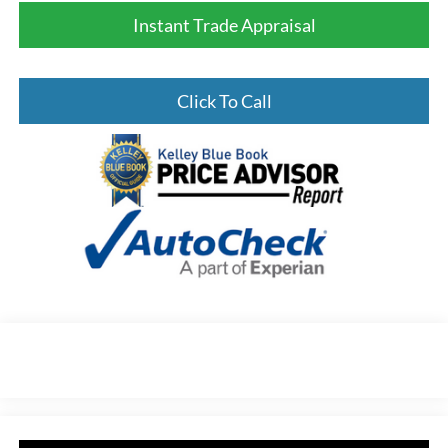
Instant Trade Appraisal
Click To Call