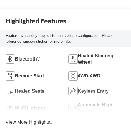
Highlighted Features
Feature availability subject to final vehicle configuration. Please
reference window sticker for more info.
Heated Steering
Bluetooth®
Wheel
Remote Start
4WD/AWD
Heated Seats
Keyless Entry
Automatic High
Wi-Fi Hotspot
Beams
View More Highlights...