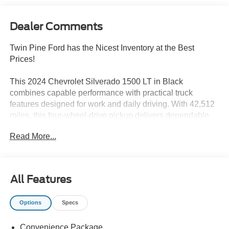
Dealer Comments
Twin Pine Ford has the Nicest Inventory at the Best
Prices!
This 2024 Chevrolet Silverado 1500 LT in Black
combines capable performance with practical truck
features designed for work and daily driving. With 42,512
miles, this four-wheel-drive pickup delivers dependable
service backed by quality construction and thoughtful
Read More...
engineering.
- 2.7L I4 Turbocharged engine with 310 horsepower
- 8-Speed Automatic transmission with 4WD
All Features
- 20 x 9 Painted Aluminum wheels with machine face
- Chevrolet Infotainment 3 Premium System with SiriusXM
Options
Specs
360L
- Dual-Zone Automatic Climate Control
Convenience Package
- Remote Vehicle Starter System