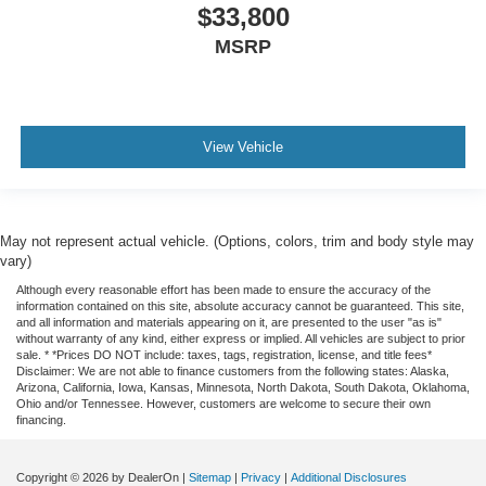
$33,800
Heated front seats
MSRP
Rear 60/40 Folding Bench Seat (Folds Up)
Split folding rear seat
Front Center Armrest w/Storage
Passenger door bin
View Vehicle
Front Frame-Mounted Black Recovery Hooks
Hitch Guidance
Alloy wheels
May not represent actual vehicle. (Options, colors, trim and body style may
Wheels: 18" x 8.5" Bright Silver Painted Aluminum
vary)
Wheels: 20" x 9" Painted Aluminum
Although every reasonable effort has been made to ensure the accuracy of the
information contained on this site, absolute accuracy cannot be guaranteed. This site,
Deep-Tinted Glass
and all information and materials appearing on it, are presented to the user "as is"
without warranty of any kind, either express or implied. All vehicles are subject to prior
Variably intermittent wipers
sale. * *Prices DO NOT include: taxes, tags, registration, license, and title fees*
Disclaimer: We are not able to finance customers from the following states: Alaska,
3.42 Rear Axle Ratio
Arizona, California, Iowa, Kansas, Minnesota, North Dakota, South Dakota, Oklahoma,
Ohio and/or Tennessee. However, customers are welcome to secure their own
financing.
Copyright © 2026
by DealerOn
|
Sitemap
|
Privacy
|
Additional Disclosures