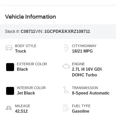
Vehicle Information
Stock #:
C08711
VIN:
1GCPDKEKXRZ108711
BODY STYLE
CITY/HIGHWAY
Truck
18/21 MPG
EXTERIOR COLOR
ENGINE
Black
2.7L I4 16V GDI
DOHC Turbo
INTERIOR COLOR
TRANSMISSION
Jet Black
8-Speed Automatic
MILEAGE
FUEL TYPE
42,512
Gasoline