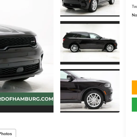
Tw
No
Photos