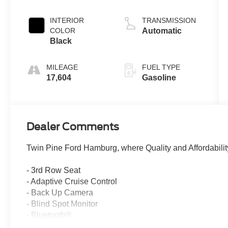
INTERIOR
TRANSMISSION
COLOR
Automatic
Black
MILEAGE
FUEL TYPE
17,604
Gasoline
Dealer Comments
Twin Pine Ford Hamburg, where Quality and Affordabilit
- 3rd Row Seat
- Adaptive Cruise Control
- Back Up Camera
- Blind Spot Monitor
- Bluetooth®
- Cooled Seats