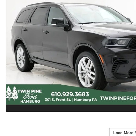
Load More 