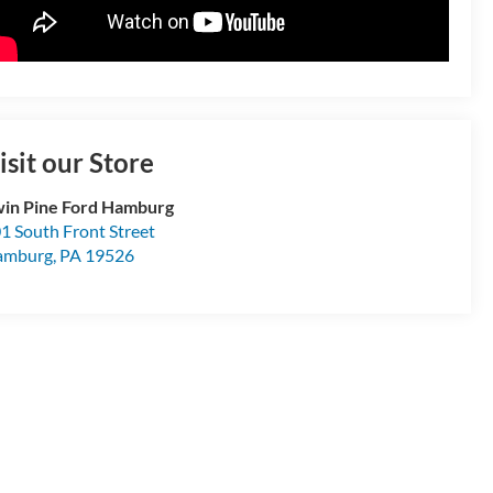
isit our Store
in Pine Ford Hamburg
1 South Front Street
amburg
,
PA
19526