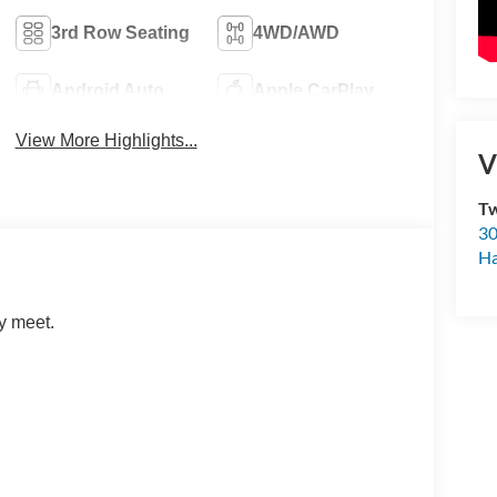
3rd Row Seating
4WD/AWD
Android Auto
Apple CarPlay
View More Highlights...
V
Tw
30
H
y meet.