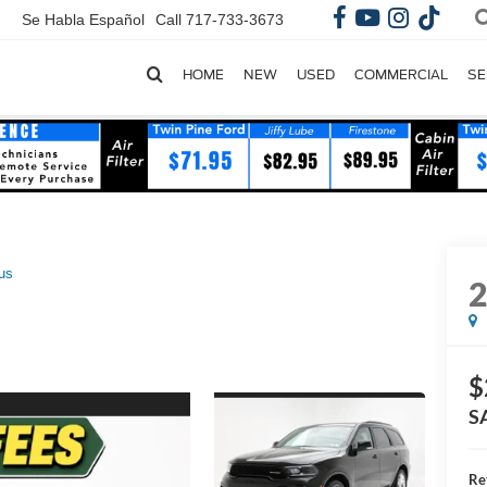
Se Habla Español
Call
717-733-3673
HOME
NEW
USED
COMMERCIAL
SE
us
$
S
Re