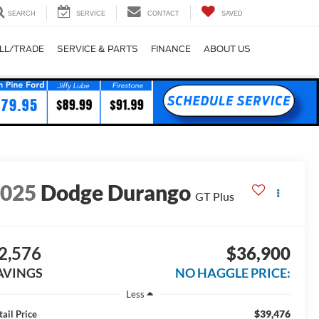
SEARCH
SERVICE
CONTACT
SAVED
LL/TRADE
SERVICE & PARTS
FINANCE
ABOUT US
2025
Dodge Durango
GT Plus
2,576
$36,900
AVINGS
NO HAGGLE PRICE:
Less
$39,476
tail Price