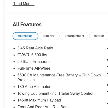
Read More...
- Heated Seats
- Heated Steering Wheel
- Leather
- Navigation
All Features
- Power Sunroof
- Remote Start
Mechanical
Exterior
Entertainment
Interior
- Sunroof
- Touchscreen Radio
- Wireless Charging Pad
3.45 Rear Axle Ratio
GVWR: 6,500 lbs
Vehicle Detailed
50 State Emissions
This 2025 Dodge Durango GT Plus in striking Red delive
Full-Time All-Wheel
that defines a premium three-row SUV. With seating for 
650CCA Maintenance-Free Battery w/Run Down
family while offering the advanced features and comfort
Protection
SUV. The AWD system paired with the 3.6L V6 engine e
180 Amp Alternator
handling in various driving conditions.
Towing Equipment -inc: Trailer Sway Control
The GT Plus trim provides substantial comfort enhanceme
1450# Maximum Payload
seats adjust to your preference, while the heated steer
Front And Rear Anti-Roll Bars