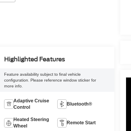
Highlighted Features
Feature availability subject to final vehicle
configuration. Please reference window sticker for
more info.
Adaptive Cruise
Bluetooth®
Control
Heated Steering
Remote Start
Wheel