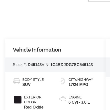
Vehicle Information
Stock #:
D46143
VIN:
1C4RDJDG7SC546143
BODY STYLE
CITY/HIGHWAY
SUV
17/24 MPG
EXTERIOR
ENGINE
COLOR
6 Cyl - 3.6 L
Red Oxide