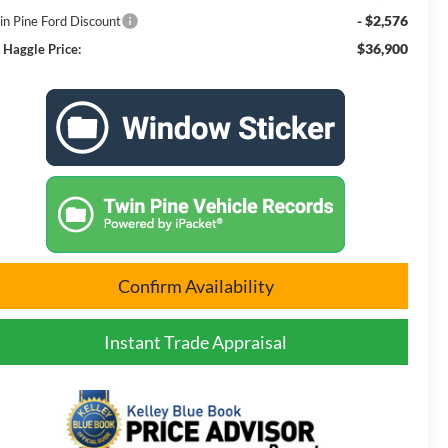
- $2,576
in Pine Ford Discount
$36,900
 Haggle Price:
Confirm Availability
Instant Trade Appraisal