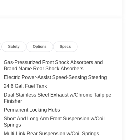
Safety
Options
Specs
Gas-Pressurized Front Shock Absorbers and
Brand Name Rear Shock Absorbers
Electric Power-Assist Speed-Sensing Steering
24.6 Gal. Fuel Tank
rs the combination of capability and refinement
Dual Stainless Steel Exhaust w/Chrome Tailpipe
up to seven, this vehicle accommodates your entire
Finisher
 appointments typical of a well-equipped modern
nsures responsive performance and confident
Permanent Locking Hubs
Short And Long Arm Front Suspension w/Coil
Springs
nts for daily driving. Heated and cooled front
Multi-Link Rear Suspension w/Coil Springs
ing wheel adds warmth during cold mornings.