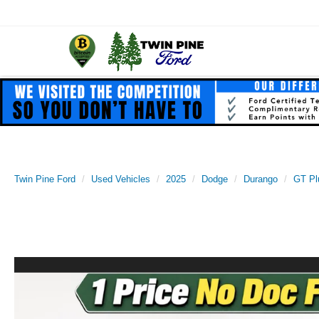
Twin Pine Ford
Used Vehicles
2025
Dodge
Durango
GT Pl