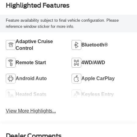
Highlighted Features
Feature availability subject to final vehicle configuration. Please
reference window sticker for more info.
Adaptive Cruise
Bluetooth®
Control
Remote Start
4WD/AWD
Android Auto
Apple CarPlay
Heated Seats
Keyless Entry
View More Highlights...
Dealer Comments