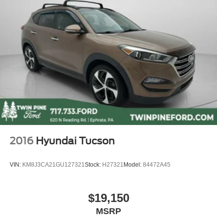
Touchscreen Radio
Cruise Control
Bluetooth®
Fully Serviced
Vehicle Detailed
Vehicle Inspected
2016
Hyundai Tucson
VIN:
KM8J3CA21GU127321
Stock:
H27321
Model:
84472A45
$19,150
MSRP