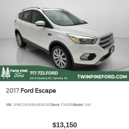
Delay-off headlights
Fully automatic headlights
Panic alarm
Security system
Adaptive Cruise Control: Adaptive Cruise Control
(ACC) with Low-Speed Follow
Speed control
Bumpers: body-color
Heated door mirrors
Power door mirrors
Spoiler
2017
Ford Escape
Turn signal indicator mirrors
Apple CarPlay/Android Auto
VIN:
1FMCU9J94HUB34285
Stock:
F34285
Model:
U9J
Auto-dimming Rear-View mirror
Compass
$13,150
Driver door bin