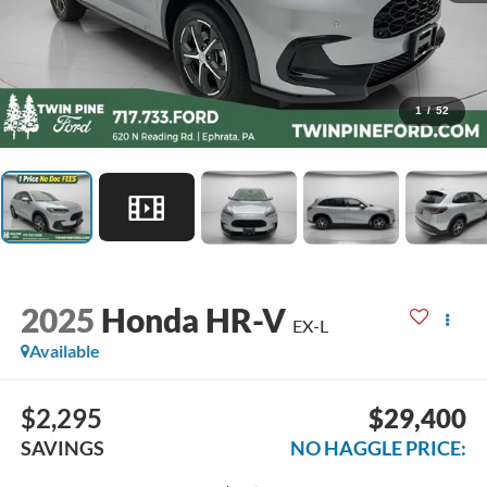
1
/
52
2025
Honda HR-V
EX-L
Available
$2,295
$29,400
SAVINGS
NO HAGGLE PRICE: