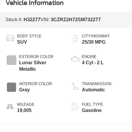
Vehicle Information
Stock #:
H32277
VIN:
3CZRZ2H72SM732277
BODY STYLE
CITY/HIGHWAY
SUV
25/30 MPG
EXTERIOR COLOR
ENGINE
Lunar Silver
4 Cyl - 2 L
Metallic
INTERIOR COLOR
TRANSMISSION
Gray
Automatic
MILEAGE
FUEL TYPE
19,005
Gasoline