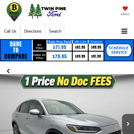
SAVED
Call Us
Directions
Search