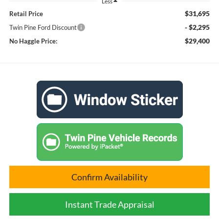
Less
$31,695
Retail Price
- $2,295
Twin Pine Ford Discount
$29,400
No Haggle Price:
Confirm Availability
Instant Trade Appraisal