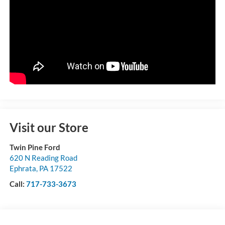
Visit our Store
Twin Pine Ford
620 N Reading Road
Ephrata
,
PA
17522
Call:
717-733-3673