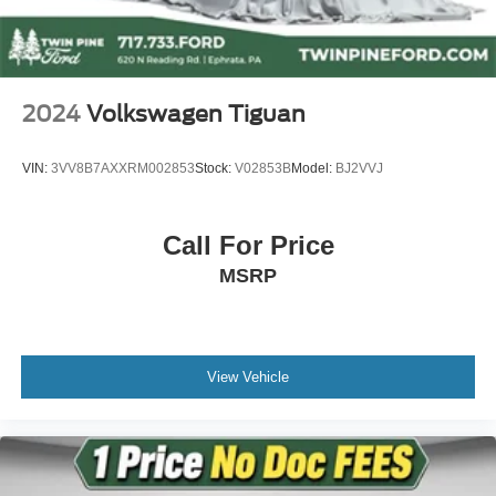
Dual front impact airbags
Dual front side impact airbags
Front anti-roll bar
2024
Volkswagen Tiguan
Knee airbag
Low tire pressure warning
VIN:
3VV8B7AXXRM002853
Stock:
V02853B
Model:
BJ2VVJ
Occupant sensing airbag
Overhead airbag
Call For Price
Rear anti-roll bar
MSRP
Rear side impact airbag
Moonroof Visor
Power moonroof
Blind Spot Information (BSI) System warning
View Vehicle
Brake assist
Electronic Stability Control
Exterior Parking Camera Rear
Auto High-beam Headlights