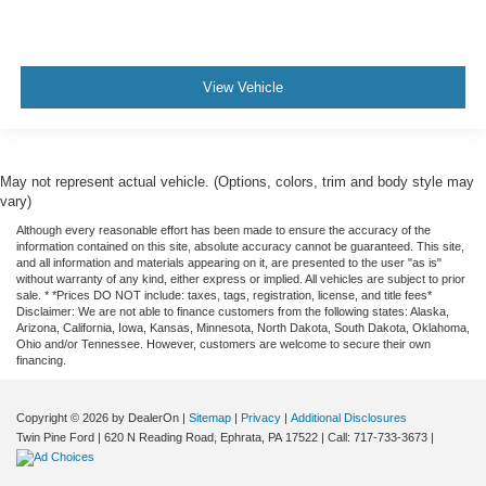
View Vehicle
May not represent actual vehicle. (Options, colors, trim and body style may
vary)
Although every reasonable effort has been made to ensure the accuracy of the
information contained on this site, absolute accuracy cannot be guaranteed. This site,
and all information and materials appearing on it, are presented to the user "as is"
without warranty of any kind, either express or implied. All vehicles are subject to prior
sale. * *Prices DO NOT include: taxes, tags, registration, license, and title fees*
Disclaimer: We are not able to finance customers from the following states: Alaska,
Arizona, California, Iowa, Kansas, Minnesota, North Dakota, South Dakota, Oklahoma,
Ohio and/or Tennessee. However, customers are welcome to secure their own
financing.
Copyright © 2026
by DealerOn
|
Sitemap
|
Privacy
|
Additional Disclosures
Twin Pine Ford
|
620 N Reading Road,
Ephrata,
PA
17522
| Call:
717-733-3673
|