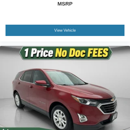
MSRP
Driver vanity mirror
Front reading lights
Illuminated entry
Leather Shift Knob
View Vehicle
Leather steering wheel
Outside temperature display
Passenger vanity mirror
Rear reading lights
Tachometer
Telescoping steering wheel
Tilt steering wheel
Trip computer
Front Bucket Seats
Front Center Armrest
Heated Front Bucket Seats
Heated front seats