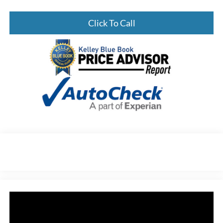
Click To Call