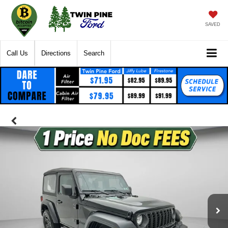
SAVED
Call Us
Directions
Search