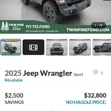
1
/
38
2025
Jeep Wrangler
Sport
Available
$2,500
$32,800
SAVINGS
NO HAGGLE PRICE: