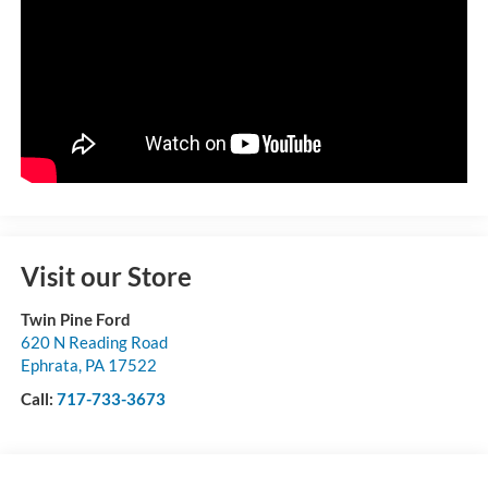
Visit our Store
Twin Pine Ford
620 N Reading Road
Ephrata
,
PA
17522
Call:
717-733-3673