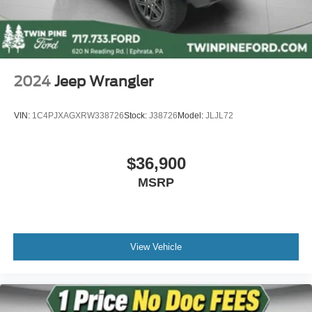
2024
Jeep Wrangler
VIN:
1C4PJXAGXRW338726
Stock:
J38726
Model:
JLJL72
$36,900
MSRP
View Vehicle