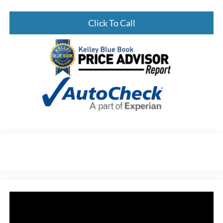
Click To Call