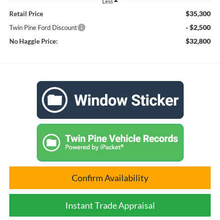
Less
$35,300
Retail Price
- $2,500
Twin Pine Ford Discount
$32,800
No Haggle Price:
Confirm Availability
Instant Trade Appraisal