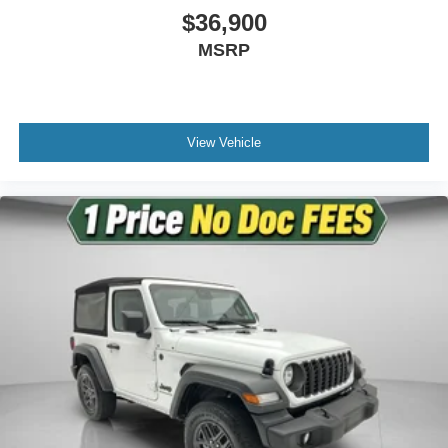
$36,900
Passenger door bin
MSRP
Wheels: 17" x 7.5" Black Steel Styled
Variably intermittent wipers
3.45 Overall Top Gear Ratio
View Vehicle