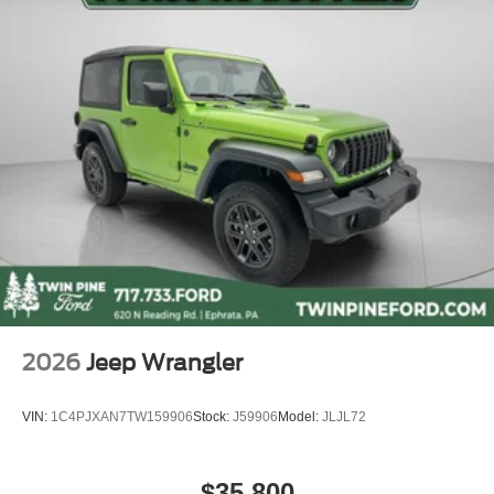
2026
Jeep Wrangler
VIN:
1C4PJXAN7TW159906
Stock:
J59906
Model:
JLJL72
$35,800