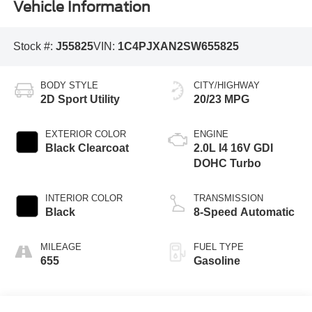
Vehicle Information
Stock #:
J55825
VIN:
1C4PJXAN2SW655825
BODY STYLE
CITY/HIGHWAY
2D Sport Utility
20/23 MPG
EXTERIOR COLOR
ENGINE
Black Clearcoat
2.0L I4 16V GDI
DOHC Turbo
INTERIOR COLOR
TRANSMISSION
Black
8-Speed Automatic
MILEAGE
FUEL TYPE
655
Gasoline