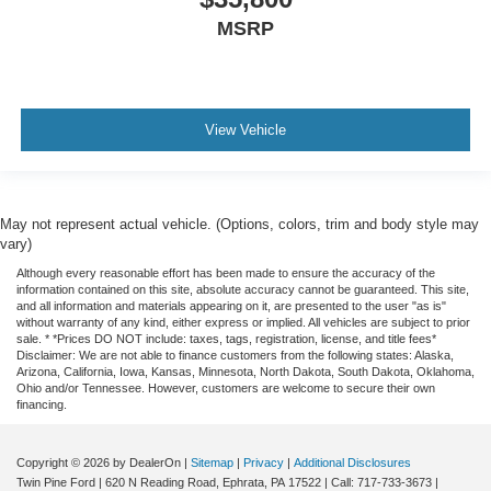
MSRP
View Vehicle
May not represent actual vehicle. (Options, colors, trim and body style may
vary)
Although every reasonable effort has been made to ensure the accuracy of the
information contained on this site, absolute accuracy cannot be guaranteed. This site,
and all information and materials appearing on it, are presented to the user "as is"
without warranty of any kind, either express or implied. All vehicles are subject to prior
sale. * *Prices DO NOT include: taxes, tags, registration, license, and title fees*
Disclaimer: We are not able to finance customers from the following states: Alaska,
Arizona, California, Iowa, Kansas, Minnesota, North Dakota, South Dakota, Oklahoma,
Ohio and/or Tennessee. However, customers are welcome to secure their own
financing.
Copyright © 2026
by DealerOn
|
Sitemap
|
Privacy
|
Additional Disclosures
Twin Pine Ford
|
620 N Reading Road,
Ephrata,
PA
17522
| Call:
717-733-3673
|