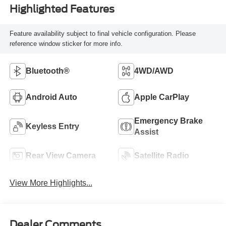
Highlighted Features
Feature availability subject to final vehicle configuration. Please
reference window sticker for more info.
Bluetooth®
4WD/AWD
Android Auto
Apple CarPlay
Emergency Brake
Keyless Entry
Assist
Rear View Camera
Satellite Radio
View More Highlights...
Dealer Comments