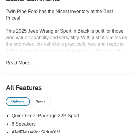
Twin Pine Ford has the Nicest Inventory at the Best
Prices!
This 2025 Jeep Wrangler Sport in Black is built for those
who value capability and versatility. With just 655 miles on
the odometer, this vehicle is practically new and ready to
deliver the performance you expect from a Wrangler. The
2.0L I4 DOHC engine paired with an 8-Speed Automatic
Read More...
transmission and 4WD system provides responsive
handling and reliable power, while achieving 20 city and
23 highway MPG.
All Features
Key features of this Wrangler Sport include:
Options
Specs
- Uconnect 5 with 12.3 Display and Apple
CarPlay/Android Auto
Quick Order Package 22B Sport
- Jeep Trail Rated Kit for off-road capability
- 8-Speaker SiriusXM-equipped audio system
8 Speakers
- ParkView Rear Back-Up Camera
AM/FM radio: SiriusXM