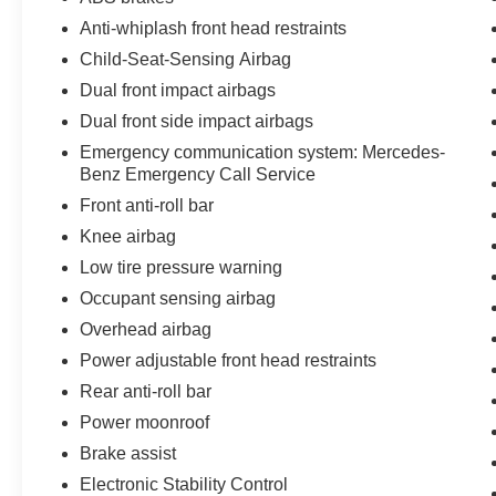
Anti-whiplash front head restraints
Child-Seat-Sensing Airbag
Dual front impact airbags
Dual front side impact airbags
Emergency communication system: Mercedes-
Benz Emergency Call Service
Front anti-roll bar
Knee airbag
Low tire pressure warning
Occupant sensing airbag
Overhead airbag
Power adjustable front head restraints
Rear anti-roll bar
Power moonroof
Brake assist
Electronic Stability Control