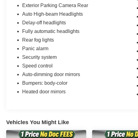
Exterior Parking Camera Rear
Auto High-beam Headlights
Delay-off headlights
Fully automatic headlights
Rear fog lights
Panic alarm
Security system
Speed control
Auto-dimming door mirrors
Bumpers: body-color
Heated door mirrors
Vehicles You Might Like