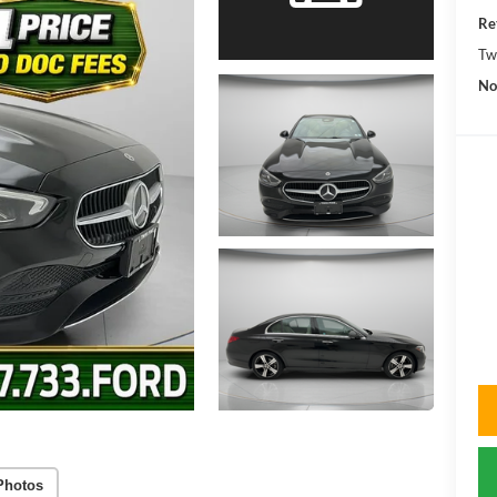
Re
Tw
No
Photos