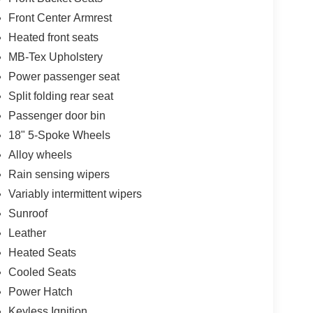
Front Center Armrest
Heated front seats
MB-Tex Upholstery
Power passenger seat
Split folding rear seat
Passenger door bin
18" 5-Spoke Wheels
Alloy wheels
Rain sensing wipers
Variably intermittent wipers
Sunroof
Leather
Heated Seats
Cooled Seats
Power Hatch
Keyless Ignition