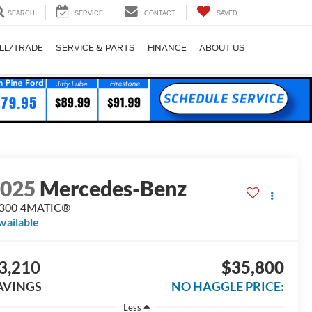
SEARCH
SERVICE
CONTACT
SAVED
LL/TRADE
SERVICE & PARTS
FINANCE
ABOUT US
2025
Mercedes-Benz
 300 4MATIC®
vailable
3,210
$35,800
AVINGS
NO HAGGLE PRICE:
Less