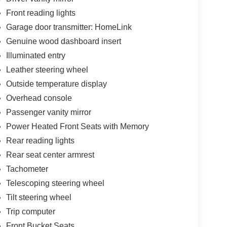
Front reading lights
Garage door transmitter: HomeLink
Genuine wood dashboard insert
Illuminated entry
Leather steering wheel
Outside temperature display
Overhead console
Passenger vanity mirror
Power Heated Front Seats with Memory
Rear reading lights
Rear seat center armrest
Tachometer
Telescoping steering wheel
Tilt steering wheel
Trip computer
Front Bucket Seats