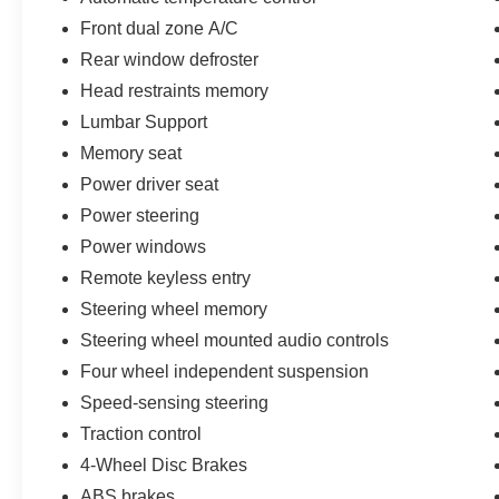
Front dual zone A/C
Rear window defroster
Head restraints memory
Lumbar Support
Memory seat
Power driver seat
Power steering
Power windows
Remote keyless entry
Steering wheel memory
Steering wheel mounted audio controls
Four wheel independent suspension
Speed-sensing steering
Traction control
4-Wheel Disc Brakes
ABS brakes