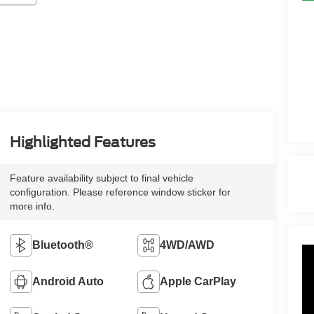
Highlighted Features
Feature availability subject to final vehicle
configuration. Please reference window sticker for
more info.
Bluetooth®
4WD/AWD
Android Auto
Apple CarPlay