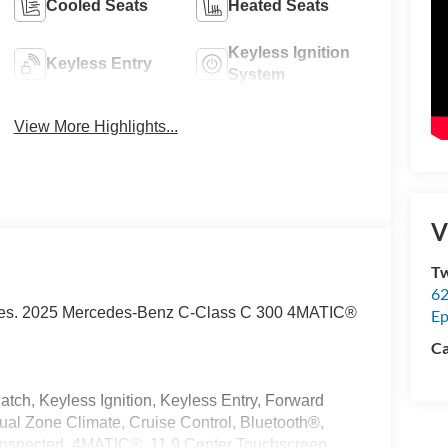
Cooled Seats
Heated Seats
Keyless Ignition
Keyless Entry
System
View More Highlights...
V
Tw
62
Prices. 2025 Mercedes-Benz C-Class C 300 4MATIC®
Ep
Ca
tch, Keyless Ignition, Keyless Entry, Forward
ual Zone Climate, Cruise Control, Bluetooth®,
e Inspected, 4MATIC®, 11.9 Center Touchscreen