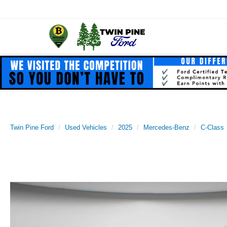
Twin Pine Ford
Used Vehicles
2025
Mercedes-Benz
C-Class