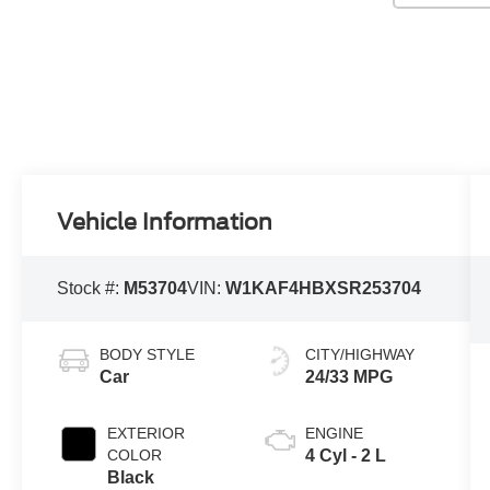
Vehicle Information
Stock #:
M53704
VIN:
W1KAF4HBXSR253704
BODY STYLE
CITY/HIGHWAY
Car
24/33 MPG
EXTERIOR
ENGINE
COLOR
4 Cyl - 2 L
Black