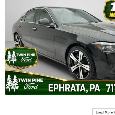
Load More 