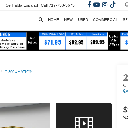
Se Habla Español
Call
717-733-3673
HOME
NEW
USED
COMMERCIAL
SE
C 300 4MATIC®
C
A
$
S