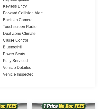
Keyless Entry
Forward Collision Alert
Back Up Camera
Touchscreen Radio
Dual Zone Climate
Cruise Control
Bluetooth®
Power Seats
Fully Serviced
Vehicle Detailed
Vehicle Inspected