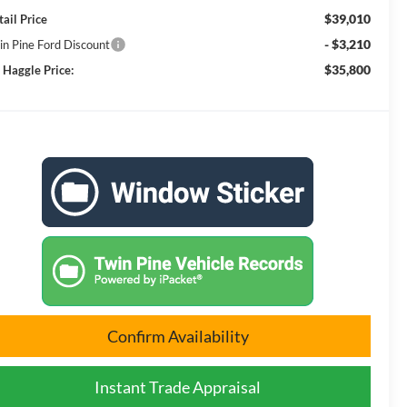
$39,010
tail Price
- $3,210
in Pine Ford Discount
$35,800
 Haggle Price:
Confirm Availability
Instant Trade Appraisal