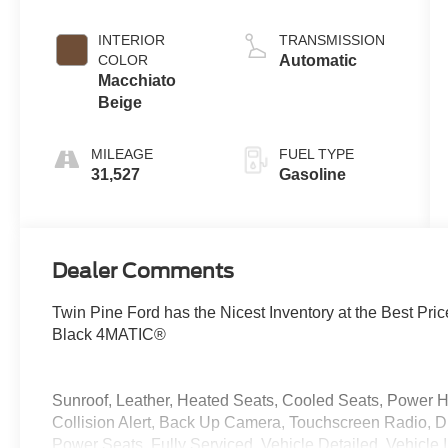
INTERIOR
TRANSMISSION
COLOR
Automatic
Macchiato
Beige
MILEAGE
FUEL TYPE
31,527
Gasoline
Dealer Comments
Twin Pine Ford has the Nicest Inventory at the Best 
Black 4MATIC®
Sunroof, Leather, Heated Seats, Cooled Seats, Power Ha
Collision Alert, Back Up Camera, Touchscreen Radio, D
Power Seats, Fully Serviced, Vehicle Detailed, Vehicl