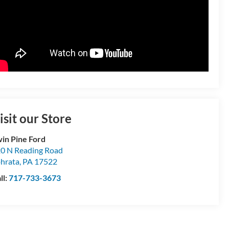
isit our Store
in Pine Ford
0 N Reading Road
hrata
,
PA
17522
ll:
717-733-3673