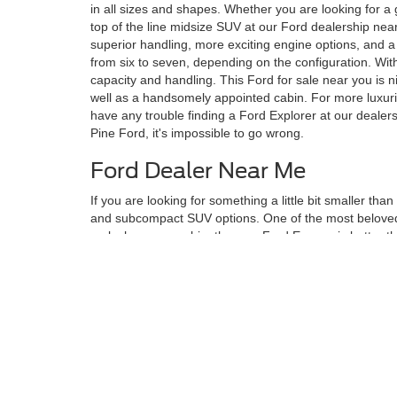
in all sizes and shapes. Whether you are looking for a
top of the line midsize SUV at our Ford dealership near
superior handling, more exciting engine options, and a 
from six to seven, depending on the configuration. Wit
capacity and handling. This Ford for sale near you is n
well as a handsomely appointed cabin. For more luxurio
have any trouble finding a Ford Explorer at our dealer
Pine Ford, it's impossible to go wrong.
Ford Dealer Near Me
If you are looking for something a little bit smaller th
and subcompact SUV options. One of the most beloved s
a plush, roomy cabin, the new Ford Escape is better th
rural setting. The
new Ford Escape
can seat five people
Escape. With class-leading cargo capacity, this SUV at 
With the rear row folded, you can enjoy up to 65.4 cub
selection for your lifestyle, don't fret. The Twin Pine
to help them discern which model would best fulfill th
Although every reasonable effort has been made to ensure the ac
on it, are presented to the user "as is" without warranty of any kin