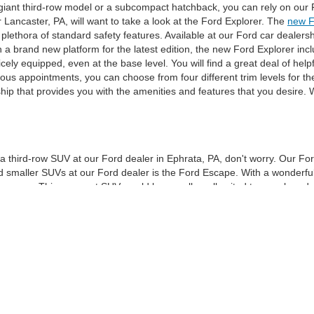
 giant third-row model or a subcompact hatchback, you can rely on our F
 Lancaster, PA, will want to take a look at the Ford Explorer. The
new F
plethora of standard safety features. Available at our Ford car dealers
h a brand new platform for the latest edition, the new Ford Explorer in
icely equipped, even at the base level. You will find a great deal of hel
us appointments, you can choose from four different trim levels for th
ship that provides you with the amenities and features that you desire
an a third-row SUV at our Ford dealer in Ephrata, PA, don't worry. Our Fo
maller SUVs at our Ford dealer is the Ford Escape. With a wonderful p
an ever. This compact SUV would be equally well suited to an urban dwell
 in its two rows, and the interior is spacious and airy. You will find loa
our car dealer in Ephrata, PA, is not lacking for trunk space. Behind the
ic feet of storage room. If you aren't sure which new Ford model at our
 Ford sales team will be on-site at our car dealership in Reading, PA. T
eir needs. We look forward to working with you to help you choose your 
curacy of the information contained on this site, absolute accuracy cannot be guar
d, either express or implied. All vehicles are subject to prior sale. * *Prices DO NOT i