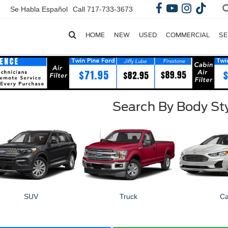
Se Habla Español
Call
717-733-3673
HOME
NEW
USED
COMMERCIAL
SE
Search By Body St
SUV
Truck
Ca