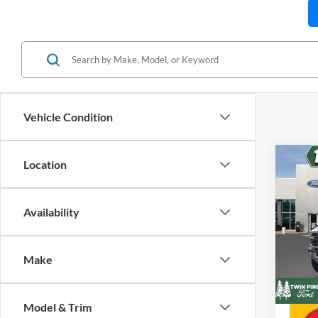
Vehicle Condition
Co
Location
$9,
202
Rapt
SAVI
Availability
Twin
Stock
Retail 
VIN:
Make
Twin P
In Sto
Twin P
Model & Trim