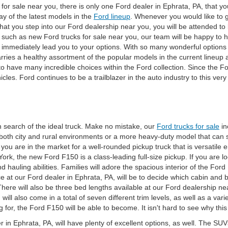
or sale near you, there is only one Ford dealer in Ephrata, PA, that you w
ray of the latest models in the
Ford lineup
. Whenever you would like to g
at you step into our Ford dealership near you, you will be attended to 
 such as new Ford trucks for sale near you, our team will be happy to he
l immediately lead you to your options. With so many wonderful options 
 carries a healthy assortment of the popular models in the current lineu
 to have many incredible choices within the Ford collection. Since the
les. Ford continues to be a trailblazer in the auto industry to this very 
n search of the ideal truck. Make no mistake, our
Ford trucks for sale
in
 both city and rural environments or a more heavy-duty model that can 
f you are in the market for a well-rounded pickup truck that is versatil
 York, the new Ford F150 is a class-leading full-size pickup. If you are l
d hauling abilities. Families will adore the spacious interior of the Ford
ce at our Ford dealer in Ephrata, PA, will be to decide which cabin and
here will also be three bed lengths available at our Ford dealership nea
 will also come in a total of seven different trim levels, as well as a 
 for, the Ford F150 will be able to become. It isn't hard to see why thi
r in Ephrata, PA, will have plenty of excellent options, as well. The 