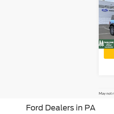
$90
202
Ben
SAVI
Twin
Stock
Retail 
VIN:
Twin P
In Sto
Twin P
May not r
Ford Dealers in PA