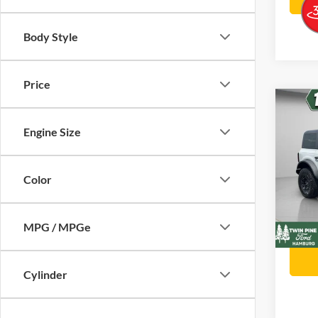
Body Style
Price
Co
$2,
202
Engine Size
Badl
SAVI
Twin
Color
Stock
Retail 
VIN:
Twin P
In Sto
MPG / MPGe
Twin P
Cylinder