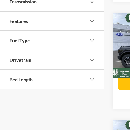
Transmission
Co
Features
$1,
202
Oute
SAVI
Fuel Type
Twin
Stock
Retail 
VIN:
Drivetrain
Twin P
In Sto
Twin P
Bed Length
Co