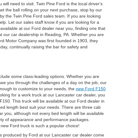
ill need to visit. Twin Pine Ford is the local driver's
et the ball rolling on your next purchase, stop by our
by the Twin Pine Ford sales team. If you are looking
lp. Let our sales staff know if you are looking for a
available at our Ford dealer near you, finding one that
p at our car dealership in Reading, PA. Whether you are
 Ford Motor Company was first founded in 1903, they
day, continually raising the bar for safety and
clude some class-leading options. Whether you are
see you through the challenges of a day on the job, our
e enough to customize to your needs, the
new Ford F150
ooking for a work truck at our Lancaster car dealer, you
 F150. This truck will be available at our Ford dealer in
 bed length best suit your needs. There are three cab
r you, although not every bed length will be available
variety of appearance and performance packages.
s new Ford truck is such a popular choice!
SUVs produced by Ford at our Lancaster car dealer come