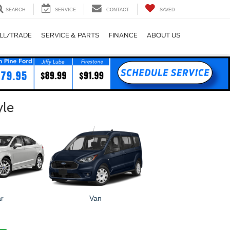
SEARCH
SERVICE
CONTACT
SAVED
LL/TRADE
SERVICE & PARTS
FINANCE
ABOUT US
yle
r
Van