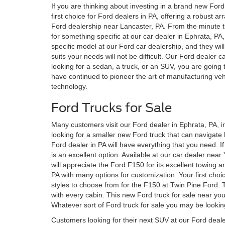
If you are thinking about investing in a brand new Ford f
first choice for Ford dealers in PA, offering a robust ar
Ford dealership near Lancaster, PA. From the minute th
for something specific at our car dealer in Ephrata, PA,
specific model at our Ford car dealership, and they wil
suits your needs will not be difficult. Our Ford dealer
looking for a sedan, a truck, or an SUV, you are going
have continued to pioneer the art of manufacturing vehic
technology.
Ford Trucks for Sale
Many customers visit our Ford dealer in Ephrata, PA, i
looking for a smaller new Ford truck that can navigate
Ford dealer in PA will have everything that you need. I
is an excellent option. Available at our car dealer near
will appreciate the Ford F150 for its excellent towing an
PA with many options for customization. Your first choi
styles to choose from for the F150 at Twin Pine Ford. T
with every cabin. This new Ford truck for sale near you
Whatever sort of Ford truck for sale you may be looking
Customers looking for their next SUV at our Ford deale