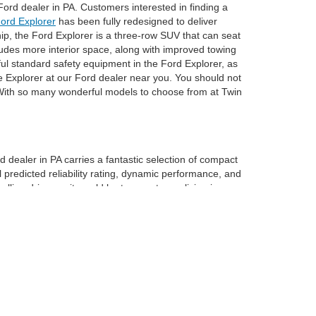
ord dealer in PA. Customers interested in finding a
ord Explorer
has been fully redesigned to deliver
hip, the Ford Explorer is a three-row SUV that can seat
cludes more interior space, along with improved towing
pful standard safety equipment in the Ford Explorer, as
e Explorer at our Ford dealer near you. You should not
. With so many wonderful models to choose from at Twin
rd dealer in PA carries a fantastic selection of compact
redicted reliability rating, dynamic performance, and
ing driver as it would be to a customer living in a
ds of soft-touch materials within the cabin of the Ford
 rear row, you will have 33.5 cubic feet of cargo space.
 car dealer near York might be the most appropriate
hey have years of experience working with our customers
next new Ford from our dealership in PA.
anteed. This site, and all information and materials appearing
nclude: taxes, tags, registration, license, and title fees*